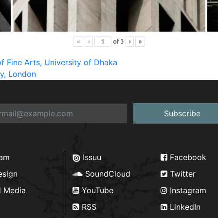
«
‹
of
3
›
»
f Fine Arts, University of Dhaka
ry, London
Subscribe
ram
Issuu
Facebook
esign
SoundCloud
Twitter
d Media
YouTube
Instagram
RSS
LinkedIn