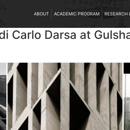
ABOUT
ACADEMIC PROGRAM
RESEARCH 
i Carlo Darsa at Gulsh