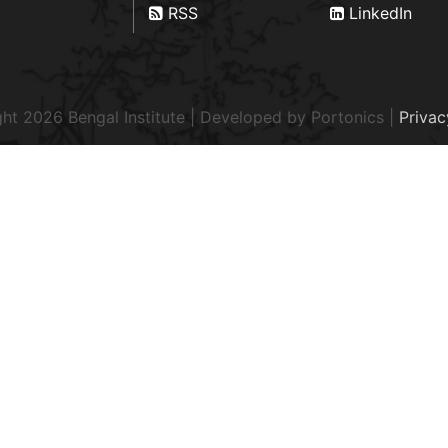
RSS
LinkedIn
ht 2026 Bengal Institute | Developed by
Portonics
|
Privac