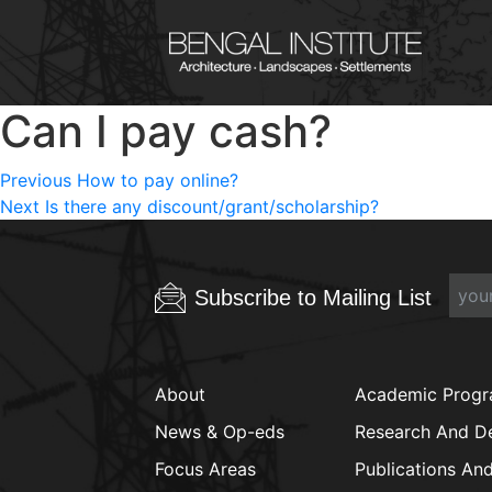
Can I pay cash?
Post
Previous
Previous
How to pay online?
Next
post:
Next
Is there any discount/grant/scholarship?
navigation
post:
Subscribe to Mailing List
About
Academic Prog
News & Op-eds
Research And D
Focus Areas
Publications An