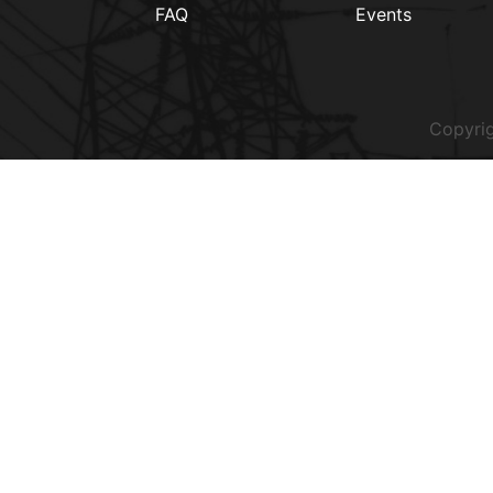
FAQ
Events
Copyrig