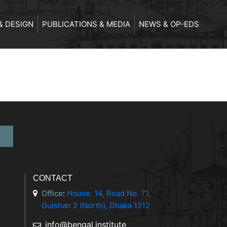
& DESIGN
PUBLICATIONS & MEDIA
NEWS & OP-EDS
CONTACT
Office
:
House. 14, Road No. 71,
Gulshan 2 (North), Dhaka 1212
info@bengal.institute