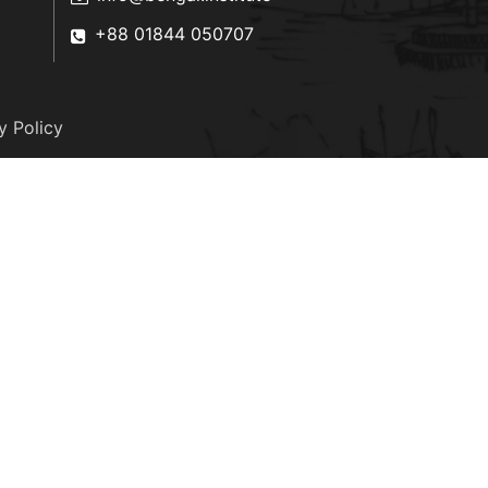
+88 01844 050707
y Policy