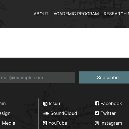
ABOUT
ACADEMIC PROGRAM
RESEARCH 
Subscribe
ram
Issuu
Facebook
esign
SoundCloud
Twitter
d Media
YouTube
Instagram