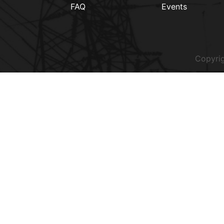
FAQ
Events
Copyrig