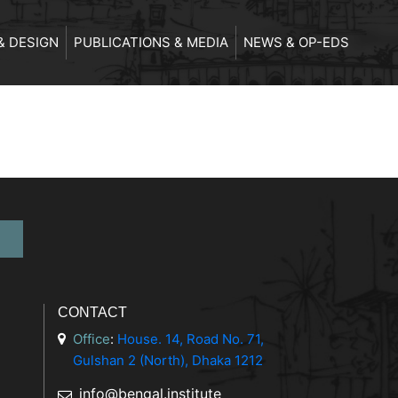
& DESIGN
PUBLICATIONS & MEDIA
NEWS & OP-EDS
CONTACT
Office
:
House. 14, Road No. 71,
Gulshan 2 (North), Dhaka 1212
info@bengal.institute