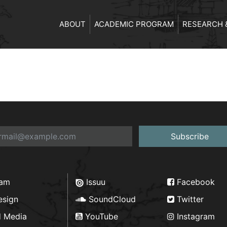
ABOUT
ACADEMIC PROGRAM
RESEARCH 
Subscribe
ram
Issuu
Facebook
esign
SoundCloud
Twitter
d Media
YouTube
Instagram