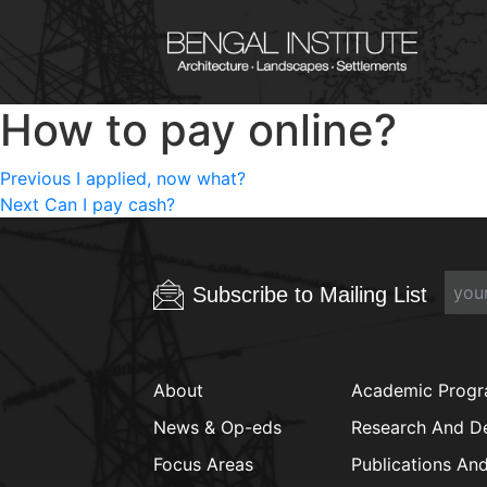
How to pay online?
Post
Previous
Previous
I applied, now what?
Next
post:
Next
Can I pay cash?
navigation
post:
Subscribe to Mailing List
About
Academic Prog
News & Op-eds
Research And D
Focus Areas
Publications An