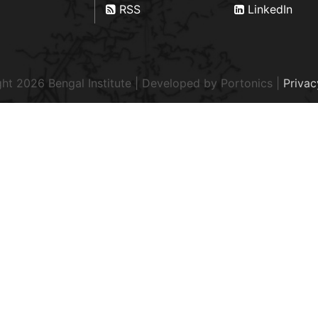
RSS
LinkedIn
ht 2026 Bengal Institute | Developed by
Portonics
|
Privac