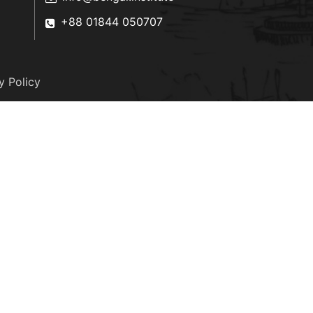
+88 01844 050707
y Policy