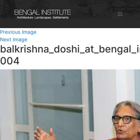
Previous Image
Next Image
balkrishna_doshi_at_bengal_i
004