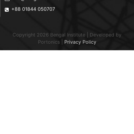
+88 01844 050707
Copyright 2026 Bengal Institute | Developed by
Portonics
|
Privacy Policy