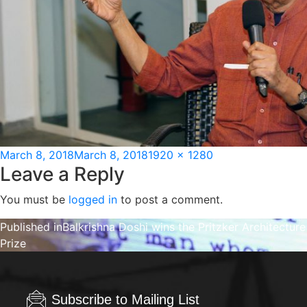
Posted
Full
March 8, 2018
March 8, 2018
1920 × 1280
Leave a Reply
on
size
You must be
logged in
to post a comment.
Post
Published in
Balkrishna Doshi wins the Pritzker Architecture
Prize
navigation
Subscribe to Mailing List