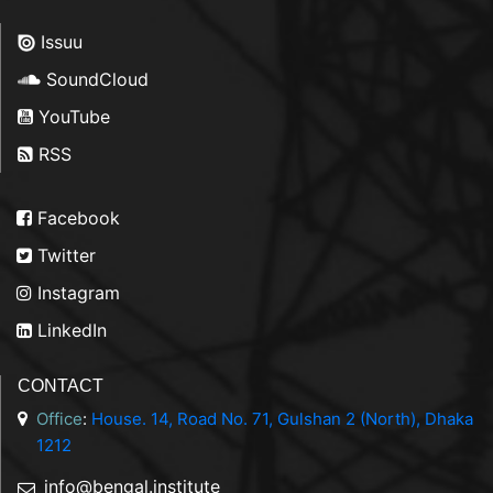
Issuu
SoundCloud
YouTube
RSS
Facebook
Twitter
Instagram
LinkedIn
CONTACT
Office
:
House. 14, Road No. 71, Gulshan 2 (North), Dhaka
1212
info@bengal.institute