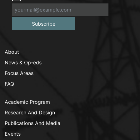
Subscribe
About
News & Op-eds
Focus Areas
FAQ
Academic Program
Research And Design
Publications And Media
Events