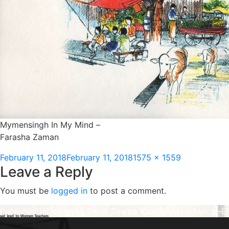
Mymensingh In My Mind –
Farasha Zaman
Posted
Full
February 11, 2018
February 11, 2018
1575 × 1559
Leave a Reply
on
size
You must be
logged in
to post a comment.
Post
Published in
Designing Small Towns: Kazi Khaleed Ashraf-E