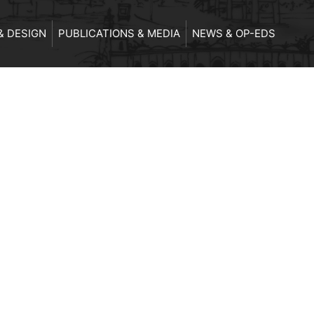
& DESIGN
PUBLICATIONS & MEDIA
NEWS & OP-EDS