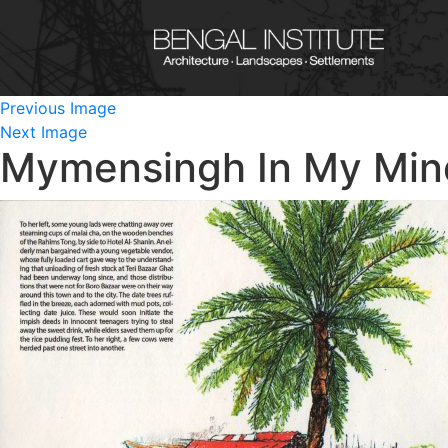
Previous Image
Next Image
Mymensingh In My Min