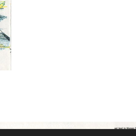
hsan Khan-Michael Sorkin Studio