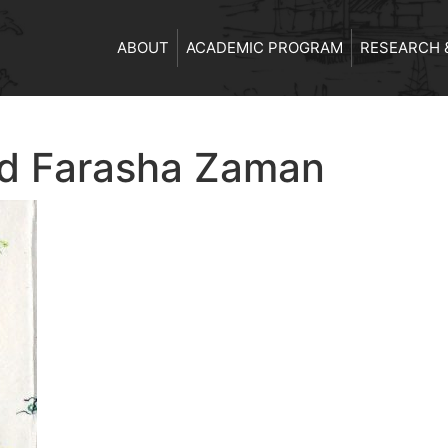
ABOUT
ACADEMIC PROGRAM
RESEARCH 
d Farasha Zaman