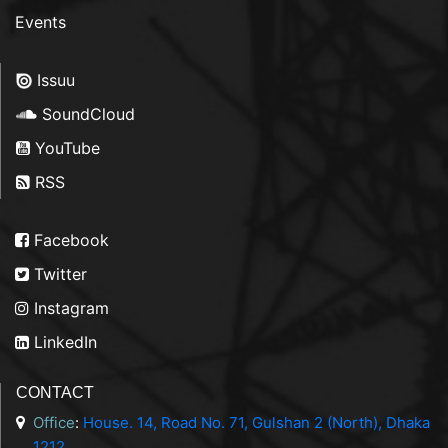
Events
Issuu
SoundCloud
YouTube
RSS
Facebook
Twitter
Instagram
LinkedIn
CONTACT
Office
:
House. 14, Road No. 71, Gulshan 2 (North), Dhaka
1212