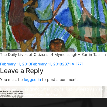
The Daily Lives of Citizens of Mymensingh – Zarrin Tasnim
Posted
Full
February 11, 2018
February 11, 2018
2371 × 1771
Leave a Reply
on
size
You must be
logged in
to post a comment.
Post
Published in
Designing Small Towns: Kazi Khaleed Ashraf-
Ehsan Khan-Michael Sorkin Studio
navigation