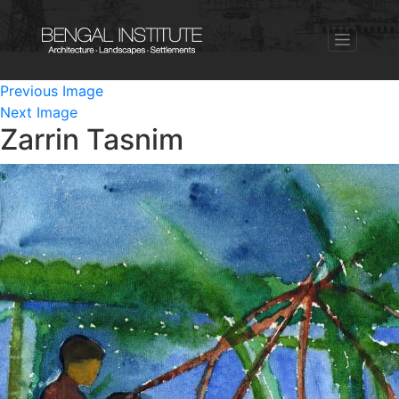
Previous Image
Next Image
Zarrin Tasnim