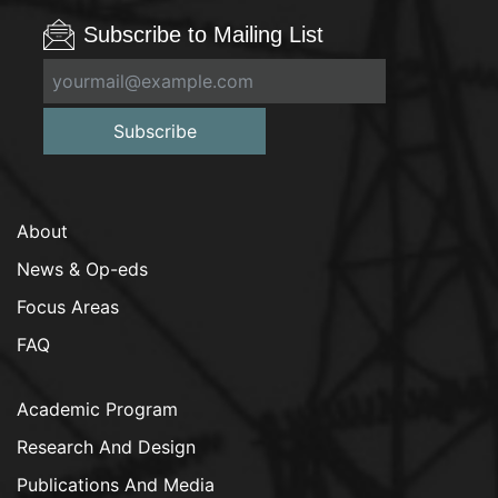
Subscribe to Mailing List
Subscribe
About
News & Op-eds
Focus Areas
FAQ
Academic Program
Research And Design
Publications And Media