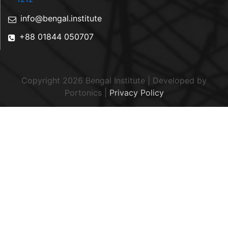
info@bengal.institute
+88 01844 050707
Copyright 2026 Bengal Institute | Developed by
Portonics
|
Privacy Policy