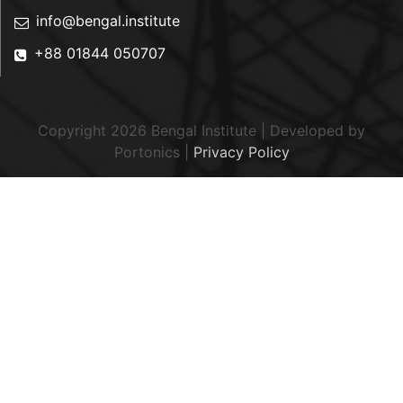
info@bengal.institute
+88 01844 050707
Copyright 2026 Bengal Institute | Developed by
Portonics
|
Privacy Policy