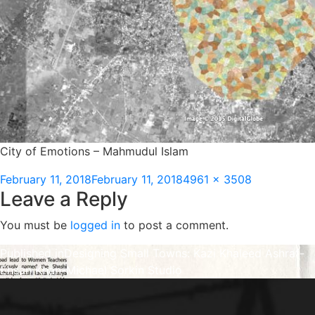
City of Emotions – Mahmudul Islam
Posted
Full
February 11, 2018
February 11, 2018
4961 × 3508
Leave a Reply
on
size
You must be
logged in
to post a comment.
Post
Published in
Designing Small Towns: Kazi Khaleed Ashraf-
Ehsan Khan-Michael Sorkin Studio
navigation