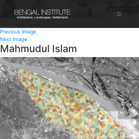
Previous Image
Next Image
Mahmudul Islam