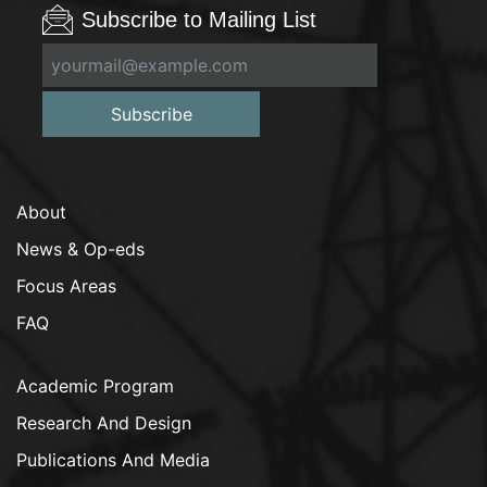
Subscribe to Mailing List
Subscribe
About
News & Op-eds
Focus Areas
FAQ
Academic Program
Research And Design
Publications And Media