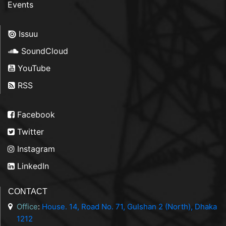
Events
Issuu
SoundCloud
YouTube
RSS
Facebook
Twitter
Instagram
LinkedIn
CONTACT
Office
:
House. 14, Road No. 71, Gulshan 2 (North), Dhaka
1212