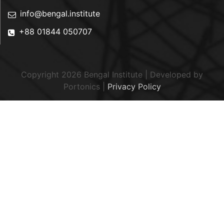
info@bengal.institute
+88 01844 050707
Copyright 2026 Bengal Institute | Developed by
Portonics
|
Privacy Policy