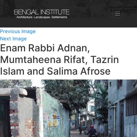
Previous Image
Next Image
Enam Rabbi Adnan,
Mumtaheena Rifat, Tazrin
Islam and Salima Afrose