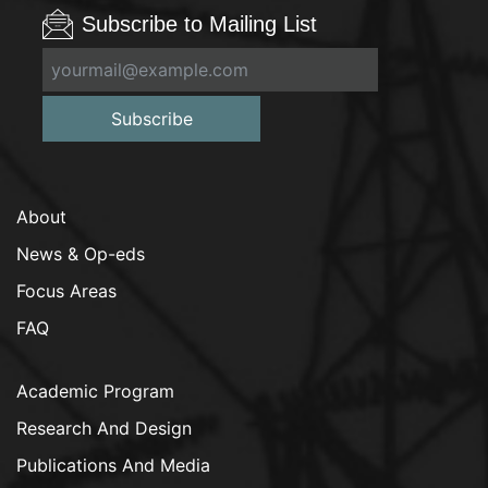
Subscribe to Mailing List
Subscribe
About
News & Op-eds
Focus Areas
FAQ
Academic Program
Research And Design
Publications And Media