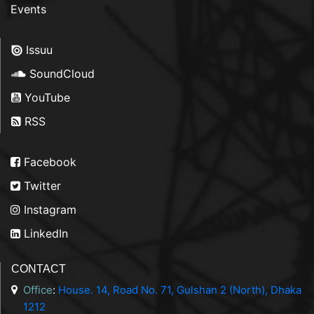
Events
Issuu
SoundCloud
YouTube
RSS
Facebook
Twitter
Instagram
LinkedIn
CONTACT
Office
:
House. 14, Road No. 71, Gulshan 2 (North), Dhaka
1212