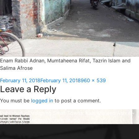
Enam Rabbi Adnan, Mumtaheena Rifat, Tazrin Islam and
Salima Afrose
Posted
Full
February 11, 2018
February 11, 2018
960 × 539
Leave a Reply
on
size
You must be
logged in
to post a comment.
Post
Published in
Designing Small Towns: Kazi Khaleed Ashraf-
Ehsan Khan-Michael Sorkin Studio
navigation