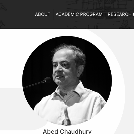
ABOUT
ACADEMIC PROGRAM
RESEARCH 
Abed Chaudhury