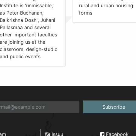
Institute is 'unmissable,'
rural and urban housing
as Peter Buchanan,
forms
Balkrishna Doshi, Juhani
Pallasmaa and several
other important faculties
are joining us at the
classroom, design-studio
and public events.
Subscribe
ram
Issuu
Facebook