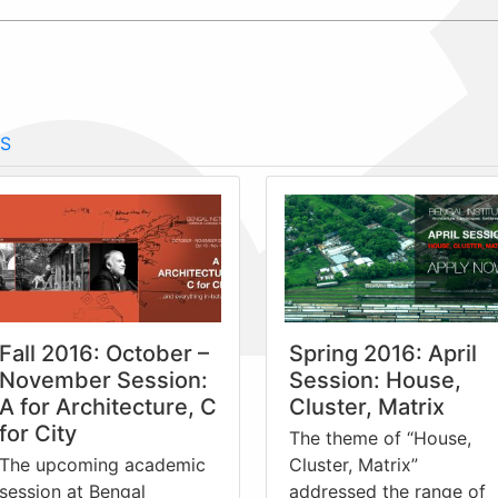
S
Fall 2016: October –
Spring 2016: April
November Session:
Session: House,
A for Architecture, C
Cluster, Matrix
for City
The theme of “House,
The upcoming academic
Cluster, Matrix”
session at Bengal
addressed the range of