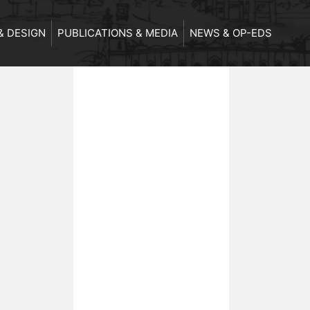
& DESIGN
PUBLICATIONS & MEDIA
NEWS & OP-EDS