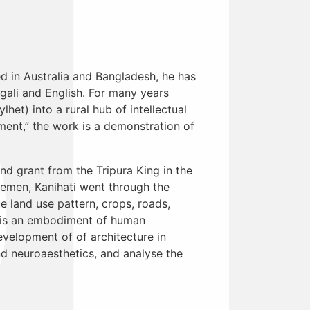
ed in Australia and Bangladesh, he has
ngali and English. For many years
het) into a rural hub of intellectual
ment,” the work is a demonstration of
nd grant from the Tripura King in the
Yemen, Kanihati went through the
e land use pattern, crops, roads,
nd is an embodiment of human
evelopment of of architecture in
d neuroaesthetics, and analyse the