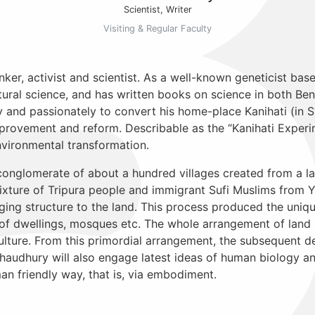
Scientist, Writer
Visiting & Regular Faculty
ker, activist and scientist. As a well-known geneticist bas
tural science, and has written books on science in both Be
 and passionately to convert his home-place Kanihati (in Syl
improvement and reform. Describable as the “Kanihati Experi
 environmental transformation.
conglomerate of about a hundred villages created from a la
mixture of Tripura people and immigrant Sufi Muslims from 
ing structure to the land. This process produced the uniqu
rm of dwellings, mosques etc. The whole arrangement of la
ulture. From this primordial arrangement, the subsequent d
audhury will also engage latest ideas of human biology an
an friendly way, that is, via embodiment.