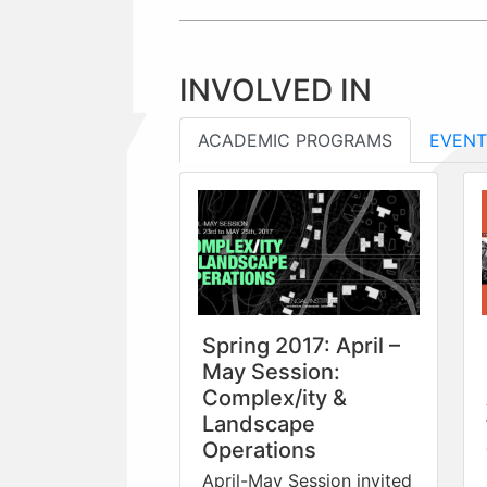
INVOLVED IN
ACADEMIC PROGRAMS
EVENT
Spring 2017: April –
May Session:
Complex/ity &
Landscape
Operations
April-May Session invited