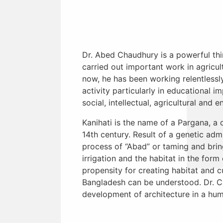
Dr. Abed Chaudhury is a powerful thin
carried out important work in agricul
now, he has been working relentlessly
activity particularly in educational 
social, intellectual, agricultural and
Kanihati is the name of a Pargana, a 
14th century. Result of a genetic ad
process of “Abad” or taming and bring
irrigation and the habitat in the fo
propensity for creating habitat and c
Bangladesh can be understood. Dr. Ch
development of architecture in a hum