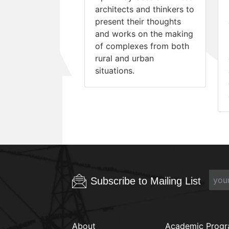
architects and thinkers to
present their thoughts
and works on the making
of complexes from both
rural and urban
situations.
Subscribe to Mailing List
About
Academic Prog