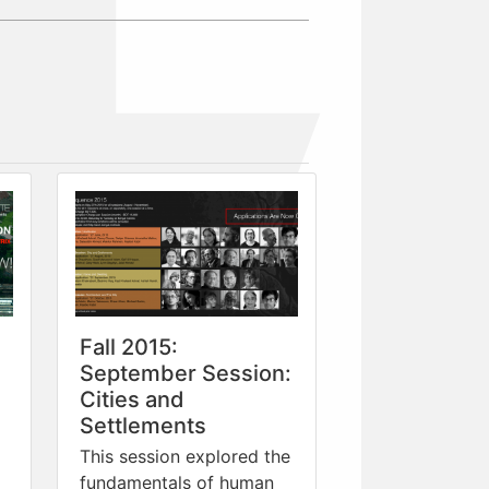
Fall 2015:
September Session:
Cities and
Settlements
This session explored the
fundamentals of human