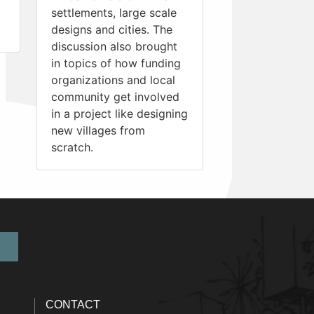
settlements, large scale
designs and cities. The
discussion also brought
in topics of how funding
organizations and local
community get involved
in a project like designing
new villages from
scratch.
CONTACT