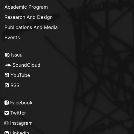
Academic Program
Research And Design
Publications And Media
Events
Issuu
SoundCloud
YouTube
RSS
Facebook
Twitter
Instagram
LinkedIn