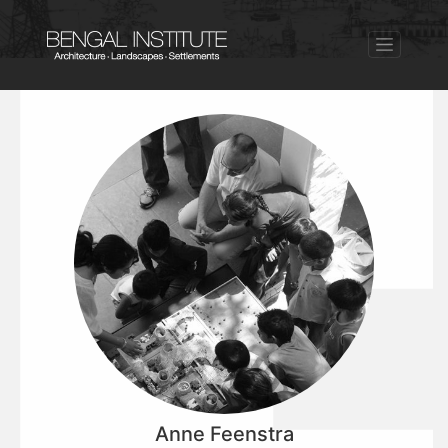
Anne Feenstra