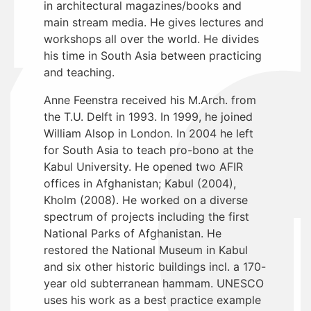
in architectural magazines/books and
main stream media. He gives lectures and
workshops all over the world. He divides
his time in South Asia between practicing
and teaching.
Anne Feenstra received his M.Arch. from
the T.U. Delft in 1993. In 1999, he joined
William Alsop in London. In 2004 he left
for South Asia to teach pro-bono at the
Kabul University. He opened two AFIR
offices in Afghanistan; Kabul (2004),
Kholm (2008). He worked on a diverse
spectrum of projects including the first
National Parks of Afghanistan. He
restored the National Museum in Kabul
and six other historic buildings incl. a 170-
year old subterranean hammam. UNESCO
uses his work as a best practice example