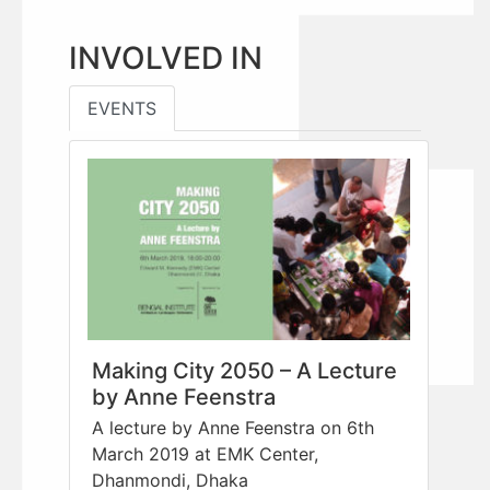
INVOLVED IN
EVENTS
Making City 2050 – A Lecture
by Anne Feenstra
A lecture by Anne Feenstra on 6th
March 2019 at EMK Center,
Dhanmondi, Dhaka