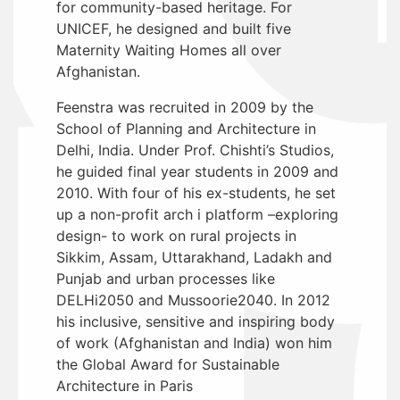
for community-based heritage. For
UNICEF, he designed and built five
Maternity Waiting Homes all over
Afghanistan.
Feenstra was recruited in 2009 by the
School of Planning and Architecture in
Delhi, India. Under Prof. Chishti’s Studios,
he guided final year students in 2009 and
2010. With four of his ex-students, he set
up a non-profit arch i platform –exploring
design- to work on rural projects in
Sikkim, Assam, Uttarakhand, Ladakh and
Punjab and urban processes like
DELHi2050 and Mussoorie2040. In 2012
his inclusive, sensitive and inspiring body
of work (Afghanistan and India) won him
the Global Award for Sustainable
Architecture in Paris