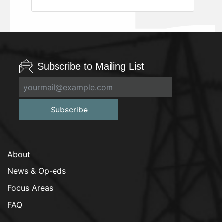
Subscribe to Mailing List
Subscribe
About
News & Op-eds
Focus Areas
FAQ