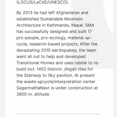
(LOCUS/LaCitE/UNESCO).
By 2013 he had left Afghanistan and
established Sustainable Mountain
Architecture in Kathmandu, Nepal. SMA
has successfully designed and built 17
pro-people, pro-ecology, material up-
cycle, research-based projects. After the
devastating 2015 earthquakes, the team
went all out to help and developed
Transitional Homes and uses rubble to re-
build incl. 1452 historic Jhigati tiles for
the Stairway to Sky pavilion. At present
the waste-upcycle/interpretation center
SagarmathaNext is under construction at
3800 m. altitude.