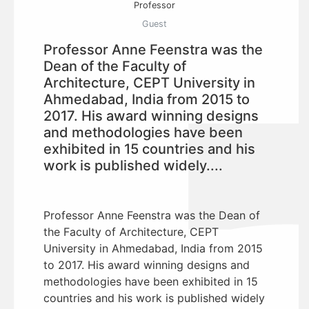
Professor
Guest
Professor Anne Feenstra was the
Dean of the Faculty of
Architecture, CEPT University in
Ahmedabad, India from 2015 to
2017. His award winning designs
and methodologies have been
exhibited in 15 countries and his
work is published widely....
Professor Anne Feenstra was the Dean of
the Faculty of Architecture, CEPT
University in Ahmedabad, India from 2015
to 2017. His award winning designs and
methodologies have been exhibited in 15
countries and his work is published widely