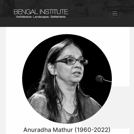
Anuradha Mathur (1960-2022)