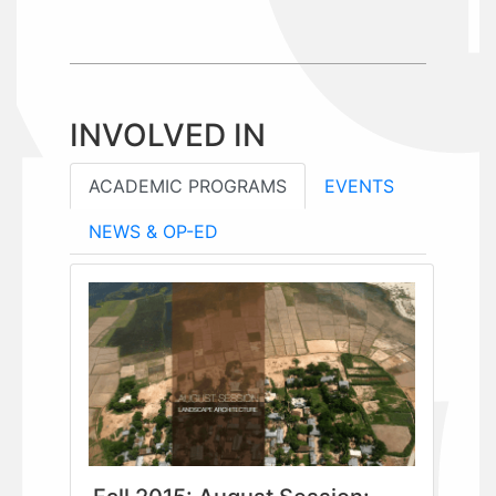
INVOLVED IN
ACADEMIC PROGRAMS
EVENTS
NEWS & OP-ED