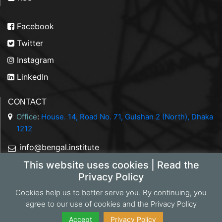
Facebook
Twitter
Instagram
LinkedIn
CONTACT
Office
:
House. 14, Road No. 71, Gulshan 2 (North), Dhaka
1212
info@bengal.institute
This website uses cookies | Read the
+88 01844 050707
Privacy Policy
Cookies help us to better serve you. By continuing, you
agree to our use of cookies and the Privacy Policy
Copyright 2026 Bengal Institute | Developed by
Portonics
|
Privacy Policy
Accept
Privacy Policy