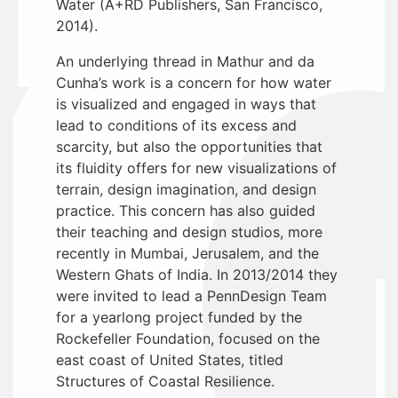
Water (A+RD Publishers, San Francisco,
2014).
An underlying thread in Mathur and da
Cunha’s work is a concern for how water
is visualized and engaged in ways that
lead to conditions of its excess and
scarcity, but also the opportunities that
its fluidity offers for new visualizations of
terrain, design imagination, and design
practice. This concern has also guided
their teaching and design studios, more
recently in Mumbai, Jerusalem, and the
Western Ghats of India. In 2013/2014 they
were invited to lead a PennDesign Team
for a yearlong project funded by the
Rockefeller Foundation, focused on the
east coast of United States, titled
Structures of Coastal Resilience.