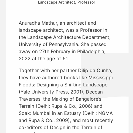
Landscape Architect, Professor
Anuradha Mathur, an architect and
landscape architect, was a Professor in
the Landscape Architecture Department,
University of Pennsylvania. She passed
away on 27th February in Philadelphia,
2022 at the age of 61.
Together with her partner Dilip da Cunha,
they have authored books like Mississippi
Floods: Designing a Shifting Landscape
(Yale University Press, 2001), Deccan
Traverses: the Making of Bangalore’s
Terrain (Delhi: Rupa & Co., 2006) and
Soak: Mumbai in an Estuary (Delhi: NGMA
and Rupa & Co., 2009), and most recently
co-editors of Design in the Terrain of