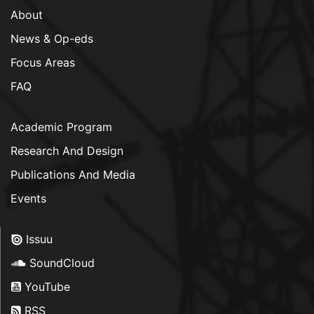
About
News & Op-eds
Focus Areas
FAQ
Academic Program
Research And Design
Publications And Media
Events
Issuu
SoundCloud
YouTube
RSS