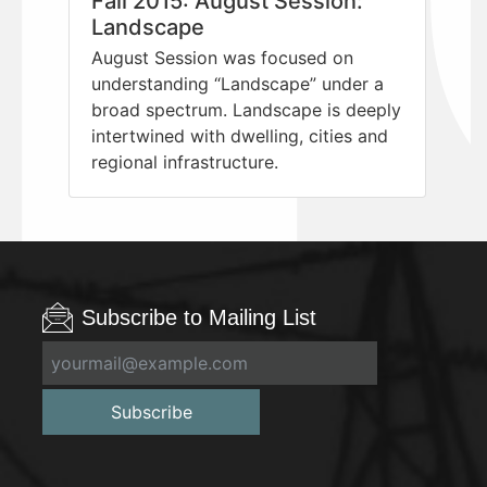
Fall 2015: August Session:
Landscape
August Session was focused on
understanding “Landscape” under a
broad spectrum. Landscape is deeply
intertwined with dwelling, cities and
regional infrastructure.
Subscribe to Mailing List
Subscribe