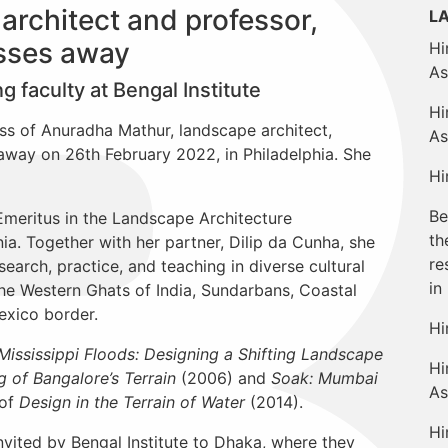
rchitect and professor,
L
sses away
Hi
As
 faculty at Bengal Institute
Hi
oss of Anuradha Mathur, landscape architect,
As
away on 26th February 2022, in Philadelphia. She
Hi
Be
meritus in the Landscape Architecture
th
ia. Together with her partner, Dilip da Cunha, she
re
search, practice, and teaching in diverse cultural
in
he Western Ghats of India, Sundarbans, Coastal
exico border.
Hi
Mississippi Floods: Designing a Shifting Landscape
Hi
 of Bangalore’s Terrain
(2006) and
Soak: Mumbai
As
 of
Design in the Terrain of Water
(2014).
Hi
vited by Bengal Institute to Dhaka, where they