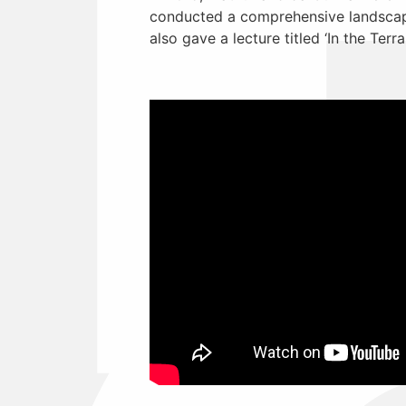
conducted a comprehensive landscape
also gave a lecture titled ‘In the Terra