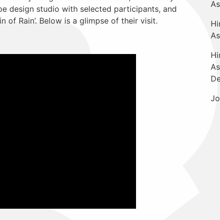
As
 design studio with selected participants, and
in of Rain’. Below is a glimpse of their visit.
Hi
As
Hi
As
De
Jo