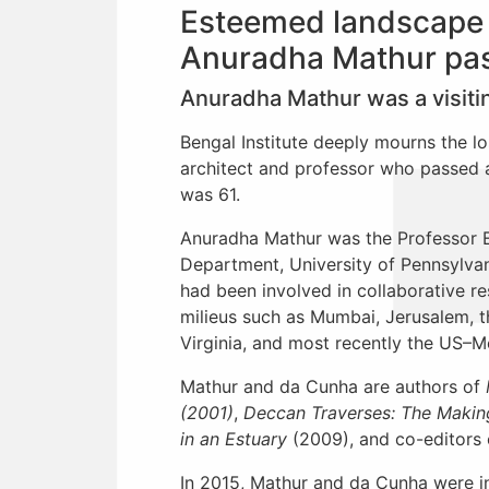
Esteemed landscape a
Anuradha Mathur pa
Anuradha Mathur was a visiting
Bengal Institute deeply mourns the l
architect and professor who passed 
was 61.
Anuradha Mathur was the Professor E
Department, University of Pennsylvan
had been involved in collaborative re
milieus such as Mumbai, Jerusalem, t
Virginia, and most recently the US–M
Mathur and da Cunha are authors of
(2001)
,
Deccan Traverses: The Making
in an Estuary
(2009), and co-editors
In 2015, Mathur and da Cunha were in