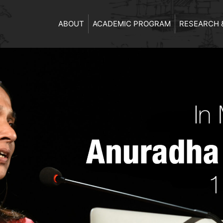
ABOUT
ACADEMIC PROGRAM
RESEARCH 