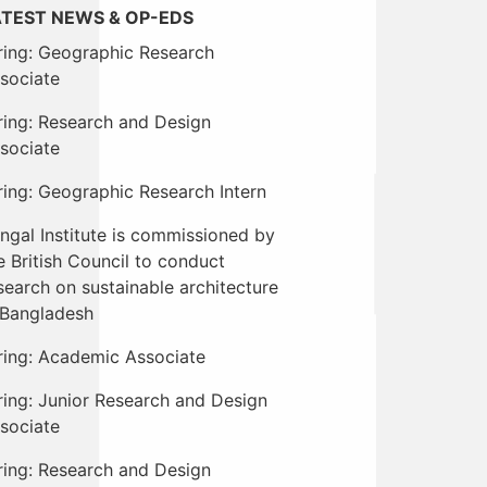
ATEST NEWS & OP-EDS
ring: Geographic Research
sociate
ring: Research and Design
sociate
ring: Geographic Research Intern
ngal Institute is commissioned by
e British Council to conduct
search on sustainable architecture
 Bangladesh
ring: Academic Associate
ring: Junior Research and Design
sociate
ring: Research and Design