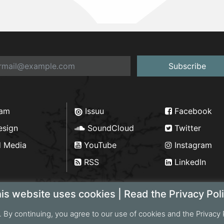
Subscribe
ram
Issuu
Facebook
esign
SoundCloud
Twitter
d Media
YouTube
Instagram
RSS
LinkedIn
is website uses cookies | Read the Privacy Pol
. By continuing, you agree to our use of cookies and the Privacy 
ht 2026 Bengal Institute | Developed by
Portonics
|
Privac