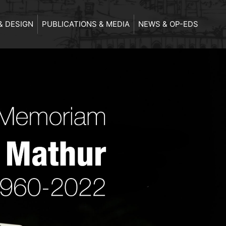
& DESIGN
PUBLICATIONS & MEDIA
NEWS & OP-EDS