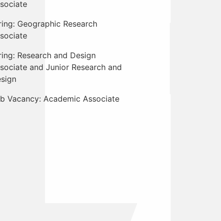
sociate
ring: Geographic Research
sociate
ring: Research and Design
sociate and Junior Research and
sign
b Vacancy: Academic Associate