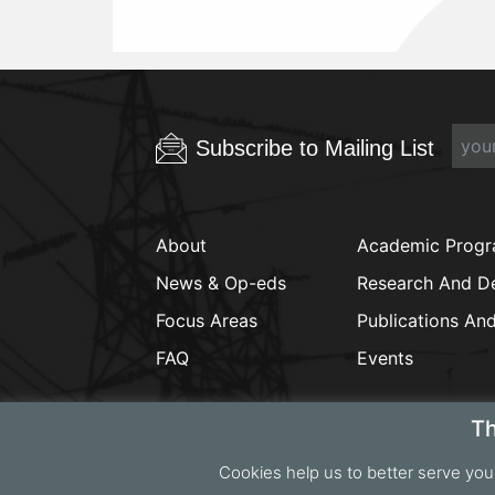
Subscribe to Mailing List
About
Academic Prog
News & Op-eds
Research And D
Focus Areas
Publications An
FAQ
Events
Th
Cookies help us to better serve you
Copyrig