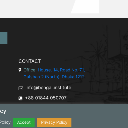
CONTACT
Office
:
House. 14, Road No. 71,
Gulshan 2 (North), Dhaka 1212
info@bengal.institute
+88 01844 050707
icy
Policy
y Policy
Accept
Privacy Policy