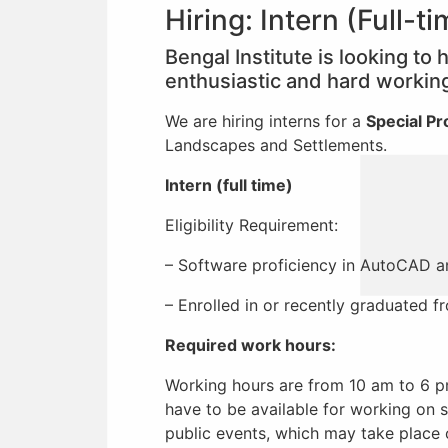
Hiring: Intern (Full-t
Bengal Institute is looking to
enthusiastic and hard working 
We are hiring interns for a
Special Pr
Landscapes and Settlements.
Intern (full time)
Eligibility Requirement:
– Software proficiency in AutoCAD a
– Enrolled in or recently graduated 
Required work hours:
Working hours are from 10 am to 6 p
have to be available for working on s
public events, which may take place 