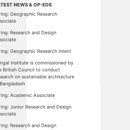
ATEST NEWS & OP-EDS
ring: Geographic Research
sociate
ring: Research and Design
sociate
ring: Geographic Research Intern
ngal Institute is commissioned by
e British Council to conduct
search on sustainable architecture
 Bangladesh
ring: Academic Associate
ring: Junior Research and Design
sociate
ring: Research and Design