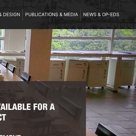
& DESIGN
PUBLICATIONS & MEDIA
NEWS & OP-EDS