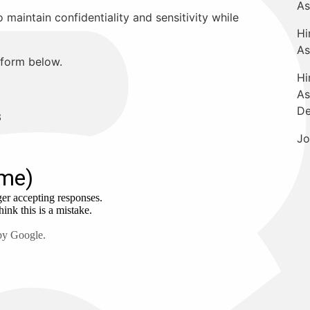
As
maintain confidentiality and sensitivity while
Hi
As
e form below.
Hi
As
De
3
Jo