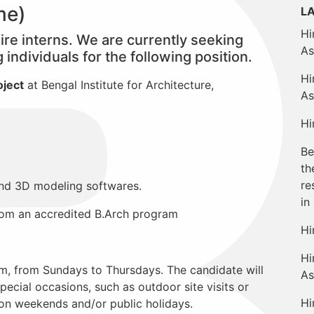
ime)
L
Hi
 hire interns. We are currently seeking
As
individuals for the following position.
Hi
oject
at Bengal Institute for Architecture,
As
Hi
Be
th
re
nd 3D modeling softwares.
in
from an accredited B.Arch program
Hi
Hi
m, from Sundays to Thursdays. The candidate will
As
pecial occasions, such as outdoor site visits or
Hi
on weekends and/or public holidays.