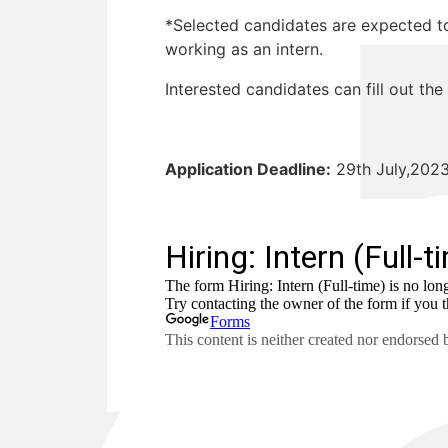
*Selected candidates are expected to 
working as an intern.
Interested candidates can fill out th
Application Deadline:
29th July,202