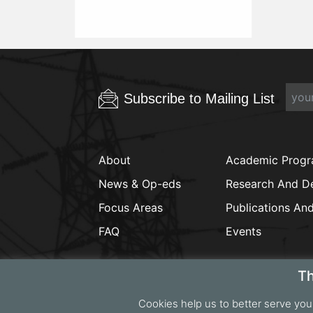
Subscribe to Mailing List
About
Academic Prog
News & Op-eds
Research And D
Focus Areas
Publications An
FAQ
Events
Th
Cookies help us to better serve you
Copyrig