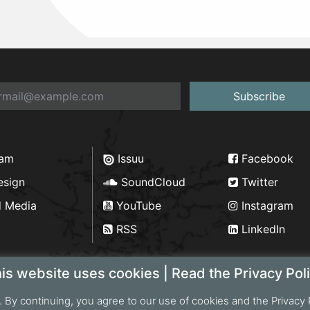
Subscribe
ram
Issuu
Facebook
esign
SoundCloud
Twitter
d Media
YouTube
Instagram
RSS
LinkedIn
is website uses cookies | Read the Privacy Pol
. By continuing, you agree to our use of cookies and the Privacy 
ht 2026 Bengal Institute | Developed by
Portonics
|
Privac