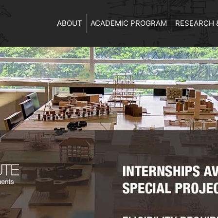
ABOUT
ACADEMIC PROGRAM
RESEARCH 