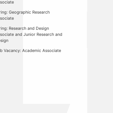
sociate
ring: Geographic Research
sociate
ring: Research and Design
sociate and Junior Research and
sign
b Vacancy: Academic Associate