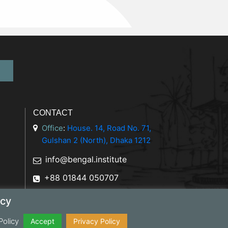
CONTACT
Office
:
House. 14, Road No. 71,
Gulshan 2 (North), Dhaka 1212
info@bengal.institute
+88 01844 050707
icy
Policy
y Policy
Accept
Privacy Policy