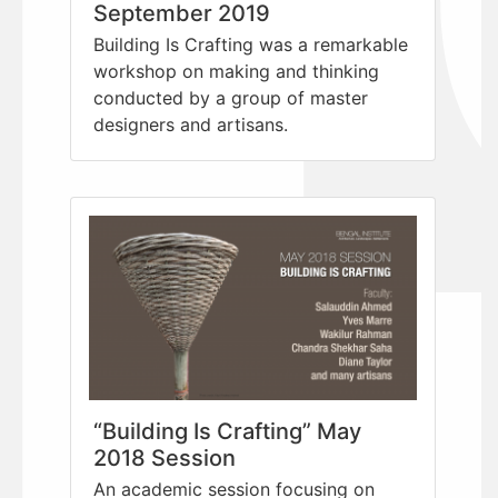
September 2019
Building Is Crafting was a remarkable
workshop on making and thinking
conducted by a group of master
designers and artisans.
“Building Is Crafting” May
2018 Session
An academic session focusing on