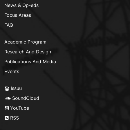
News & Op-eds
Focus Areas
FAQ
Academic Program
Research And Design
Publications And Media
Events
Issuu
SoundCloud
YouTube
RSS