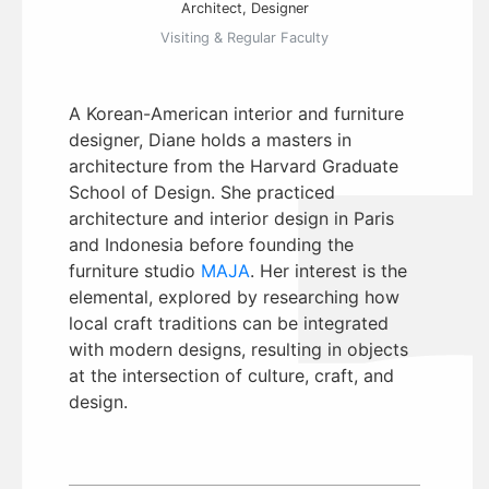
Architect, Designer
Visiting & Regular Faculty
A Korean-American interior and furniture
designer, Diane holds a masters in
architecture from the Harvard Graduate
School of Design. She practiced
architecture and interior design in Paris
and Indonesia before founding the
furniture studio
MAJA
. Her interest is the
elemental, explored by researching how
local craft traditions can be integrated
with modern designs, resulting in objects
at the intersection of culture, craft, and
design.