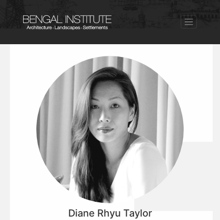
Diane Rhyu Taylor