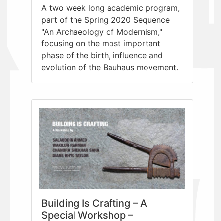
A two week long academic program,
part of the Spring 2020 Sequence
"An Archaeology of Modernism,"
focusing on the most important
phase of the birth, influence and
evolution of the Bauhaus movement.
Building Is Crafting – A
Special Workshop –