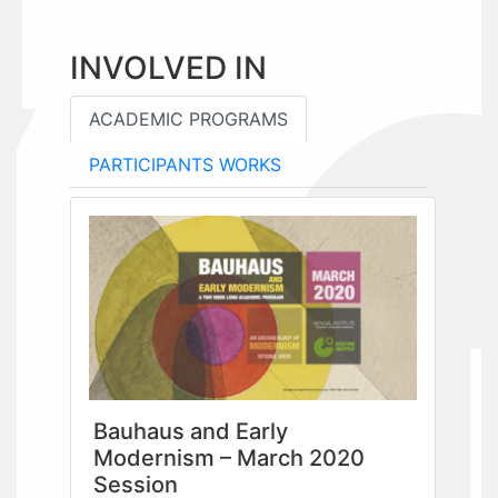
INVOLVED IN
ACADEMIC PROGRAMS
PARTICIPANTS WORKS
Bauhaus and Early
Modernism – March 2020
Session