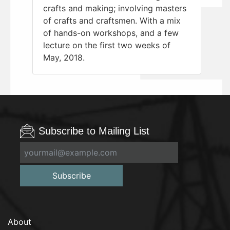
crafts and making; involving masters
of crafts and craftsmen. With a mix
of hands-on workshops, and a few
lecture on the first two weeks of
May, 2018.
Subscribe to Mailing List
Subscribe
About