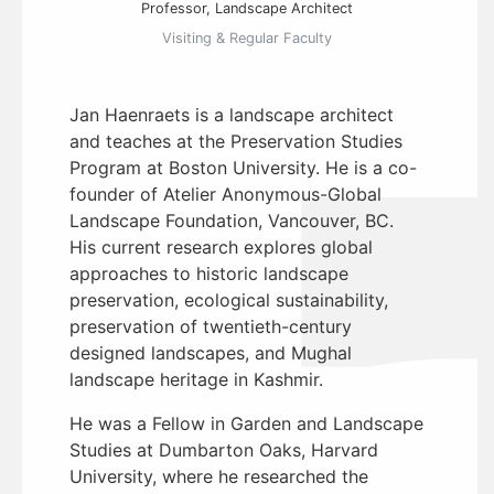
Professor, Landscape Architect
Visiting & Regular Faculty
Jan Haenraets is a landscape architect
and teaches at the Preservation Studies
Program at Boston University. He is a co-
founder of Atelier Anonymous-Global
Landscape Foundation, Vancouver, BC.
His current research explores global
approaches to historic landscape
preservation, ecological sustainability,
preservation of twentieth-century
designed landscapes, and Mughal
landscape heritage in Kashmir.
He was a Fellow in Garden and Landscape
Studies at Dumbarton Oaks, Harvard
University, where he researched the