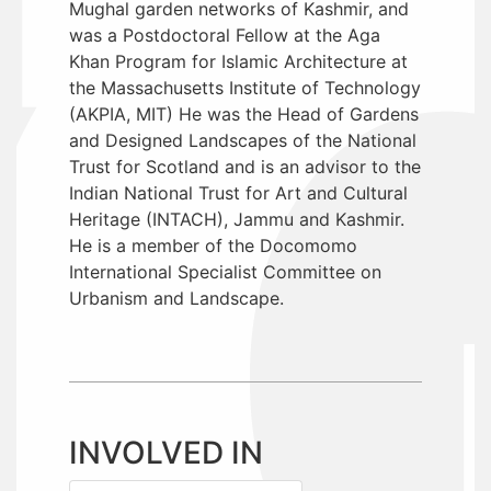
Mughal garden networks of Kashmir, and
was a Postdoctoral Fellow at the Aga
Khan Program for Islamic Architecture at
the Massachusetts Institute of Technology
(AKPIA, MIT) He was the Head of Gardens
and Designed Landscapes of the National
Trust for Scotland and is an advisor to the
Indian National Trust for Art and Cultural
Heritage (INTACH), Jammu and Kashmir.
He is a member of the Docomomo
International Specialist Committee on
Urbanism and Landscape.
INVOLVED IN