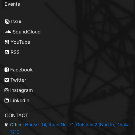
Events
Issuu
SoundCloud
YouTube
RSS
Facebook
Twitter
Instagram
LinkedIn
CONTACT
Office
:
House. 14, Road No. 71, Gulshan 2 (North), Dhaka
1212