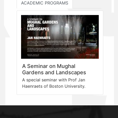
ACADEMIC PROGRAMS
A Seminar on Mughal
Gardens and Landscapes
A special seminar with Prof Jan
Haenraets of Boston University.