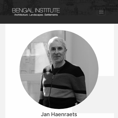
Jan Haenraets