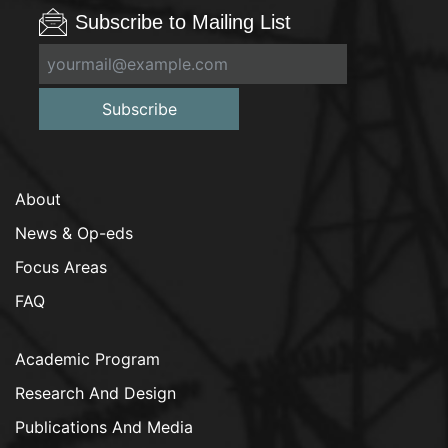
Subscribe to Mailing List
Subscribe
About
News & Op-eds
Focus Areas
FAQ
Academic Program
Research And Design
Publications And Media