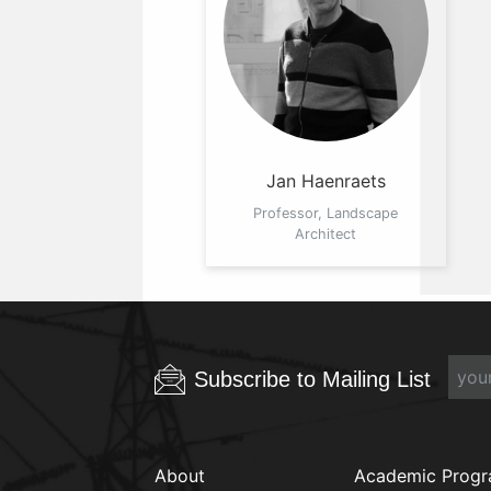
Jan Haenraets
Professor, Landscape
Architect
Subscribe to Mailing List
About
Academic Prog