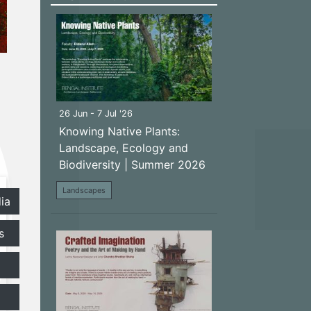
26 Jun - 7 Jul '26
Knowing Native Plants:
Landscape, Ecology and
Biodiversity | Summer 2026
Landscapes
ia
s