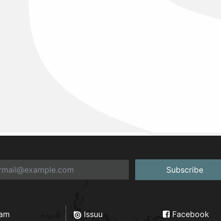
Subscribe
ram
Issuu
Facebook