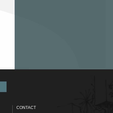
CONTACT