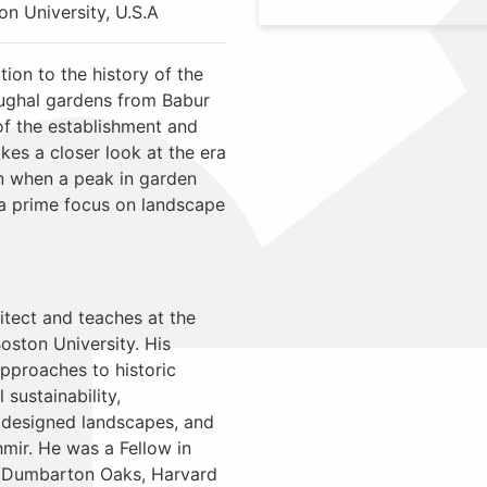
n University, U.S.A
tion to the history of the
Mughal gardens from Babur
of the establishment and
kes a closer look at the era
n when a peak in garden
a prime focus on landscape
itect and teaches at the
oston University. His
approaches to historic
sustainability,
 designed landscapes, and
mir. He was a Fellow in
 Dumbarton Oaks, Harvard