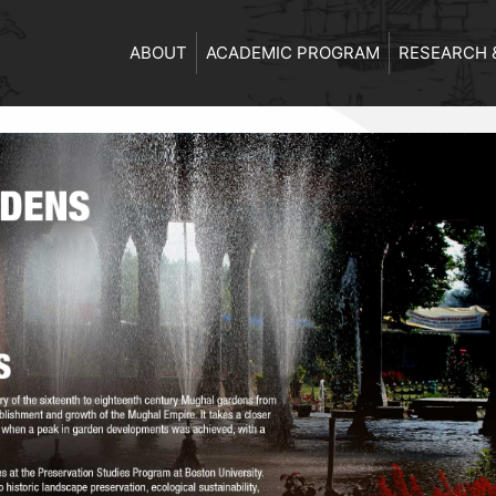
ABOUT
ACADEMIC PROGRAM
RESEARCH 