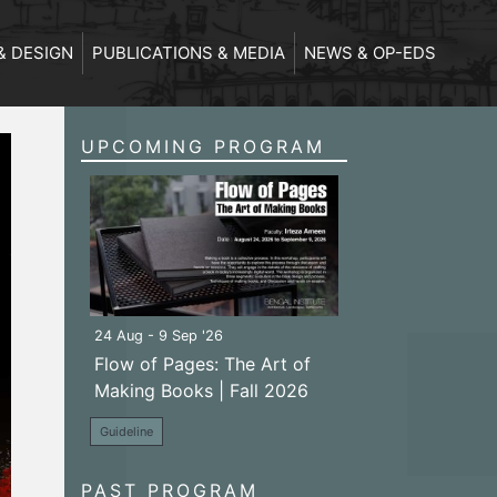
& DESIGN
PUBLICATIONS & MEDIA
NEWS & OP-EDS
UPCOMING PROGRAM
24 Aug - 9 Sep '26
Flow of Pages: The Art of
Making Books | Fall 2026
Guideline
PAST PROGRAM