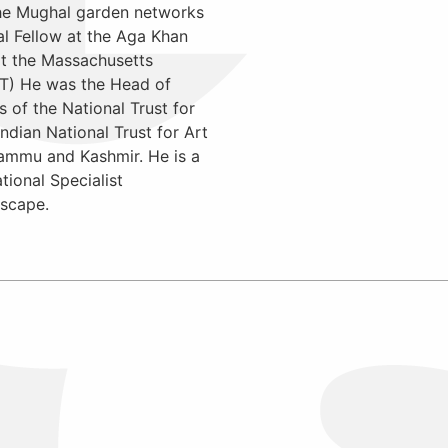
the Mughal garden networks
l Fellow at the Aga Khan
at the Massachusetts
IT) He was the Head of
of the National Trust for
ndian National Trust for Art
Jammu and Kashmir. He is a
ional Specialist
scape.