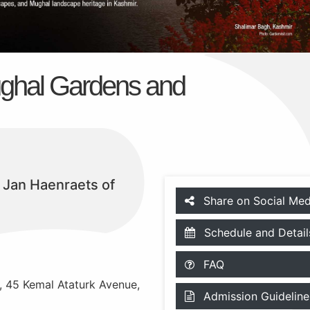
ghal Gardens and
f Jan Haenraets of
Share on Social Med
Schedule and Detail
FAQ
e, 45 Kemal Ataturk Avenue,
Admission Guideline