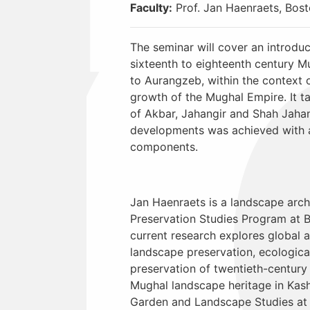
Faculty:
Prof. Jan Haenraets, Bosto
The seminar will cover an introduc
sixteenth to eighteenth century 
to Aurangzeb, within the context 
growth of the Mughal Empire. It ta
of Akbar, Jahangir and Shah Jaha
developments was achieved with 
components.
Jan Haenraets is a landscape arch
Preservation Studies Program at B
current research explores global 
landscape preservation, ecological 
preservation of twentieth-century
Mughal landscape heritage in Kash
Garden and Landscape Studies at