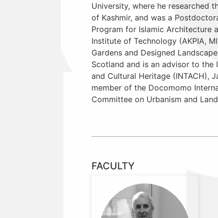
University, where he researched 
of Kashmir, and was a Postdoctora
Program for Islamic Architecture 
Institute of Technology (AKPIA, M
Gardens and Designed Landscapes 
Scotland and is an advisor to the I
and Cultural Heritage (INTACH), 
member of the Docomomo Internat
Committee on Urbanism and Land
FACULTY