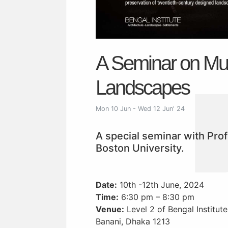
A Seminar on Mu
Landscapes
Mon 10 Jun - Wed 12 Jun' 24
A special seminar with Pro
Boston University.
Date:
10th -12th June, 2024
Time:
6:30 pm – 8:30 pm
Venue:
Level 2 of Bengal Institut
Banani, Dhaka 1213