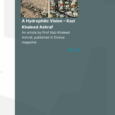
A Hydrophilic Vision – Kazi
Khaleed Ashraf
An article by Prof Kazi Khaleed
Ashraf, published in Domus
magazine
See All