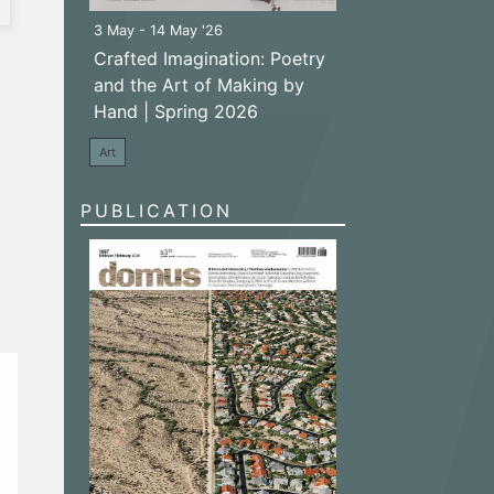
3 May - 14 May '26
Crafted Imagination: Poetry
and the Art of Making by
Hand | Spring 2026
Art
PUBLICATION