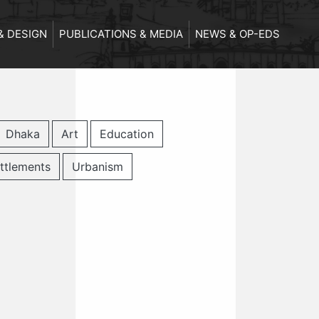
& DESIGN
PUBLICATIONS & MEDIA
NEWS & OP-EDS
Dhaka
Art
Education
ttlements
Urbanism