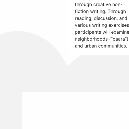
through creative non-
fiction writing. Through
reading, discussion, and
various writing exercises
participants will examin
neighborhoods (“paara”)
and urban communities.