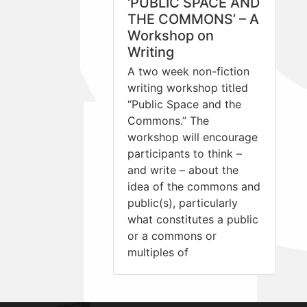
‘PUBLIC SPACE AND
THE COMMONS’ – A
Workshop on
Writing
A two week non-fiction
writing workshop titled
“Public Space and the
Commons.” The
workshop will encourage
participants to think –
and write – about the
idea of the commons and
public(s), particularly
what constitutes a public
or a commons or
multiples of