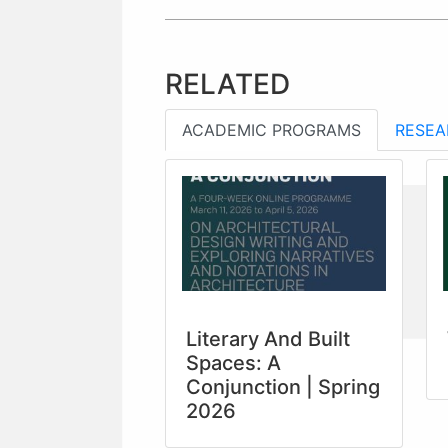
RELATED
ACADEMIC PROGRAMS
RESEA
Literary And Built
Spaces: A
Conjunction | Spring
2026