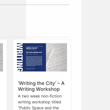
‘Writing the City’ – A
Writing Workshop
A two week non-fiction
writing workshop titled
“Public Space and the