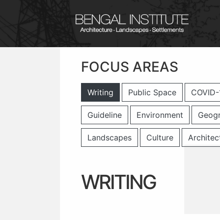
FOCUS AREAS
Writing
Public Space
COVID-
Guideline
Environment
Geog
Landscapes
Culture
Architec
WRITING