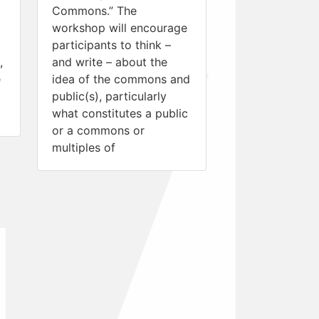
Commons.” The
workshop will encourage
participants to think –
,
and write – about the
e
idea of the commons and
public(s), particularly
what constitutes a public
or a commons or
multiples of