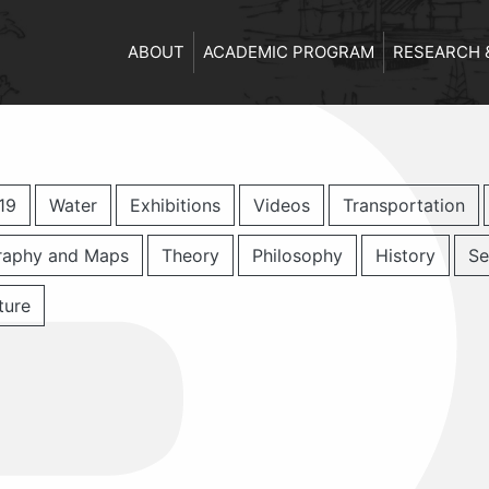
ABOUT
ACADEMIC PROGRAM
RESEARCH 
19
Water
Exhibitions
Videos
Transportation
raphy and Maps
Theory
Philosophy
History
Se
ture