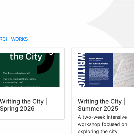
RCH WORKS
Writing the City |
Writing the City |
Spring 2026
Summer 2025
A two-week intensive
workshop focused on
exploring the city