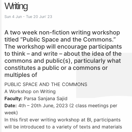
Writing
Sun 4 Jun - Tue 20 Jun' 23
A two week non-fiction writing workshop
titled “Public Space and the Commons.”
The workshop will encourage participants
to think – and write – about the idea of the
commons and public(s), particularly what
constitutes a public or a commons or
multiples of
PUBLIC SPACE AND THE COMMONS
A Workshop on Writing
Faculty:
Parsa Sanjana Sajid
Date:
4th – 20th June, 2023 (2 class meetings per
week)
In this first ever writing workshop at BI, participants
will be introduced to a variety of texts and materials