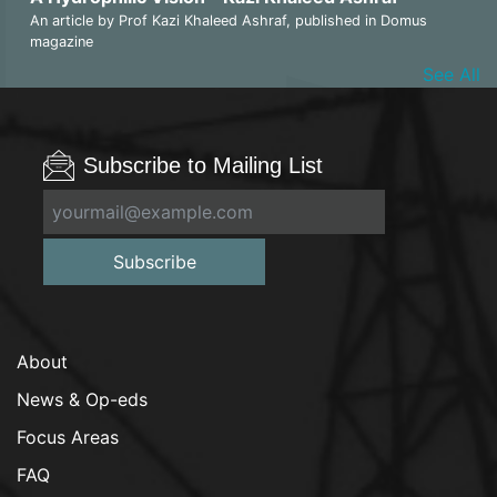
An article by Prof Kazi Khaleed Ashraf, published in Domus
magazine
See All
Subscribe to Mailing List
Subscribe
About
News & Op-eds
Focus Areas
FAQ