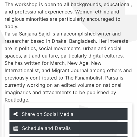
The workshop is open to all backgrounds, educational,
and professional experiences. Women, ethnic and
religious minorities are particularly encouraged to
apply.
Parsa Sanjana Sajid is an accomplished writer and
researcher based in Dhaka, Bangladesh. Her interests
are in politics, social movements, urban and social
spaces, art and culture, particularly digital cultures.
She has written for March, New Age, New
Internationalist, and Migrant Journal among others and
previously contributed to The Funambulist. Parsa is
currently working on an edited volume on national
imaginaries and attachments to be published by
Routledge.
Share on Social Media
Schedule and Details