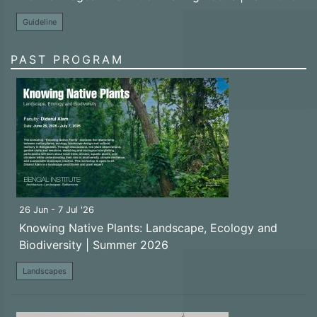
Guideline
PAST PROGRAM
26 Jun - 7 Jul '26
Knowing Native Plants: Landscape, Ecology and
Biodiversity | Summer 2026
Landscapes