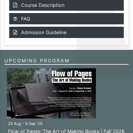
Course Description
FAQ
Admission Guideline
UPCOMING PROGRAM
24 Aug - 9 Sep '26
Flow of Pages: The Art of Making Books | Fall 2026