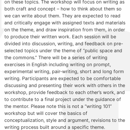
on these topics. The workshop will focus on writing as
both craft and concept – how to think about them so
we can write about them. They are expected to read
and critically engage with assigned texts and materials
on the theme, and draw inspiration from them, in order
to produce their written work. Each session will be
divided into discussion, writing, and feedback on pre-
selected topics under the theme of “public space and
the commons.” There will be a series of writing
exercises in English including writing on prompt,
experimental writing, pair-writing, short and long form
writing. Participants are expected to be comfortable
discussing and presenting their work with others in the
workshop, provide feedback to each other’s work, and
to contribute to a final project under the guidance of
the mentor. Please note this is not a “writing 101”
workshop but will cover the basics of
conceptualization, style and argument, revisions to the
writing process built around a specific theme.