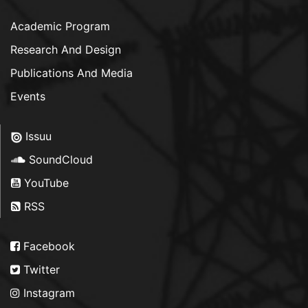
Academic Program
Research And Design
Publications And Media
Events
Issuu
SoundCloud
YouTube
RSS
Facebook
Twitter
Instagram