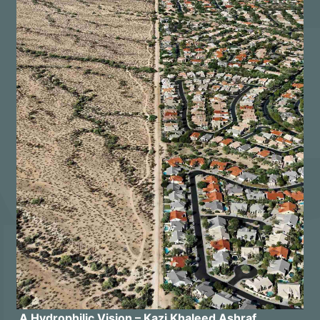
A Hydrophilic Vision – Kazi Khaleed Ashraf