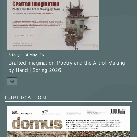
3 May - 14 May '26
Crafted Imagination: Poetry and the Art of Making
by Hand | Spring 2026
Art
PUBLICATION