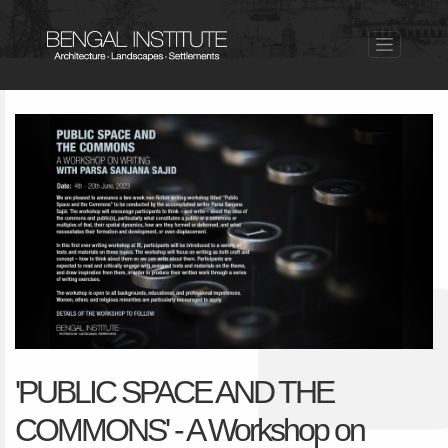
'PUBLIC SPACE AND THE
COMMONS' - A Workshop on