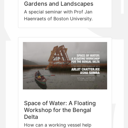
Gardens and Landscapes
A special seminar with Prof Jan
Haenraets of Boston University.
Space of Water: A Floating
Workshop for the Bengal
Delta
How can a working vessel help