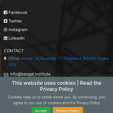
Facebook
Twitter
Instagram
LinkedIn
CONTACT
Office
:
House. 14, Road No. 71, Gulshan 2 (North), Dhaka
1212
info@bengal.institute
This website uses cookies | Read the
+88 01844 050707
Privacy Policy
Cookies help us to better serve you. By continuing, you
agree to our use of cookies and the Privacy Policy
Copyright 2026 Bengal Institute | Developed by
Portonics
|
Privacy Policy
Accept
Privacy Policy