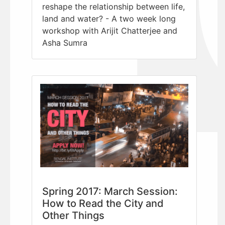
reshape the relationship between life,
land and water? - A two week long
workshop with Arijit Chatterjee and
Asha Sumra
Spring 2017: March Session:
How to Read the City and
Other Things