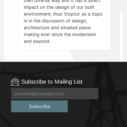
own diverse way and it has a direct
impact on the design of our built
environment; thus ‘tropics’ as a topic
is in the discussion of design,
architecture and situated place
making ever since the modernism
and beyond.
Subscribe to Mailing List
Subscribe