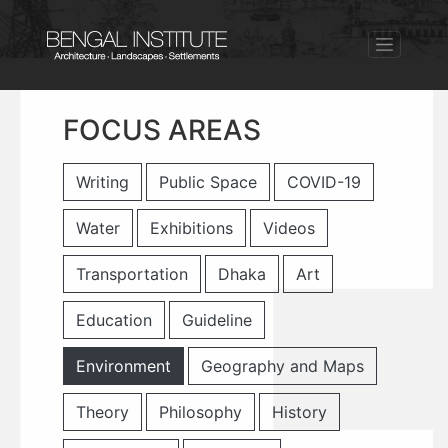
FOCUS AREAS
Writing
Public Space
COVID-19
Water
Exhibitions
Videos
Transportation
Dhaka
Art
Education
Guideline
Environment
Geography and Maps
Theory
Philosophy
History