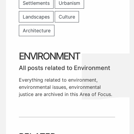
Settlements
Urbanism
Landscapes
Culture
Architecture
ENVIRONMENT
All posts related to Environment
Everything related to environment,
environmental issues, environmental
justice are archived in this Area of Focus.