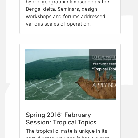
hydro-geographic landscape as the
Bengal delta. Seminars, design
workshops and forums addressed
various scales of operation.
Spring 2016: February
Session: Tropical Topics
The tropical climate is unique in its