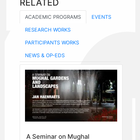
RELATED
ACADEMIC PROGRAMS
EVENTS
RESEARCH WORKS
PARTICIPANTS WORKS
NEWS & OP-EDS
A Seminar on Mughal