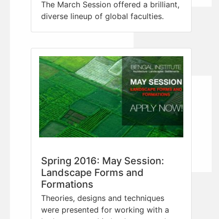
The March Session offered a brilliant,
diverse lineup of global faculties.
Spring 2016: May Session:
Landscape Forms and
Formations
Theories, designs and techniques
were presented for working with a