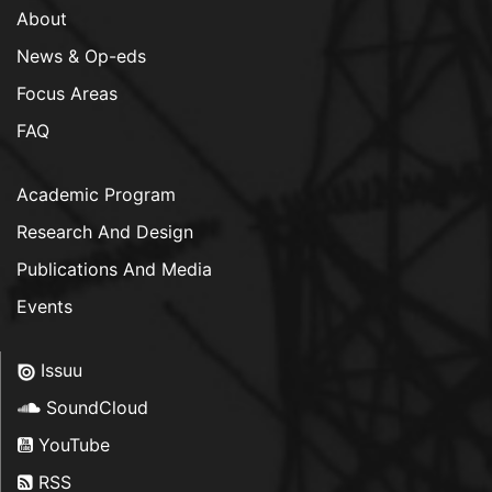
About
News & Op-eds
Focus Areas
FAQ
Academic Program
Research And Design
Publications And Media
Events
Issuu
SoundCloud
YouTube
RSS