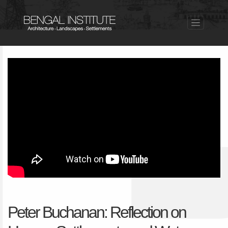
Peter Buchanan: Reflection on