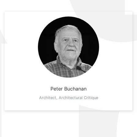
Peter Buchanan
Architect, Architectural Critique