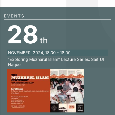
EVENTS
28
th
NOVEMBER, 2024, 18:00 - 18:00
“Exploring Muzharul Islam” Lecture Series: Saif Ul
Haque