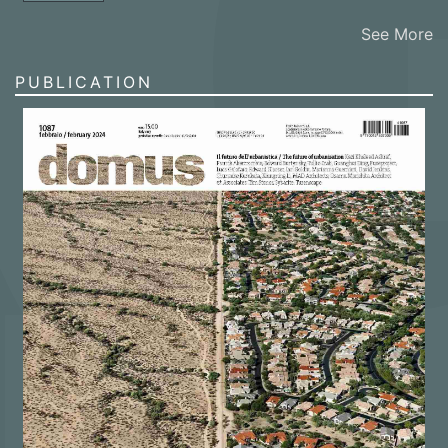
See More
PUBLICATION