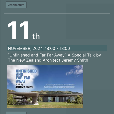
Architecture
11
th
NOVEMBER, 2024, 18:00 - 18:00
“Unfinished and Far Far Away” A Special Talk by
The New Zealand Architect Jeremy Smith