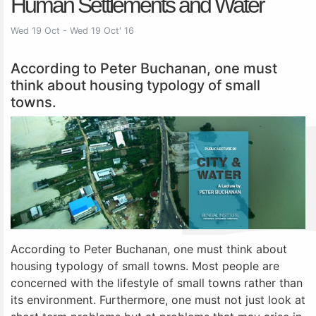
Human Settlements and Water
Wed 19 Oct - Wed 19 Oct' 16
According to Peter Buchanan, one must
think about housing typology of small
towns.
According to Peter Buchanan, one must think about
housing typology of small towns. Most people are
concerned with the lifestyle of small towns rather than
its environment. Furthermore, one must not just look at