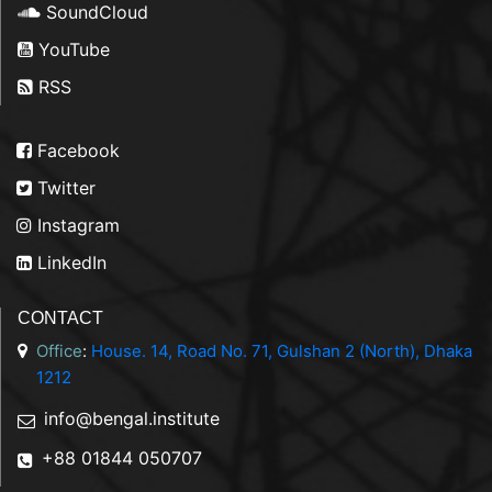
SoundCloud
YouTube
RSS
Facebook
Twitter
Instagram
LinkedIn
CONTACT
Office
:
House. 14, Road No. 71, Gulshan 2 (North), Dhaka
1212
info@bengal.institute
+88 01844 050707