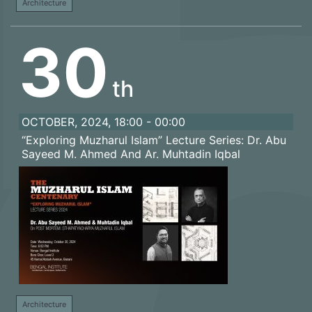
Architecture
30
th
OCTOBER, 2024, 18:00 - 00:00
“Exploring Muzharul Islam” Lecture Series: Dr. Abu
Sayeed M. Ahmed And Ar. Muhtadin Iqbal
Architecture