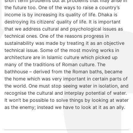
short term problems but at problems that may arise in
the future too. One of the ways to raise a country’s
income is by increasing its quality of life. Dhaka is
destroying its citizens’ quality of life. It is important
that we address cultural and psychological issues as
technical ones. One of the reasons progress in
sustainability was made by treating it as an objective
technical issue. Some of the most moving works in
architecture are in Islamic culture which picked up
many of the traditions of Roman culture. The
bathhouse – derived from the Roman baths, became
the home which was very important in certain parts of
the world. One must stop seeing water in isolation, and
recognise the cultural and interplay potential of water.
It won’t be possible to solve things by looking at water
as the enemy; instead we have to look at it as an ally.