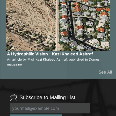
A Hydrophilic Vision – Kazi Khaleed Ashraf
An article by Prof Kazi Khaleed Ashraf, published in Domus
magazine
See All
Subscribe to Mailing List