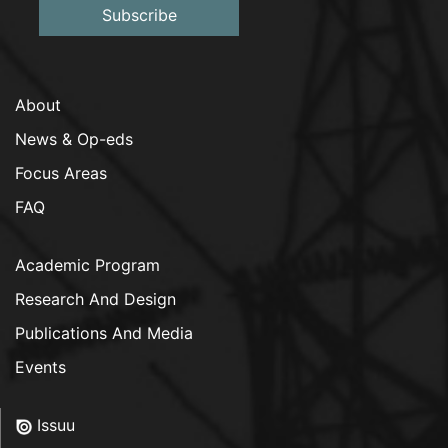
Subscribe
About
News & Op-eds
Focus Areas
FAQ
Academic Program
Research And Design
Publications And Media
Events
Issuu