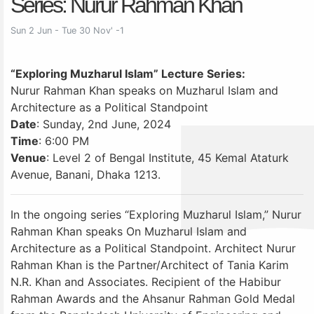
Series: Nurur Rahman Khan
Sun 2 Jun - Tue 30 Nov' -1
“Exploring Muzharul Islam” Lecture Series:
Nurur Rahman Khan speaks on Muzharul Islam and
Architecture as a Political Standpoint
Date
: Sunday, 2nd June, 2024
Time
: 6:00 PM
Venue
: Level 2 of Bengal Institute, 45 Kemal Ataturk
Avenue, Banani, Dhaka 1213.
In the ongoing series “Exploring Muzharul Islam,” Nurur
Rahman Khan speaks On Muzharul Islam and
Architecture as a Political Standpoint. Architect Nurur
Rahman Khan is the Partner/Architect of Tania Karim
N.R. Khan and Associates. Recipient of the Habibur
Rahman Awards and the Ahsanur Rahman Gold Medal