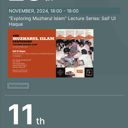
NOVEMBER, 2024, 18:00 - 18:00
“Exploring Muzharul Islam” Lecture Series: Saif Ul
Haque
Architecture
11
th