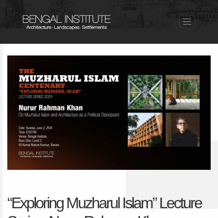
“Exploring Muzharul Islam” Lecture