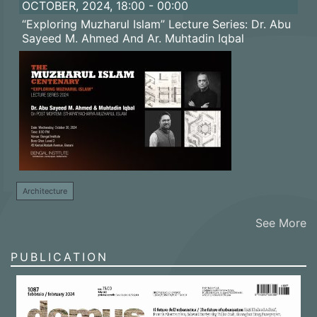
OCTOBER, 2024, 18:00 - 00:00
“Exploring Muzharul Islam” Lecture Series: Dr. Abu
Sayeed M. Ahmed And Ar. Muhtadin Iqbal
Architecture
See More
PUBLICATION