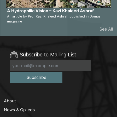
A Hydrophilic Vision – Kazi Khaleed Ashraf
An article by Prof Kazi Khaleed Ashraf, published in Domus
magazine
See All
Subscribe to Mailing List
Subscribe
About
News & Op-eds