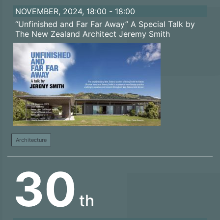
NOVEMBER, 2024, 18:00 - 18:00
“Unfinished and Far Far Away” A Special Talk by
The New Zealand Architect Jeremy Smith
Architecture
30
th