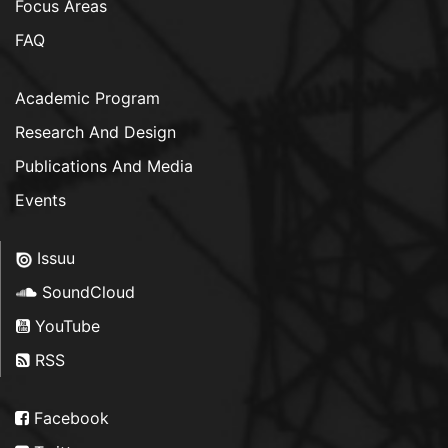
Focus Areas
FAQ
Academic Program
Research And Design
Publications And Media
Events
Issuu
SoundCloud
YouTube
RSS
Facebook