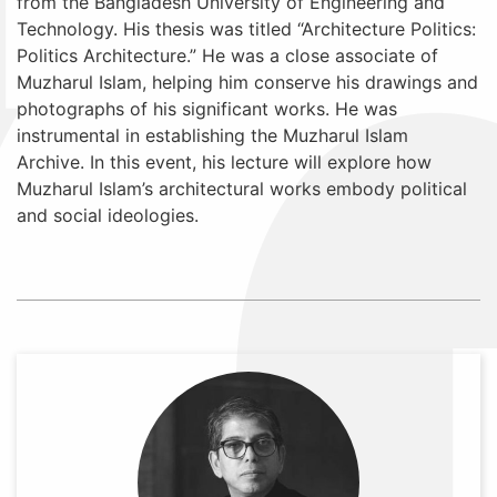
from the Bangladesh University of Engineering and
Technology. His thesis was titled “Architecture Politics:
Politics Architecture.” He was a close associate of
Muzharul Islam, helping him conserve his drawings and
photographs of his significant works. He was
instrumental in establishing the Muzharul Islam
Archive. In this event, his lecture will explore how
Muzharul Islam’s architectural works embody political
and social ideologies.