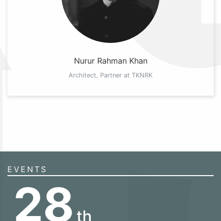
Nurur Rahman Khan
Architect, Partner at TKNRK
EVENTS
28
th