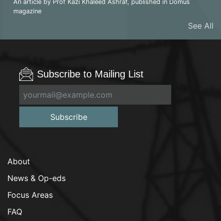
An article by Prof Kazi Khaleed Ashraf, published in Domus
magazine
See All
Subscribe to Mailing List
Subscribe
About
News & Op-eds
Focus Areas
FAQ