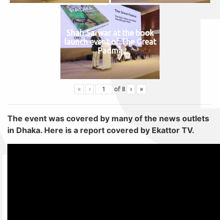
Shah Sarwar at the book
launch event of The Great
Padma
«
‹
of
8
›
»
The event was covered by many of the news outlets
in Dhaka. Here is a report covered by Ekattor TV.