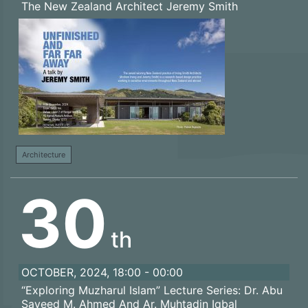
The New Zealand Architect Jeremy Smith
Architecture
30
th
OCTOBER, 2024, 18:00 - 00:00
“Exploring Muzharul Islam” Lecture Series: Dr. Abu
Sayeed M. Ahmed And Ar. Muhtadin Iqbal