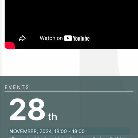
EVENTS
28
th
NOVEMBER, 2024, 18:00 - 18:00