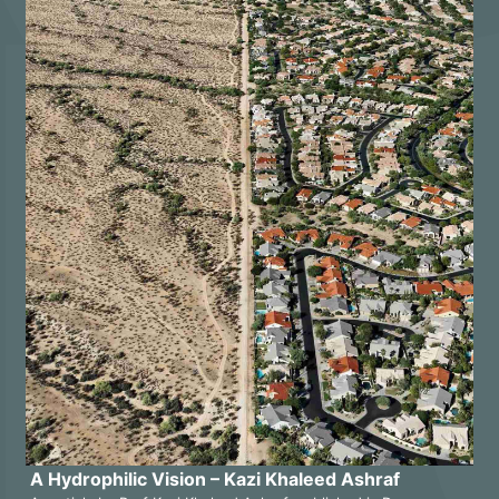
A Hydrophilic Vision – Kazi Khaleed Ashraf