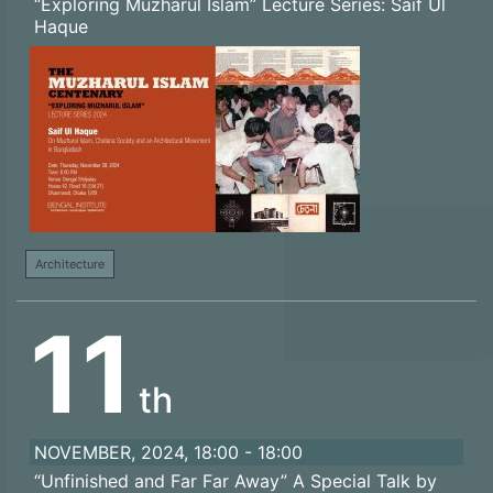
“Exploring Muzharul Islam” Lecture Series: Saif Ul
Haque
Architecture
11
th
NOVEMBER, 2024, 18:00 - 18:00
“Unfinished and Far Far Away” A Special Talk by