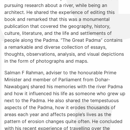
pursuing research about a river, while being an
architect. He shared the experience of editing this
book and remarked that this was a monumental
publication that covered
the geography, history,
culture, literature, and the life and settlements of
people along the Padma. “The Great Padma” contains
a remarkable and diverse collection of essays,
thoughts, observations, analysis, and visual depictions
in the form of photographs and maps.
Salman F Rahman,
adviser to the honourable Prime
Minister and member of Parliament from Dohar-
Nawabganj
shared his memories with the river Padma
and how it influenced his life as someone who grew up
next to the Padma. He also shared the tempestuous
aspects of the Padma, how it erodes thousands of
areas each year and affects people’s lives as the
pattern of erosion changes quite often. He concluded
with his recent experience of travelling over the