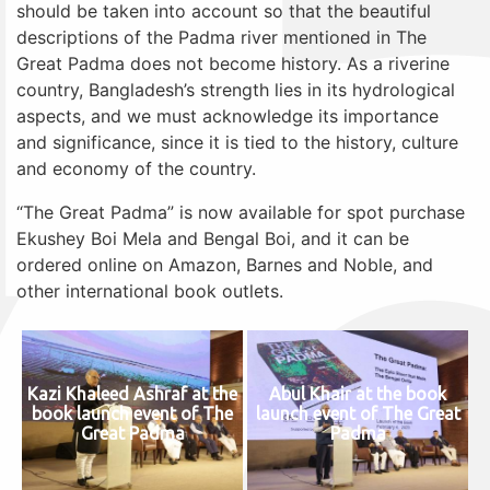
should be taken into account so that the beautiful
descriptions of the Padma river mentioned in The
Great Padma does not become history. As a riverine
country, Bangladesh’s strength lies in its hydrological
aspects, and we must acknowledge its importance
and significance, since it is tied to the history, culture
and economy of the country.
“The Great Padma” is now available for spot purchase
Ekushey Boi Mela and Bengal Boi, and it can be
ordered online on Amazon, Barnes and Noble, and
other international book outlets.
Kazi Khaleed Ashraf at the
Abul Khair at the book
book launch event of The
launch event of The Great
Great Padma
Padma