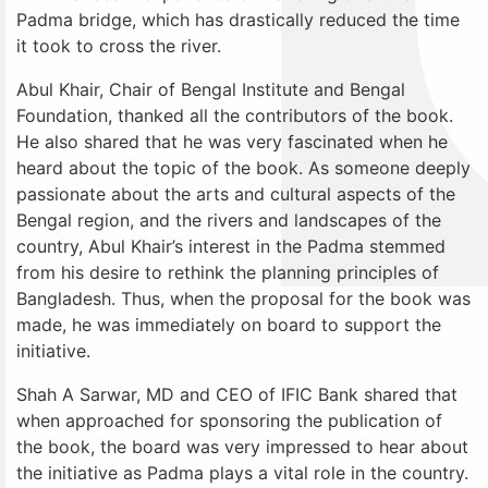
Padma bridge, which has drastically reduced the time
it took to cross the river.
Abul Khair, Chair of Bengal Institute and Bengal
Foundation, thanked all the contributors of the book.
He also shared that he was very fascinated when he
heard about the topic of the book. As someone deeply
passionate about the arts and cultural aspects of the
Bengal region, and the rivers and landscapes of the
country, Abul Khair’s interest in the Padma stemmed
from his desire to rethink the planning principles of
Bangladesh. Thus, when the proposal for the book was
made, he was immediately on board to support the
initiative.
Shah A Sarwar, MD and CEO of IFIC Bank shared that
when approached for sponsoring the publication of
the book, the board was very impressed to hear about
the initiative as Padma plays a vital role in the country.