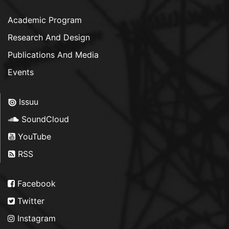
Academic Program
Research And Design
Publications And Media
Events
Issuu
SoundCloud
YouTube
RSS
Facebook
Twitter
Instagram