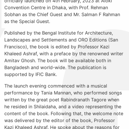
officially launched on 4th February, 2023 at Aloki
Convention Centre in Dhaka, with Prof. Rehman
Sobhan as the Chief Guest and Mr. Salman F Rahman
as the Special Guest.
Published by the Bengal Institute for Architecture,
Landscapes and Settlements and ORO Editions (San
Francisco), the book is edited by Professor Kazi
Khaleed Ashraf, with a preface by the renowned writer
Amitav Ghosh. The book will be available both in
Bangladesh and world-wide. The publication is
supported by IFIC Bank.
The launch evening commenced with a musical
performance by Tania Mannan, who performed songs
written by the great poet Rabindranath Tagore when
he resided in Shilaidaha, and a video representing the
content of the book. Following that, the welcome note
was delivered by the editor of the book, Professor
Kazi Khaleed Ashraf. He spoke about the reasons for