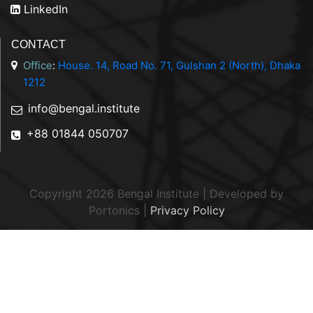
LinkedIn
CONTACT
Office
:
House. 14, Road No. 71, Gulshan 2 (North), Dhaka
1212
info@bengal.institute
+88 01844 050707
Copyright 2026 Bengal Institute | Developed by
Portonics
|
Privacy Policy