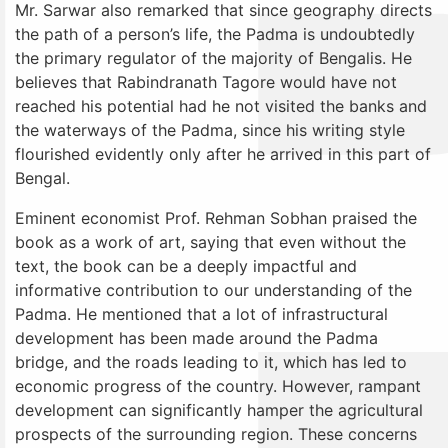
Mr. Sarwar also remarked that since geography directs
the path of a person’s life, the Padma is undoubtedly
the primary regulator of the majority of Bengalis. He
believes that Rabindranath Tagore would have not
reached his potential had he not visited the banks and
the waterways of the Padma, since his writing style
flourished evidently only after he arrived in this part of
Bengal.
Eminent economist Prof. Rehman Sobhan praised the
book as a work of art, saying that even without the
text, the book can be a deeply impactful and
informative contribution to our understanding of the
Padma. He mentioned that a lot of infrastructural
development has been made around the Padma
bridge, and the roads leading to it, which has led to
economic progress of the country. However, rampant
development can significantly hamper the agricultural
prospects of the surrounding region. These concerns