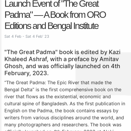
Launch Event of "The Great
Padma" — A Book from ORO
Editions and Bengal Institute
Sat 4 Feb - Sat 4 Feb' 23
"The Great Padma" book is edited by Kazi
Khaleed Ashraf, with a preface by Amitav
Ghosh, and was officially launched on 4th
February, 2023.
“The Great Padma: The Epic River that made the
Bengal Delta” is the first comprehensive book on the
river that flows as the existential, economic and
cultural spine of Bangladesh. As the first publication in
English on the Padma, the book contains essays by
writers from various disciplines around the world, and
many photographers and researchers. The book was