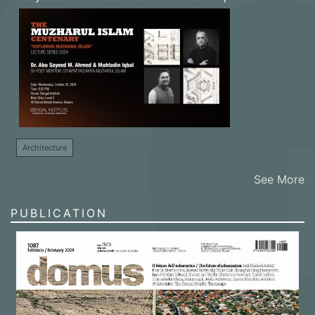
Architecture
See More
PUBLICATION