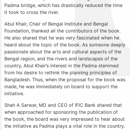
Padma bridge, which has drastically reduced the time
it took to cross the river.
Abul Khair, Chair of Bengal Institute and Bengal
Foundation, thanked all the contributors of the book.
He also shared that he was very fascinated when he
heard about the topic of the book. As someone deeply
passionate about the arts and cultural aspects of the
Bengal region, and the rivers and landscapes of the
country, Abul Khair’s interest in the Padma stemmed
from his desire to rethink the planning principles of
Bangladesh. Thus, when the proposal for the book was
made, he was immediately on board to support the
initiative.
Shah A Sarwar, MD and CEO of IFIC Bank shared that
when approached for sponsoring the publication of
the book, the board was very impressed to hear about
the initiative as Padma plays a vital role in the country.