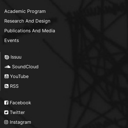
Academic Program
Research And Design
Publications And Media
Events
Issuu
SoundCloud
YouTube
RSS
Facebook
Twitter
Instagram