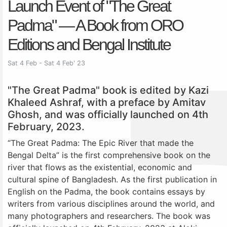
Launch Event of "The Great
Padma" — A Book from ORO
Editions and Bengal Institute
Sat 4 Feb - Sat 4 Feb' 23
"The Great Padma" book is edited by Kazi
Khaleed Ashraf, with a preface by Amitav
Ghosh, and was officially launched on 4th
February, 2023.
“The Great Padma: The Epic River that made the
Bengal Delta” is the first comprehensive book on the
river that flows as the existential, economic and
cultural spine of Bangladesh. As the first publication in
English on the Padma, the book contains essays by
writers from various disciplines around the world, and
many photographers and researchers. The book was