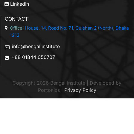
LinkedIn
CONTACT
Office
:
House. 14, Road No. 71, Gulshan 2 (North), Dhaka
1212
info@bengal.institute
+88 01844 050707
Copyright 2026 Bengal Institute | Developed by
Portonics
|
Privacy Policy