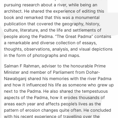
pursuing research about a river, while being an
architect. He shared the experience of editing this
book and remarked that this was a monumental
publication that covered
the geography, history,
culture, literature, and the life and settlements of
people along the Padma. “The Great Padma” contains
a remarkable and diverse collection of essays,
thoughts, observations, analysis, and visual depictions
in the form of photographs and maps.
Salman F Rahman,
adviser to the honourable Prime
Minister and member of Parliament from Dohar-
Nawabganj
shared his memories with the river Padma
and how it influenced his life as someone who grew up
next to the Padma. He also shared the tempestuous
aspects of the Padma, how it erodes thousands of
areas each year and affects people’s lives as the
pattern of erosion changes quite often. He concluded
with his recent experience of travelling over the