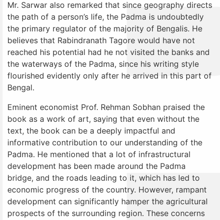
Mr. Sarwar also remarked that since geography directs
the path of a person’s life, the Padma is undoubtedly
the primary regulator of the majority of Bengalis. He
believes that Rabindranath Tagore would have not
reached his potential had he not visited the banks and
the waterways of the Padma, since his writing style
flourished evidently only after he arrived in this part of
Bengal.
Eminent economist Prof. Rehman Sobhan praised the
book as a work of art, saying that even without the
text, the book can be a deeply impactful and
informative contribution to our understanding of the
Padma. He mentioned that a lot of infrastructural
development has been made around the Padma
bridge, and the roads leading to it, which has led to
economic progress of the country. However, rampant
development can significantly hamper the agricultural
prospects of the surrounding region. These concerns