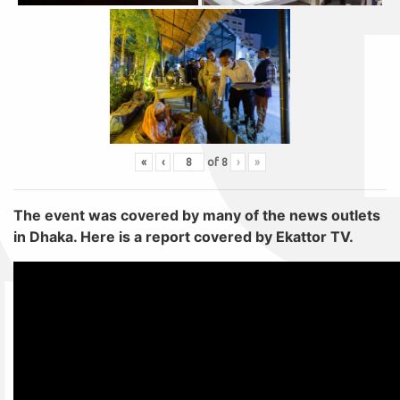
«
‹
of
8
›
»
The event was covered by many of the news outlets
in Dhaka. Here is a report covered by Ekattor TV.