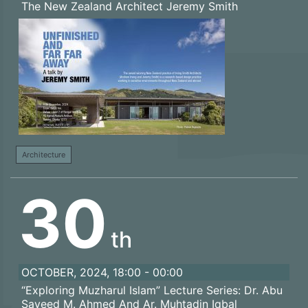
The New Zealand Architect Jeremy Smith
Architecture
30
th
OCTOBER, 2024, 18:00 - 00:00
“Exploring Muzharul Islam” Lecture Series: Dr. Abu
Sayeed M. Ahmed And Ar. Muhtadin Iqbal