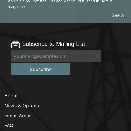
An article by Prof Kazi Khaleed Ashraf, published in Domus
magazine
See All
Subscribe to Mailing List
Subscribe
About
News & Op-eds
Focus Areas
FAQ