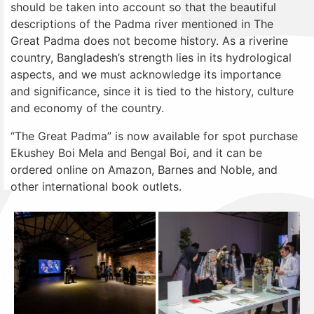
should be taken into account so that the beautiful
descriptions of the Padma river mentioned in The
Great Padma does not become history. As a riverine
country, Bangladesh’s strength lies in its hydrological
aspects, and we must acknowledge its importance
and significance, since it is tied to the history, culture
and economy of the country.
“The Great Padma” is now available for spot purchase
Ekushey Boi Mela and Bengal Boi, and it can be
ordered online on Amazon, Barnes and Noble, and
other international book outlets.