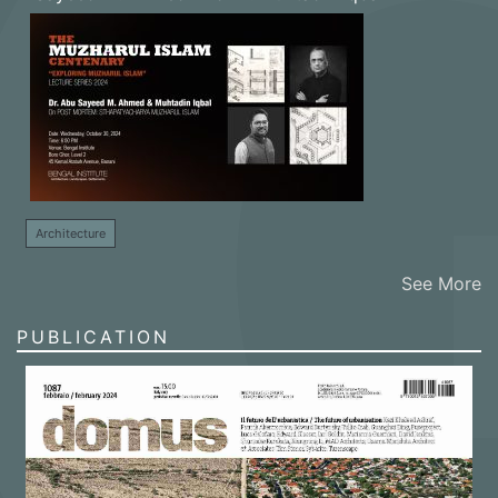
Architecture
See More
PUBLICATION