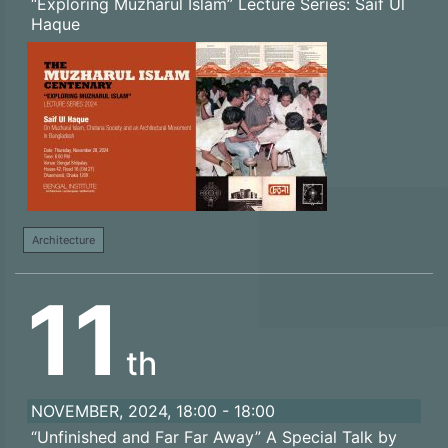
“Exploring Muzharul Islam” Lecture Series: Saif Ul
Haque
Architecture
11
th
NOVEMBER, 2024, 18:00 - 18:00
“Unfinished and Far Far Away” A Special Talk by