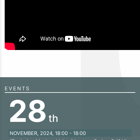
EVENTS
28
th
NOVEMBER, 2024, 18:00 - 18:00