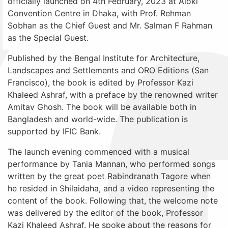
officially launched on 4th February, 2023 at Aloki
Convention Centre in Dhaka, with Prof. Rehman
Sobhan as the Chief Guest and Mr. Salman F Rahman
as the Special Guest.
Published by the Bengal Institute for Architecture,
Landscapes and Settlements and ORO Editions (San
Francisco), the book is edited by Professor Kazi
Khaleed Ashraf, with a preface by the renowned writer
Amitav Ghosh. The book will be available both in
Bangladesh and world-wide. The publication is
supported by IFIC Bank.
The launch evening commenced with a musical
performance by Tania Mannan, who performed songs
written by the great poet Rabindranath Tagore when
he resided in Shilaidaha, and a video representing the
content of the book. Following that, the welcome note
was delivered by the editor of the book, Professor
Kazi Khaleed Ashraf. He spoke about the reasons for