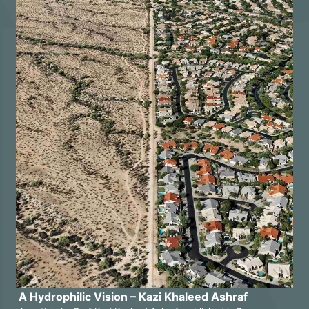
A Hydrophilic Vision – Kazi Khaleed Ashraf