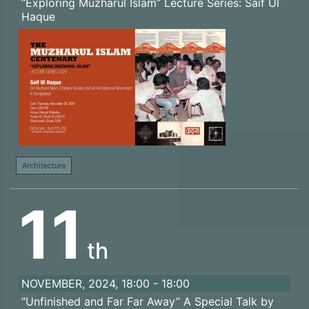
“Exploring Muzharul Islam” Lecture Series: Saif Ul
Haque
Architecture
11
th
NOVEMBER, 2024, 18:00 - 18:00
“Unfinished and Far Far Away” A Special Talk by