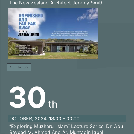
The New Zealand Architect Jeremy Smith
Architecture
30
th
OCTOBER, 2024, 18:00 - 00:00
“Exploring Muzharul Islam” Lecture Series: Dr. Abu
Sayeed M. Ahmed And Ar. Muhtadin Iqbal