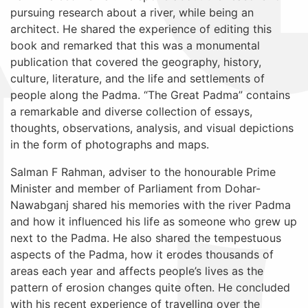
pursuing research about a river, while being an
architect. He shared the experience of editing this
book and remarked that this was a monumental
publication that covered
the geography, history,
culture, literature, and the life and settlements of
people along the Padma. “The Great Padma” contains
a remarkable and diverse collection of essays,
thoughts, observations, analysis, and visual depictions
in the form of photographs and maps.
Salman F Rahman,
adviser to the honourable Prime
Minister and member of Parliament from Dohar-
Nawabganj
shared his memories with the river Padma
and how it influenced his life as someone who grew up
next to the Padma. He also shared the tempestuous
aspects of the Padma, how it erodes thousands of
areas each year and affects people’s lives as the
pattern of erosion changes quite often. He concluded
with his recent experience of travelling over the