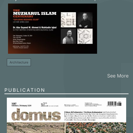
Architecture
See More
PUBLICATION