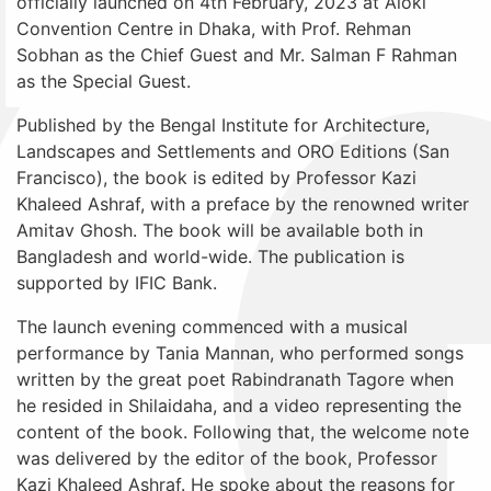
officially launched on 4th February, 2023 at Aloki
Convention Centre in Dhaka, with Prof. Rehman
Sobhan as the Chief Guest and Mr. Salman F Rahman
as the Special Guest.
Published by the Bengal Institute for Architecture,
Landscapes and Settlements and ORO Editions (San
Francisco), the book is edited by Professor Kazi
Khaleed Ashraf, with a preface by the renowned writer
Amitav Ghosh. The book will be available both in
Bangladesh and world-wide. The publication is
supported by IFIC Bank.
The launch evening commenced with a musical
performance by Tania Mannan, who performed songs
written by the great poet Rabindranath Tagore when
he resided in Shilaidaha, and a video representing the
content of the book. Following that, the welcome note
was delivered by the editor of the book, Professor
Kazi Khaleed Ashraf. He spoke about the reasons for