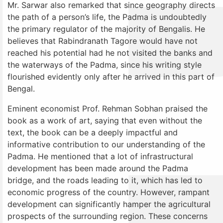
Mr. Sarwar also remarked that since geography directs
the path of a person’s life, the Padma is undoubtedly
the primary regulator of the majority of Bengalis. He
believes that Rabindranath Tagore would have not
reached his potential had he not visited the banks and
the waterways of the Padma, since his writing style
flourished evidently only after he arrived in this part of
Bengal.
Eminent economist Prof. Rehman Sobhan praised the
book as a work of art, saying that even without the
text, the book can be a deeply impactful and
informative contribution to our understanding of the
Padma. He mentioned that a lot of infrastructural
development has been made around the Padma
bridge, and the roads leading to it, which has led to
economic progress of the country. However, rampant
development can significantly hamper the agricultural
prospects of the surrounding region. These concerns