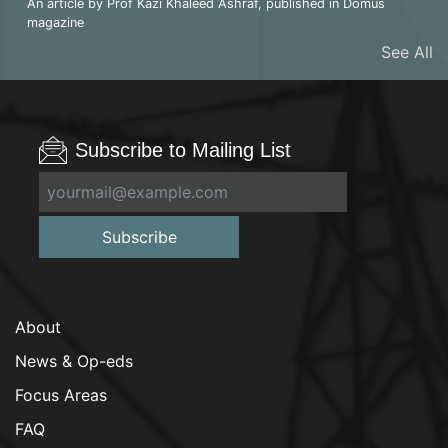
An article by Prof Kazi Khaleed Ashraf, published in Domus
magazine
See All
Subscribe to Mailing List
Subscribe
About
News & Op-eds
Focus Areas
FAQ