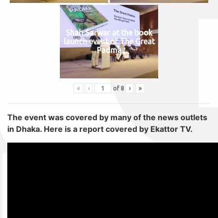
Shah Sarwar at the book
launch event of The Great
Padma
«
‹
of
8
›
»
The event was covered by many of the news outlets
in Dhaka. Here is a report covered by Ekattor TV.