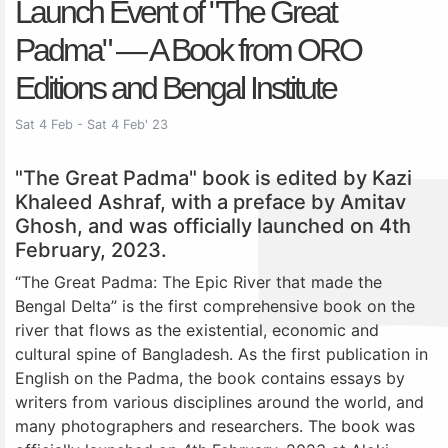
Launch Event of "The Great
Padma" — A Book from ORO
Editions and Bengal Institute
Sat 4 Feb - Sat 4 Feb' 23
"The Great Padma" book is edited by Kazi
Khaleed Ashraf, with a preface by Amitav
Ghosh, and was officially launched on 4th
February, 2023.
“The Great Padma: The Epic River that made the
Bengal Delta” is the first comprehensive book on the
river that flows as the existential, economic and
cultural spine of Bangladesh. As the first publication in
English on the Padma, the book contains essays by
writers from various disciplines around the world, and
many photographers and researchers. The book was