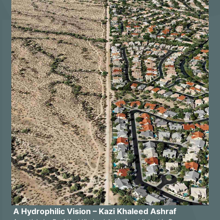
A Hydrophilic Vision – Kazi Khaleed Ashraf