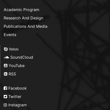
Academic Program
Research And Design
Publications And Media
Events
Issuu
SoundCloud
YouTube
RSS
Facebook
Twitter
Instagram