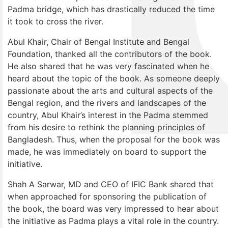
Padma bridge, which has drastically reduced the time
it took to cross the river.
Abul Khair, Chair of Bengal Institute and Bengal
Foundation, thanked all the contributors of the book.
He also shared that he was very fascinated when he
heard about the topic of the book. As someone deeply
passionate about the arts and cultural aspects of the
Bengal region, and the rivers and landscapes of the
country, Abul Khair’s interest in the Padma stemmed
from his desire to rethink the planning principles of
Bangladesh. Thus, when the proposal for the book was
made, he was immediately on board to support the
initiative.
Shah A Sarwar, MD and CEO of IFIC Bank shared that
when approached for sponsoring the publication of
the book, the board was very impressed to hear about
the initiative as Padma plays a vital role in the country.