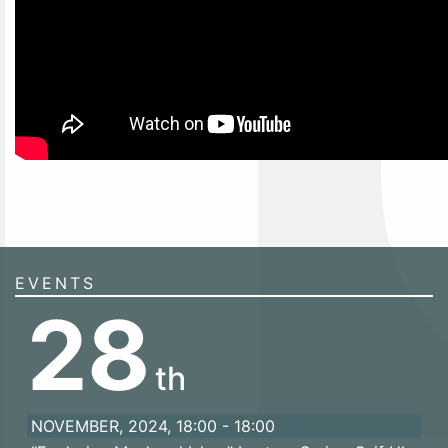
EVENTS
28
th
NOVEMBER, 2024, 18:00 - 18:00