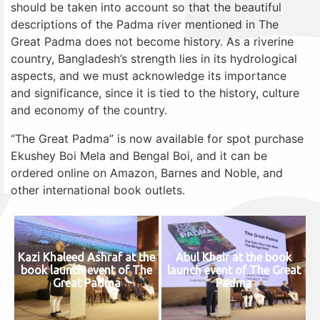
should be taken into account so that the beautiful
descriptions of the Padma river mentioned in The
Great Padma does not become history. As a riverine
country, Bangladesh’s strength lies in its hydrological
aspects, and we must acknowledge its importance
and significance, since it is tied to the history, culture
and economy of the country.
“The Great Padma” is now available for spot purchase
Ekushey Boi Mela and Bengal Boi, and it can be
ordered online on Amazon, Barnes and Noble, and
other international book outlets.
Kazi Khaleed Ashraf at the
Abul Khair at the book
book launch event of The
launch event of The Great
Great Padma
Padma