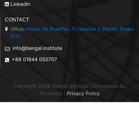
LinkedIn
CONTACT
Office
:
House. 14, Road No. 71, Gulshan 2 (North), Dhaka
1212
info@bengal.institute
+88 01844 050707
Copyright 2026 Bengal Institute | Developed by
Portonics
|
Privacy Policy