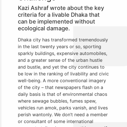
Kazi Ashraf wrote about the key
criteria for a livable Dhaka that
can be implemented without
ecological damage.
Dhaka city has transformed tremendously
in the last twenty years or so, sporting
sparkly buildings, expensive automobiles,
and a greater sense of the urban hustle
and bustle, and yet the city continues to
be low in the ranking of livability and civic
well-being. A more conventional imagery
of the city – that newspapers flash on a
daily basis is that of environmental chaos
where sewage bubbles, fumes spew,
vehicles run amok, parks vanish, and lives
perish wantonly. We don’t need a member
or consultant of some international