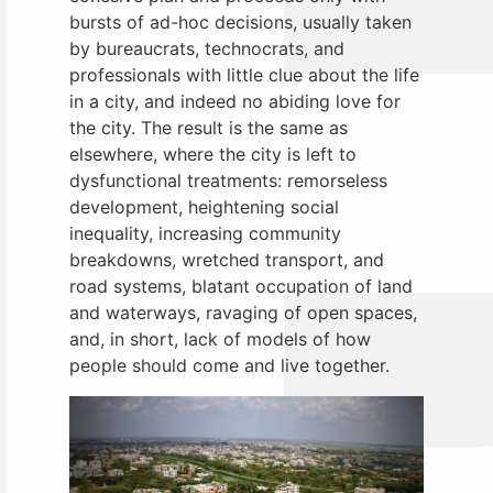
bursts of ad-hoc decisions, usually taken
by bureaucrats, technocrats, and
professionals with little clue about the life
in a city, and indeed no abiding love for
the city. The result is the same as
elsewhere, where the city is left to
dysfunctional treatments: remorseless
development, heightening social
inequality, increasing community
breakdowns, wretched transport, and
road systems, blatant occupation of land
and waterways, ravaging of open spaces,
and, in short, lack of models of how
people should come and live together.