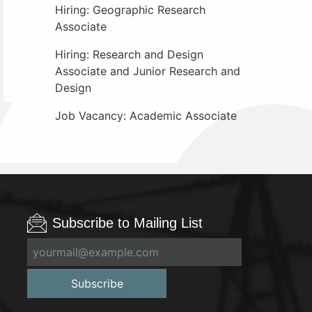
Hiring: Geographic Research
Associate
Hiring: Research and Design
Associate and Junior Research and
Design
Job Vacancy: Academic Associate
Subscribe to Mailing List
Subscribe