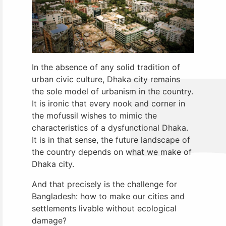
In the absence of any solid tradition of
urban civic culture, Dhaka city remains
the sole model of urbanism in the country.
It is ironic that every nook and corner in
the mofussil wishes to mimic the
characteristics of a dysfunctional Dhaka.
It is in that sense, the future landscape of
the country depends on what we make of
Dhaka city.
And that precisely is the challenge for
Bangladesh: how to make our cities and
settlements livable without ecological
damage?