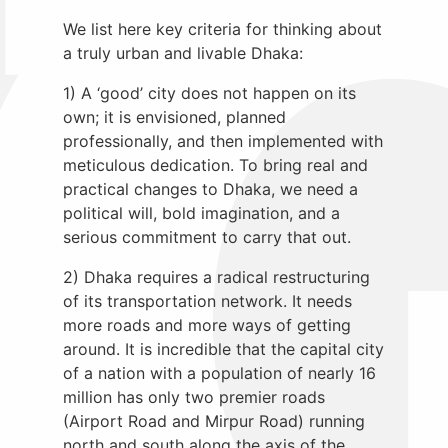
We list here key criteria for thinking about
a truly urban and livable Dhaka:
1) A ‘good’ city does not happen on its
own; it is envisioned, planned
professionally, and then implemented with
meticulous dedication. To bring real and
practical changes to Dhaka, we need a
political will, bold imagination, and a
serious commitment to carry that out.
2) Dhaka requires a radical restructuring
of its transportation network. It needs
more roads and more ways of getting
around. It is incredible that the capital city
of a nation with a population of nearly 16
million has only two premier roads
(Airport Road and Mirpur Road) running
north and south along the axis of the