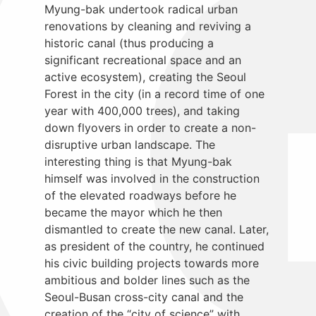
Myung-bak undertook radical urban
renovations by cleaning and reviving a
historic canal (thus producing a
significant recreational space and an
active ecosystem), creating the Seoul
Forest in the city (in a record time of one
year with 400,000 trees), and taking
down flyovers in order to create a non-
disruptive urban landscape. The
interesting thing is that Myung-bak
himself was involved in the construction
of the elevated roadways before he
became the mayor which he then
dismantled to create the new canal. Later,
as president of the country, he continued
his civic building projects towards more
ambitious and bolder lines such as the
Seoul-Busan cross-city canal and the
creation of the “city of science” with