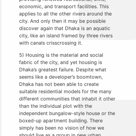
economic, and transport facilities. This
applies to all the other rivers around the
city. And only then it may be possible
discover again that Dhaka is an aquatic
city, like an island framed by three rivers
with canals crisscrossing it.
5) Housing is the material and social
fabric of the city, and yet housing is
Dhaka’s greatest failure. Despite what
seems like a developer’s boomtown,
Dhaka has not been able to create
suitable residential models for the many
different communities that inhabit it other
than the individual plot with the
independent bungalow-style house or the
boxed-up apartment building. There
simply has been no vision of how we
should live as a group in new urban