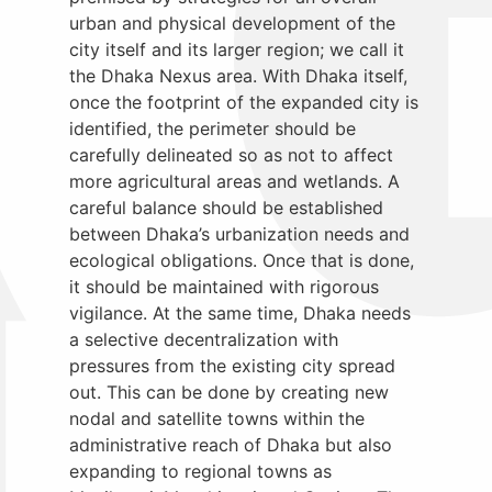
urban and physical development of the
city itself and its larger region; we call it
the Dhaka Nexus area. With Dhaka itself,
once the footprint of the expanded city is
identified, the perimeter should be
carefully delineated so as not to affect
more agricultural areas and wetlands. A
careful balance should be established
between Dhaka’s urbanization needs and
ecological obligations. Once that is done,
it should be maintained with rigorous
vigilance. At the same time, Dhaka needs
a selective decentralization with
pressures from the existing city spread
out. This can be done by creating new
nodal and satellite towns within the
administrative reach of Dhaka but also
expanding to regional towns as