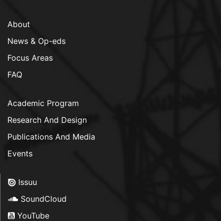
About
News & Op-eds
Focus Areas
FAQ
Academic Program
Research And Design
Publications And Media
Events
Issuu
SoundCloud
YouTube