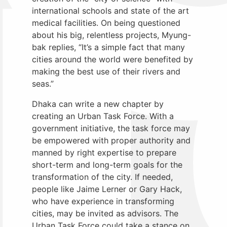
international schools and state of the art
medical facilities. On being questioned
about his big, relentless projects, Myung-
bak replies, “It’s a simple fact that many
cities around the world were benefited by
making the best use of their rivers and
seas.”
Dhaka can write a new chapter by
creating an Urban Task Force. With a
government initiative, the task force may
be empowered with proper authority and
manned by right expertise to prepare
short-term and long-term goals for the
transformation of the city. If needed,
people like Jaime Lerner or Gary Hack,
who have experience in transforming
cities, may be invited as advisors. The
Urban Task Force could take a stance on