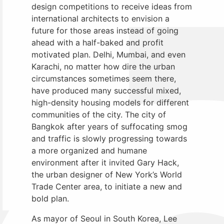
design competitions to receive ideas from
international architects to envision a
future for those areas instead of going
ahead with a half-baked and profit
motivated plan. Delhi, Mumbai, and even
Karachi, no matter how dire the urban
circumstances sometimes seem there,
have produced many successful mixed,
high-density housing models for different
communities of the city. The city of
Bangkok after years of suffocating smog
and traffic is slowly progressing towards
a more organized and humane
environment after it invited Gary Hack,
the urban designer of New York’s World
Trade Center area, to initiate a new and
bold plan.
As mayor of Seoul in South Korea, Lee