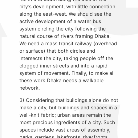
city’s development, with little connection
along the east-west. We should see the
active development of a water bus
system circling the city following the
natural course of rivers framing Dhaka.
We need a mass transit railway (overhead
or surface) that both circles and
intersects the city, taking people off the
clogged inner streets and into a rapid
system of movement. Finally, to make all
these work Dhaka needs a walkable
network.
3) Considering that buildings alone do not
make a city, but buildings and spaces in a
well-knit fabric; urban areas remain the
most precious ingredients of a city. Such
spaces include vast areas of assembly,
parks, gardens, lakefronts, riverfronts,