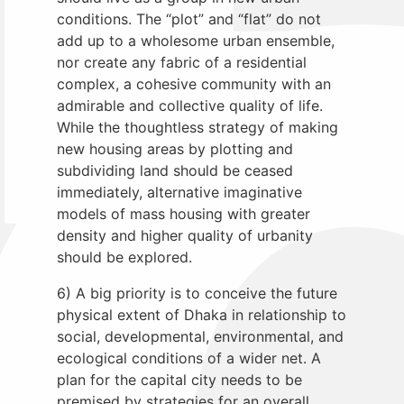
conditions. The “plot” and “flat” do not
add up to a wholesome urban ensemble,
nor create any fabric of a residential
complex, a cohesive community with an
admirable and collective quality of life.
While the thoughtless strategy of making
new housing areas by plotting and
subdividing land should be ceased
immediately, alternative imaginative
models of mass housing with greater
density and higher quality of urbanity
should be explored.
6) A big priority is to conceive the future
physical extent of Dhaka in relationship to
social, developmental, environmental, and
ecological conditions of a wider net. A
plan for the capital city needs to be
premised by strategies for an overall