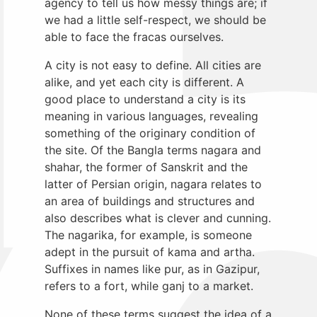
agency to tell us how messy things are; if
we had a little self-respect, we should be
able to face the fracas ourselves.
A city is not easy to define. All cities are
alike, and yet each city is different. A
good place to understand a city is its
meaning in various languages, revealing
something of the originary condition of
the site. Of the Bangla terms nagara and
shahar, the former of Sanskrit and the
latter of Persian origin, nagara relates to
an area of buildings and structures and
also describes what is clever and cunning.
The nagarika, for example, is someone
adept in the pursuit of kama and artha.
Suffixes in names like pur, as in Gazipur,
refers to a fort, while ganj to a market.
None of these terms suggest the idea of a