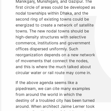
Manikganj, Munshiganj, and Gazipur. The
first circle of areas could be developed as
nodal townships within Dhaka, and the
second ring of existing towns could be
energized to create a network of satellite
towns. The new nodal towns should be
high-density structures with selective
commerce, institutions and government
offices dispersed uniformly. Such
reorganization depends on a new network
of movements that connect the nodes,
and this is where the much talked about
circular water or rail route may come in.
If the above agenda seems like a
pipedream, we can cite many examples
from around the world in which the
destiny of a troubled city has been turned
around. When architect Jaime Lerner took