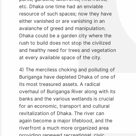
etc. Dhaka one time had an enviable
resource of such spaces; now they have
either vanished or are vanishing in an
avalanche of greed and manipulation.
Dhaka could be a garden city where the
rush to build does not stop the civilized
and healthy need for trees and vegetation
at every available space of the city.
4) The merciless choking and polluting of
Buriganga have depleted Dhaka of one of
its most treasured assets. A radical
overhaul of Buriganga River along with its
banks and the various wetlands is crucial
for an economic, transport and cultural
revitalization of Dhaka. The river can
again become a major lifeblood, and the
riverfront a much more organized area
providing renewed recreational, civic,