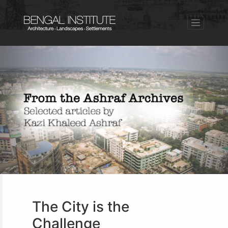
The City is the
Challenge