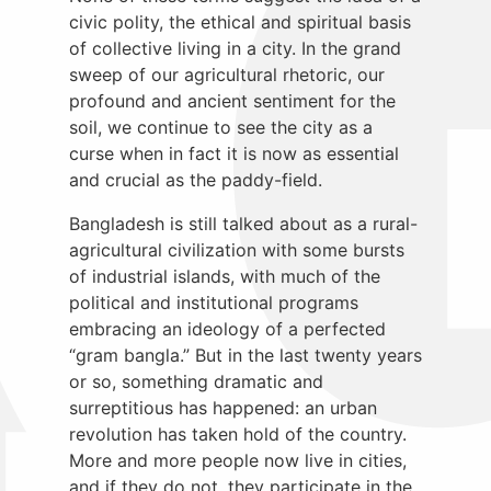
civic polity, the ethical and spiritual basis
of collective living in a city. In the grand
sweep of our agricultural rhetoric, our
profound and ancient sentiment for the
soil, we continue to see the city as a
curse when in fact it is now as essential
and crucial as the paddy-field.
Bangladesh is still talked about as a rural-
agricultural civilization with some bursts
of industrial islands, with much of the
political and institutional programs
embracing an ideology of a perfected
“gram bangla.” But in the last twenty years
or so, something dramatic and
surreptitious has happened: an urban
revolution has taken hold of the country.
More and more people now live in cities,
and if they do not, they participate in the