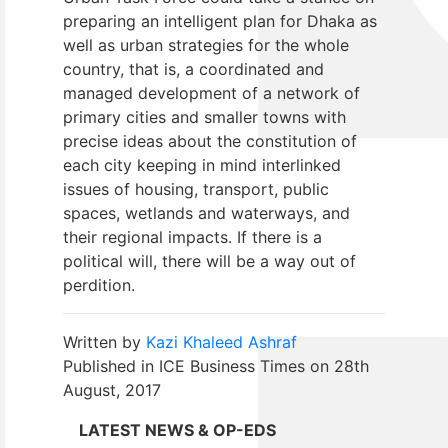
preparing an intelligent plan for Dhaka as
well as urban strategies for the whole
country, that is, a coordinated and
managed development of a network of
primary cities and smaller towns with
precise ideas about the constitution of
each city keeping in mind interlinked
issues of housing, transport, public
spaces, wetlands and waterways, and
their regional impacts. If there is a
political will, there will be a way out of
perdition.
Written by
Kazi Khaleed Ashraf
Published in ICE Business Times on 28th
August, 2017
LATEST NEWS & OP-EDS