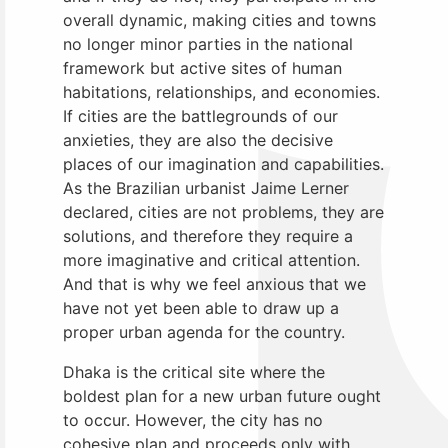
overall dynamic, making cities and towns
no longer minor parties in the national
framework but active sites of human
habitations, relationships, and economies.
If cities are the battlegrounds of our
anxieties, they are also the decisive
places of our imagination and capabilities.
As the Brazilian urbanist Jaime Lerner
declared, cities are not problems, they are
solutions, and therefore they require a
more imaginative and critical attention.
And that is why we feel anxious that we
have not yet been able to draw up a
proper urban agenda for the country.
Dhaka is the critical site where the
boldest plan for a new urban future ought
to occur. However, the city has no
cohesive plan and proceeds only with