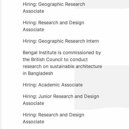
Hiring: Geographic Research
Associate
Hiring: Research and Design
Associate
Hiring: Geographic Research Intern
Bengal Institute is commissioned by
the British Council to conduct
research on sustainable architecture
in Bangladesh
Hiring: Academic Associate
Hiring: Junior Research and Design
Associate
Hiring: Research and Design
Associate