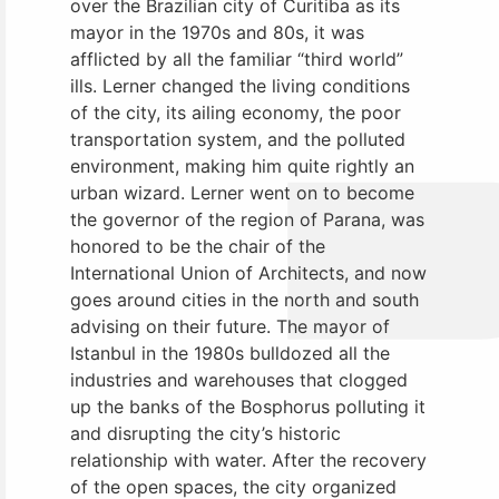
over the Brazilian city of Curitiba as its
mayor in the 1970s and 80s, it was
afflicted by all the familiar “third world”
ills. Lerner changed the living conditions
of the city, its ailing economy, the poor
transportation system, and the polluted
environment, making him quite rightly an
urban wizard. Lerner went on to become
the governor of the region of Parana, was
honored to be the chair of the
International Union of Architects, and now
goes around cities in the north and south
advising on their future. The mayor of
Istanbul in the 1980s bulldozed all the
industries and warehouses that clogged
up the banks of the Bosphorus polluting it
and disrupting the city’s historic
relationship with water. After the recovery
of the open spaces, the city organized