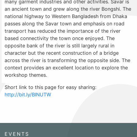
many garment industries and other activities. Savar is
an ancient town and grew along the river Bongshi. The
national highway to Western Bangladesh from Dhaka
passes along the Savar town and emphasis on road
transport has reduced the importance of the river
based connectivity the town once enjoyed. The
opposite bank of the river is still largely rural in
character but the recent construction of a bridge
across the river is transforming the opposite side. The
context provides an excellent location to explore the
workshop themes.
Short link to this page for easy sharing:
http://bit.ly/BINUTW
EVENTS