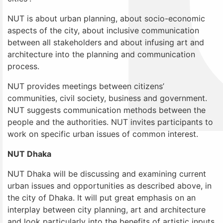
NUT is about urban planning, about socio-economic
aspects of the city, about inclusive communication
between all stakeholders and about infusing art and
architecture into the planning and communication
process.
NUT provides meetings between citizens’
communities, civil society, business and government.
NUT suggests communication methods between the
people and the authorities. NUT invites participants to
work on specific urban issues of common interest.
NUT Dhaka
NUT Dhaka will be discussing and examining current
urban issues and opportunities as described above, in
the city of Dhaka. It will put great emphasis on an
interplay between city planning, art and architecture
and look particularly into the benefits of artistic inputs