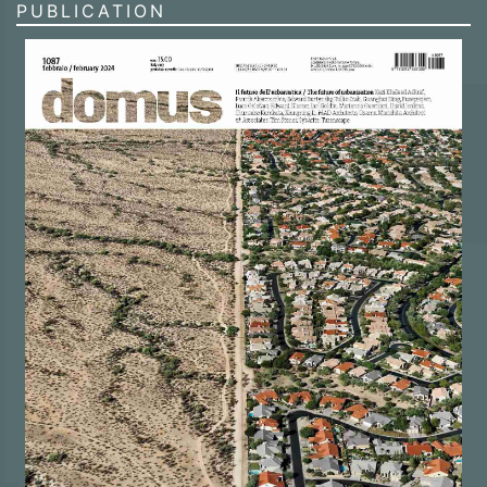
PUBLICATION