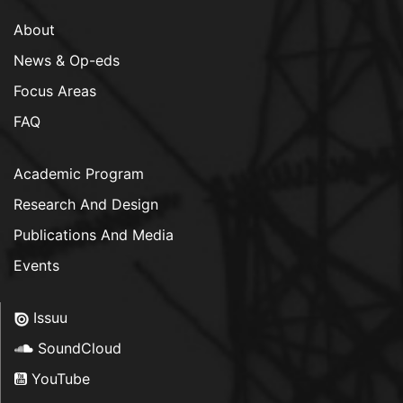
About
News & Op-eds
Focus Areas
FAQ
Academic Program
Research And Design
Publications And Media
Events
Issuu
SoundCloud
YouTube