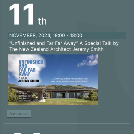
11
th
NOVEMBER, 2024, 18:00 - 18:00
“Unfinished and Far Far Away” A Special Talk by
The New Zealand Architect Jeremy Smith
Architecture