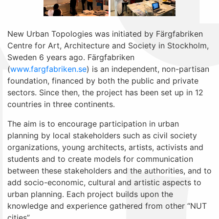
New Urban Topologies was initiated by Färgfabriken
Centre for Art, Architecture and Society in Stockholm,
Sweden 6 years ago. Färgfabriken
(
www.fargfabriken.se
) is an independent, non-partisan
foundation, financed by both the public and private
sectors. Since then, the project has been set up in 12
countries in three continents.
The aim is to encourage participation in urban
planning by local stakeholders such as civil society
organizations, young architects, artists, activists and
students and to create models for communication
between these stakeholders and the authorities, and to
add socio-economic, cultural and artistic aspects to
urban planning. Each project builds upon the
knowledge and experience gathered from other “NUT
cities”.