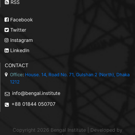
RSS
Facebook
Twitter
Instagram
LinkedIn
CONTACT
Office
:
House. 14, Road No. 71, Gulshan 2 (North), Dhaka
1212
info@bengal.institute
+88 01844 050707
Copyright 2026 Bengal Institute | Developed by