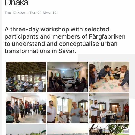
Dhaka
Tue 19 Nov - Thu 21 Nov' 19
A three-day workshop with selected
participants and members of Färgfabriken
to understand and conceptualise urban
transformations in Savar.