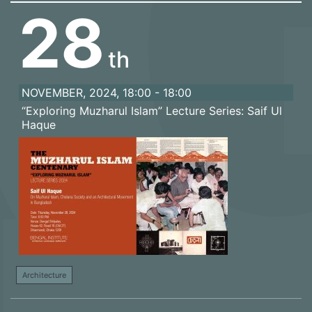
28
th
NOVEMBER, 2024, 18:00 - 18:00
“Exploring Muzharul Islam” Lecture Series: Saif Ul
Haque
Architecture