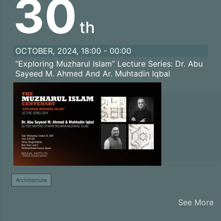
30
th
OCTOBER, 2024, 18:00 - 00:00
“Exploring Muzharul Islam” Lecture Series: Dr. Abu
Sayeed M. Ahmed And Ar. Muhtadin Iqbal
Architecture
See More