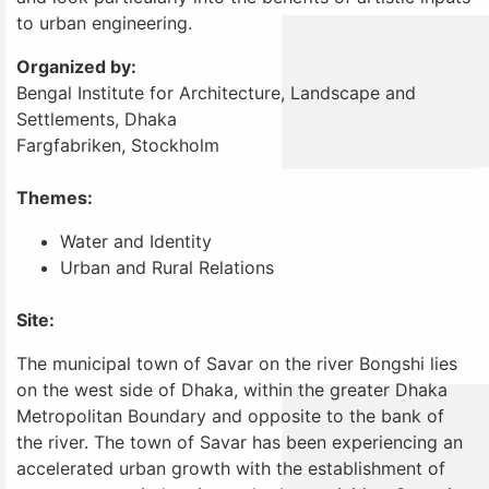
to urban engineering.
Organized by:
Bengal Institute for Architecture, Landscape and
Settlements, Dhaka
Fargfabriken, Stockholm
Themes:
Water and Identity
Urban and Rural Relations
Site:
The municipal town of Savar on the river Bongshi lies
on the west side of Dhaka, within the greater Dhaka
Metropolitan Boundary and opposite to the bank of
the river. The town of Savar has been experiencing an
accelerated urban growth with the establishment of