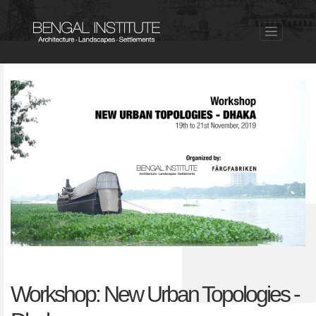
Workshop: New Urban Topologies -