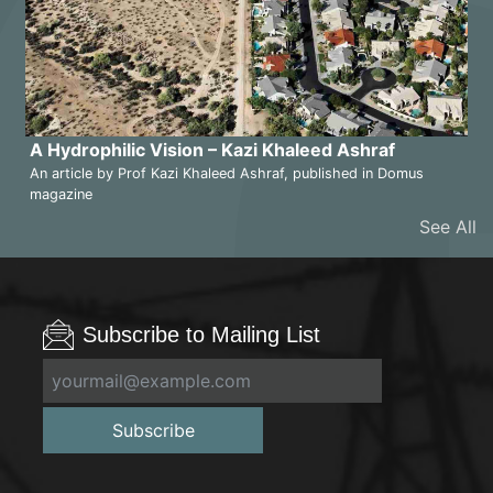
A Hydrophilic Vision – Kazi Khaleed Ashraf
An article by Prof Kazi Khaleed Ashraf, published in Domus
magazine
See All
Subscribe to Mailing List
Subscribe