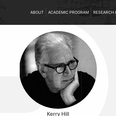
ABOUT
ACADEMIC PROGRAM
RESEARCH 
Kerry Hill