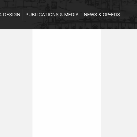
& DESIGN
PUBLICATIONS & MEDIA
NEWS & OP-EDS