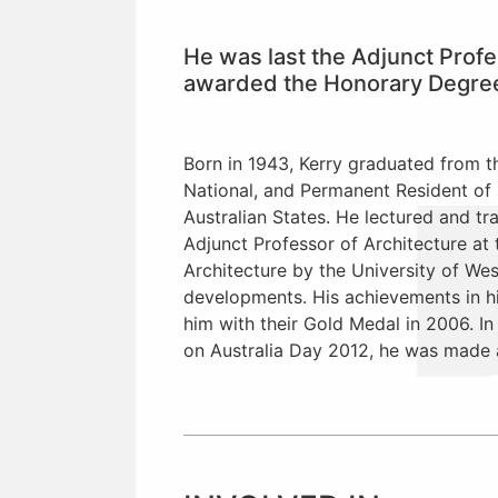
He was last the Adjunct Profe
awarded the Honorary Degree o
Born in 1943, Kerry graduated from th
National, and Permanent Resident of 
Australian States. He lectured and tr
Adjunct Professor of Architecture at
Architecture by the University of Wes
developments. His achievements in hi
him with their Gold Medal in 2006. I
on Australia Day 2012, he was made an