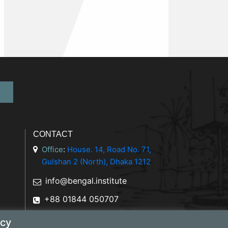
CONTACT
Office
:
House. 14, Road No. 71,
Gulshan 2 (North), Dhaka 1212
info@bengal.institute
+88 01844 050707
icy