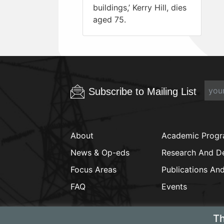
buildings,’ Kerry Hill, dies
aged 75.
Subscribe to Mailing List
About
Academic Prog
News & Op-eds
Research And D
Focus Areas
Publications An
FAQ
Events
Th