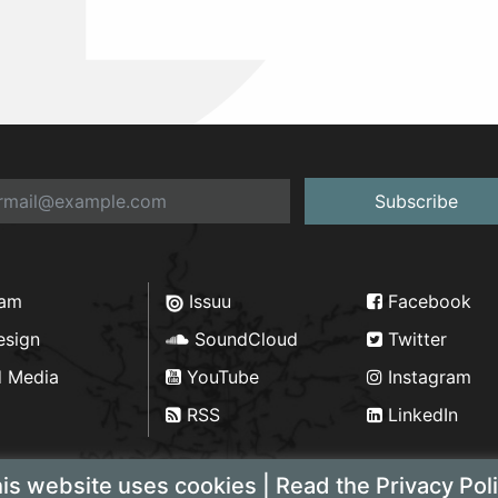
Subscribe
ram
Issuu
Facebook
esign
SoundCloud
Twitter
d Media
YouTube
Instagram
RSS
LinkedIn
is website uses cookies | Read the Privacy Pol