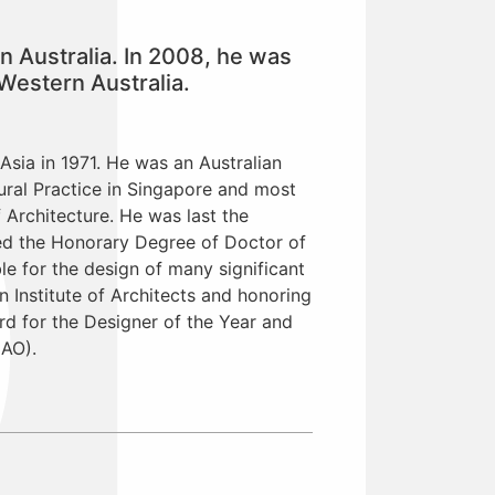
n Australia. In 2008, he was
Western Australia.
Asia in 1971. He was an Australian
ural Practice in Singapore and most
f Architecture. He was last the
ded the Honorary Degree of Doctor of
ble for the design of many significant
 Institute of Architects and honoring
rd for the Designer of the Year and
(AO).