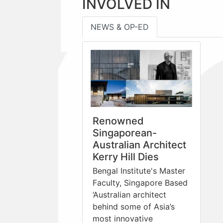
INVOLVED IN
NEWS & OP-ED
Renowned
Singaporean-
Australian Architect
Kerry Hill Dies
Bengal Institute's Master
Faculty, Singapore Based
‘Australian architect
behind some of Asia’s
most innovative