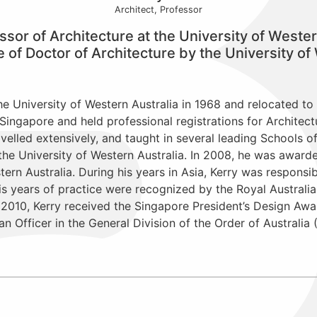
Architect, Professor
ssor of Architecture at the University of Wester
f Doctor of Architecture by the University of 
e University of Western Australia in 1968 and relocated to 
Singapore and held professional registrations for Architect
avelled extensively, and taught in several leading Schools o
 the University of Western Australia. In 2008, he was awar
tern Australia. During his years in Asia, Kerry was responsi
s years of practice were recognized by the Royal Australian
n 2010, Kerry received the Singapore President’s Design Awa
 Officer in the General Division of the Order of Australia 