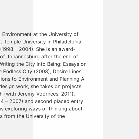
t Environment at the University of
t Temple University in Philadelphia
 (1998 – 2004). She is an award-
 of Johannesburg after the end of
Writing the City into Being: Essays on
Endless City (2008), Desire Lines:
tions to Environment and Planning A
 design work, she takes on projects
sh (with Jeremy Voorhees, 2011),
04 – 2007) and second placed entry
s exploring ways of thinking about
s from the University of the