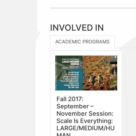
INVOLVED IN
ACADEMIC PROGRAMS
Fall 2017:
September –
November Session:
Scale Is Everything:
LARGE/MEDIUM/HU
MAN