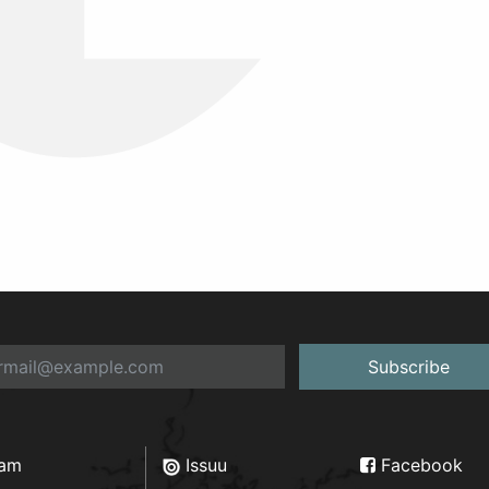
Subscribe
ram
Issuu
Facebook