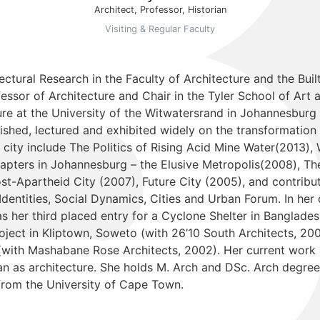
Architect, Professor, Historian
Visiting & Regular Faculty
ectural Research in the Faculty of Architecture and the Buil
ssor of Architecture and Chair in the Tyler School of Art a
ure at the University of the Witwatersrand in Johannesburg
lished, lectured and exhibited widely on the transformation
city include The Politics of Rising Acid Mine Water(2013), 
ters in Johannesburg – the Elusive Metropolis(2008), The 
st-Apartheid City (2007), Future City (2005), and contribu
Identities, Social Dynamics, Cities and Urban Forum. In her
as her third placed entry for a Cyclone Shelter in Banglade
ject in Kliptown, Soweto (with 26’10 South Architects, 20
with Mashabane Rose Architects, 2002). Her current work i
an as architecture. She holds M. Arch and DSc. Arch degree
from the University of Cape Town.