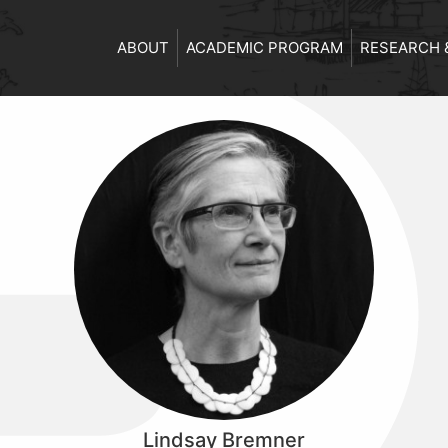
ABOUT
ACADEMIC PROGRAM
RESEARCH 
Lindsay Bremner