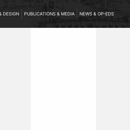
& DESIGN
PUBLICATIONS & MEDIA
NEWS & OP-EDS