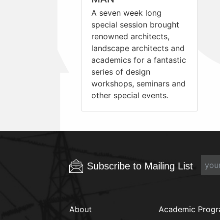
A seven week long
special session brought
renowned architects,
landscape architects and
academics for a fantastic
series of design
workshops, seminars and
other special events.
Subscribe to Mailing List
About
Academic Prog