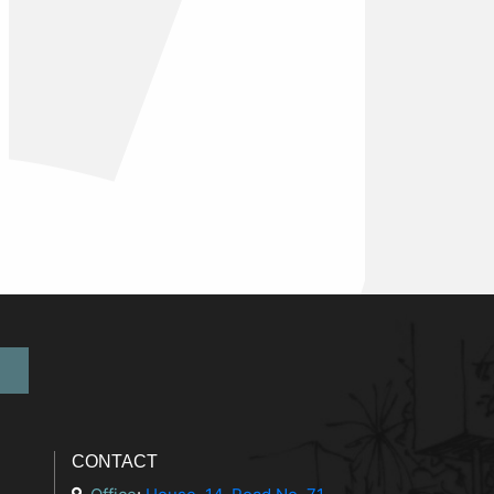
CONTACT