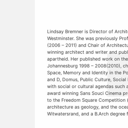
Lindsay Bremner is Director of Archit
Westminster. She was previously Profe
(2006 – 2011) and Chair of Architect
winning architect and writer and pub
apartheid. Her published work on the 
Johannesburg 1998 – 2008(2010), chap
Space, Memory and Identity in the Po
and D, Domus, Public Culture, Social 
with social or cultural agendas such 
award winning Sans Souci Cinema pro
to the Freedom Square Competition (
architecture as geology, and the oce
Witwatersrand, and a B.Arch degree 