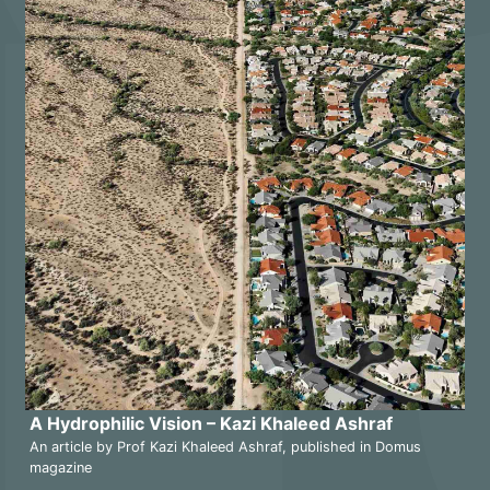
A Hydrophilic Vision – Kazi Khaleed Ashraf
An article by Prof Kazi Khaleed Ashraf, published in Domus
magazine