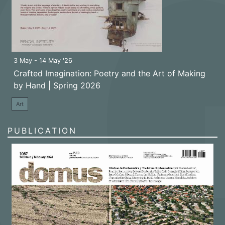
3 May - 14 May '26
Crafted Imagination: Poetry and the Art of Making
by Hand | Spring 2026
Art
PUBLICATION