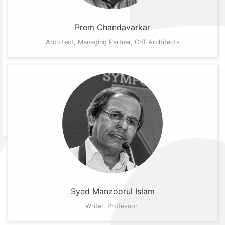
Prem Chandavarkar
Architect, Managing Partner, CnT Architects
Syed Manzoorul Islam
Writer, Professor