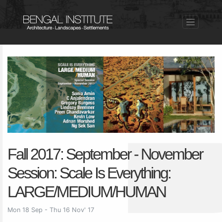
Fall 2017: September - November
Session: Scale Is Everything:
LARGE/MEDIUM/HUMAN
Mon 18 Sep - Thu 16 Nov' 17