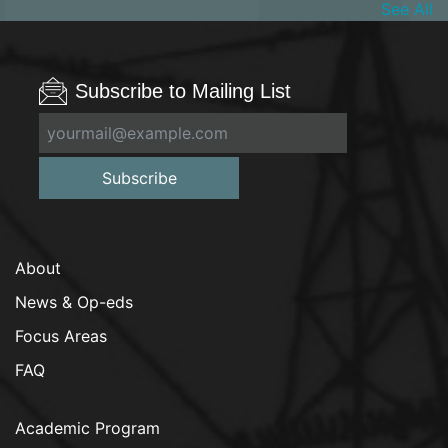
See All
Subscribe to Mailing List
Subscribe
About
News & Op-eds
Focus Areas
FAQ
Academic Program