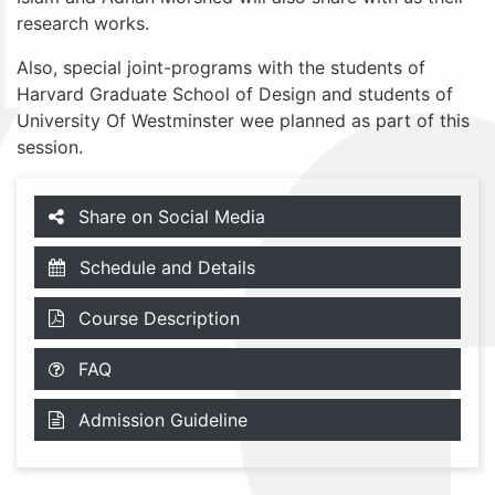
research works.
Also, special joint-programs with the students of
Harvard Graduate School of Design and students of
University Of Westminster wee planned as part of this
session.
Share on Social Media
Schedule and Details
Course Description
FAQ
Admission Guideline