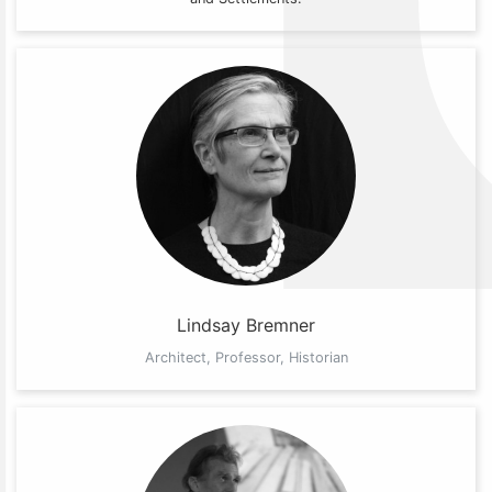
Lindsay Bremner
Architect, Professor, Historian