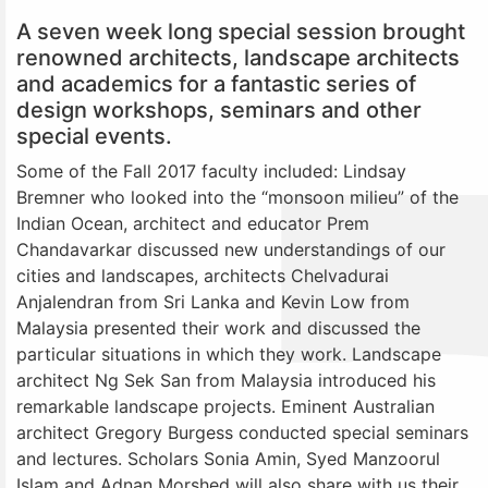
A seven week long special session brought
renowned architects, landscape architects
and academics for a fantastic series of
design workshops, seminars and other
special events.
Some of the Fall 2017 faculty included: Lindsay
Bremner who looked into the “monsoon milieu” of the
Indian Ocean, architect and educator Prem
Chandavarkar discussed new understandings of our
cities and landscapes, architects Chelvadurai
Anjalendran from Sri Lanka and Kevin Low from
Malaysia presented their work and discussed the
particular situations in which they work. Landscape
architect Ng Sek San from Malaysia introduced his
remarkable landscape projects. Eminent Australian
architect Gregory Burgess conducted special seminars
and lectures. Scholars Sonia Amin, Syed Manzoorul
Islam and Adnan Morshed will also share with us their