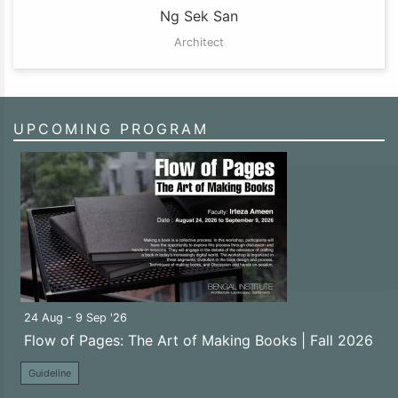
Ng Sek San
Architect
UPCOMING PROGRAM
24 Aug - 9 Sep '26
Flow of Pages: The Art of Making Books | Fall 2026
Guideline