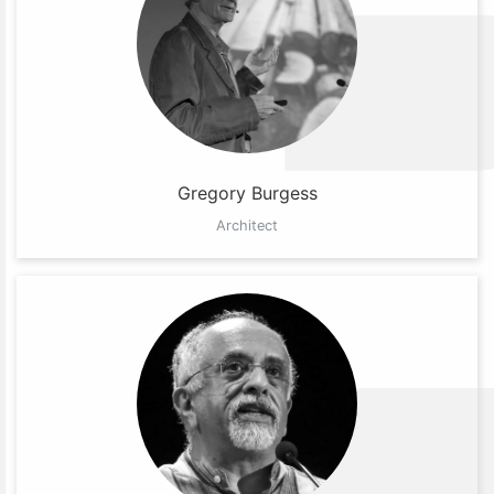
Gregory Burgess
Architect