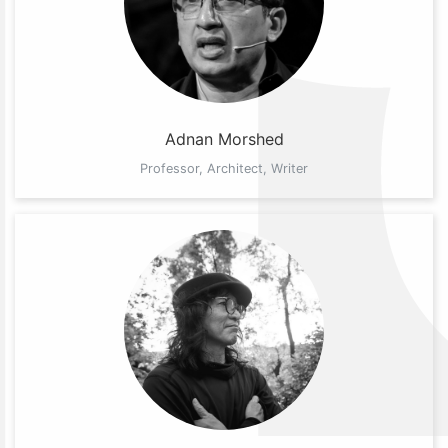
Adnan Morshed
Professor, Architect, Writer