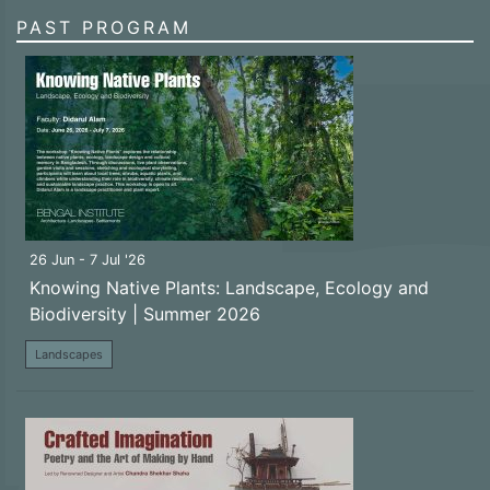
PAST PROGRAM
26 Jun - 7 Jul '26
Knowing Native Plants: Landscape, Ecology and
Biodiversity | Summer 2026
Landscapes