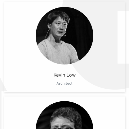
Kevin Low
Architect