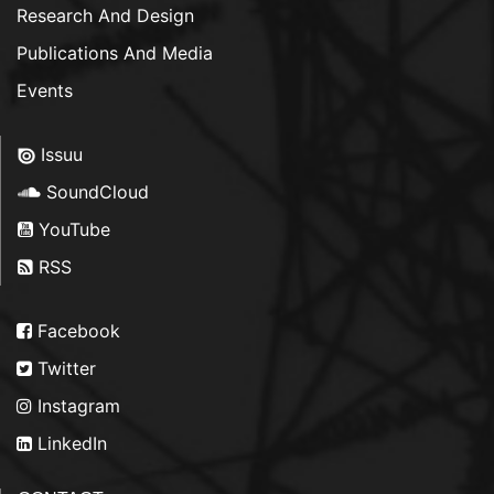
Research And Design
Publications And Media
Events
Issuu
SoundCloud
YouTube
RSS
Facebook
Twitter
Instagram
LinkedIn