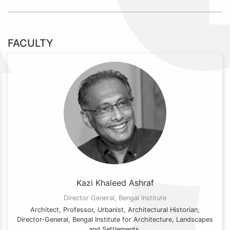
FACULTY
Kazi Khaleed Ashraf
Director General, Bengal Institute
Architect, Professor, Urbanist, Architectural Historian,
Director-General, Bengal Institute for Architecture, Landscapes
and Settlements.