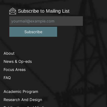
Subscribe to Mailing List
Subscribe
About
News & Op-eds
Focus Areas
FAQ
Academic Program
Research And Design