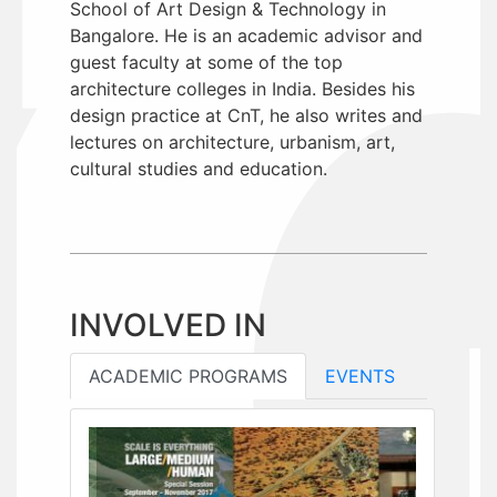
School of Art Design & Technology in
Bangalore. He is an academic advisor and
guest faculty at some of the top
architecture colleges in India. Besides his
design practice at CnT, he also writes and
lectures on architecture, urbanism, art,
cultural studies and education.
INVOLVED IN
ACADEMIC PROGRAMS
EVENTS