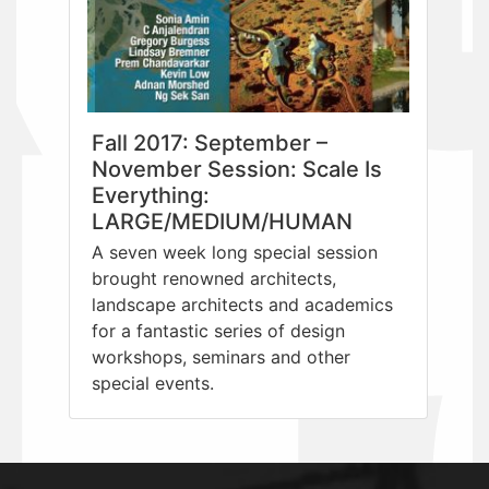
Fall 2017: September –
November Session: Scale Is
Everything:
LARGE/MEDIUM/HUMAN
A seven week long special session
brought renowned architects,
landscape architects and academics
for a fantastic series of design
workshops, seminars and other
special events.