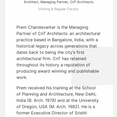
Architect, Managing Partner, CnT Architects
Visiting & Regular Faculty
Prem Chandavarkar is the Managing
Partner of CnT Architects: an architectural
practice based in Bangalore, India, with a
historical legacy across generations that
dates back to being the city’s first
architectural firm. CnT has retained
throughout its history a reputation of
producing award winning and publishable
work.
Prem received his training at the School
of Planning and Architecture, New Delhi,
India (B. Arch. 1978) and at the University
of Oregon, USA (M. Arch. 1982). He is a
former Executive Director of Srishti