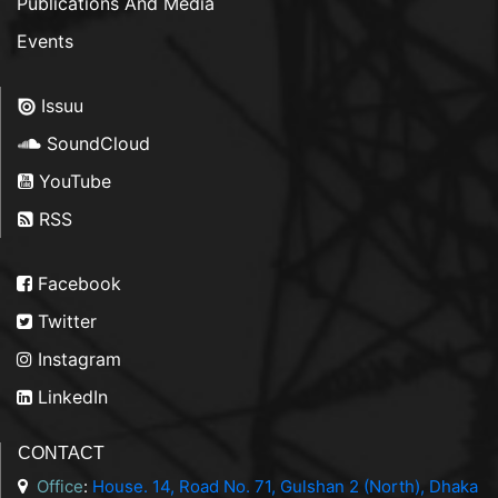
Publications And Media
Events
Issuu
SoundCloud
YouTube
RSS
Facebook
Twitter
Instagram
LinkedIn
CONTACT
Office
:
House. 14, Road No. 71, Gulshan 2 (North), Dhaka