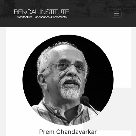
Prem Chandavarkar