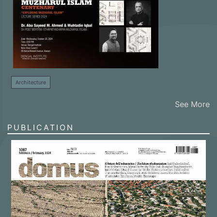
Architecture
See More
PUBLICATION