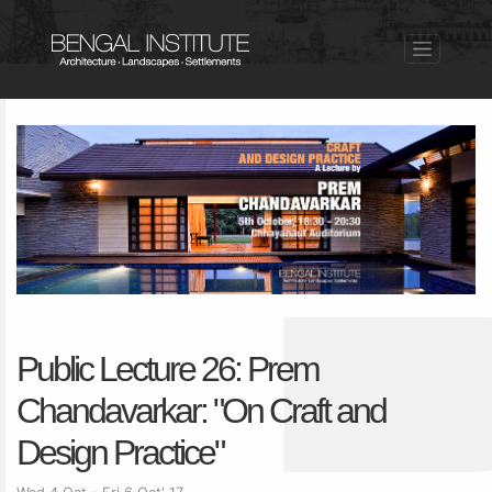
Public Lecture 26: Prem
Chandavarkar: "On Craft and
Design Practice"