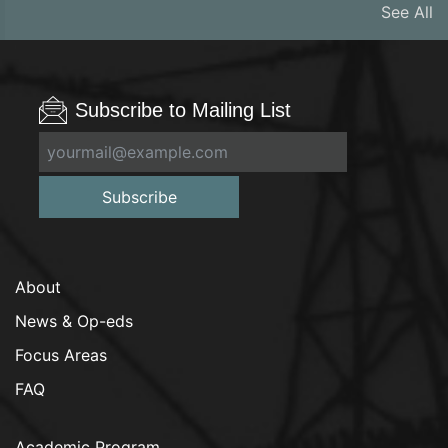
See All
Subscribe to Mailing List
Subscribe
About
News & Op-eds
Focus Areas
FAQ
Academic Program