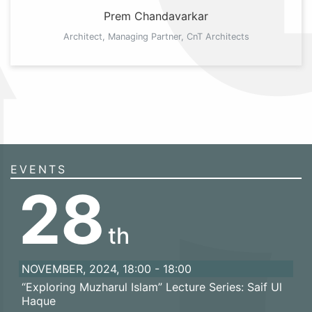
Prem Chandavarkar
Architect, Managing Partner, CnT Architects
EVENTS
28
th
NOVEMBER, 2024, 18:00 - 18:00
“Exploring Muzharul Islam” Lecture Series: Saif Ul
Haque