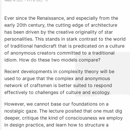
Wed 4 Oct - Fri 6 Oct' 17
Ever since the Renaissance, and especially from the
early 20th century, the cutting edge of architecture
has been driven by the creative originality of star
personalities. This stands in stark contrast to the world
of traditional handicraft that is predicated on a culture
of anonymous creators committed to a traditional
idiom. How do these two models compare?
Recent developments in complexity theory will be
used to argue that the complex and anonymous
network of craftsmen is better suited to respond
effectively to challenges of culture and ecology.
However, we cannot base our foundations on a
nostalgic gaze. The lecture posited that one must dig
deeper, critique the kind of consciousness we employ
in design practice, and learn how to structure a