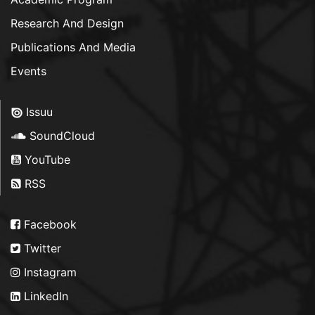
Research And Design
Publications And Media
Events
Issuu
SoundCloud
YouTube
RSS
Facebook
Twitter
Instagram
LinkedIn