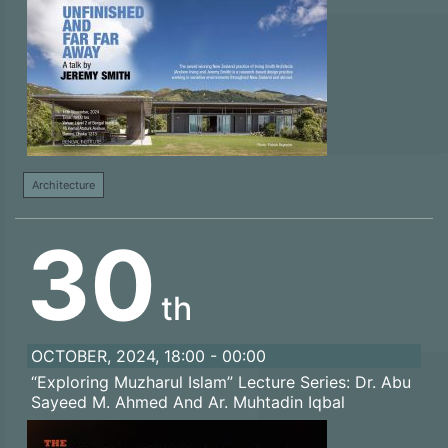
Architecture
30
th
OCTOBER, 2024, 18:00 - 00:00
“Exploring Muzharul Islam” Lecture Series: Dr. Abu
Sayeed M. Ahmed And Ar. Muhtadin Iqbal