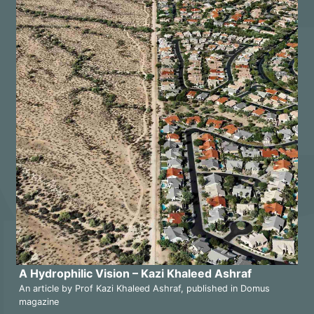
A Hydrophilic Vision – Kazi Khaleed Ashraf
An article by Prof Kazi Khaleed Ashraf, published in Domus
magazine