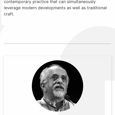
contemporary practice that can simultaneously
leverage modern developments as well as traditional
craft.