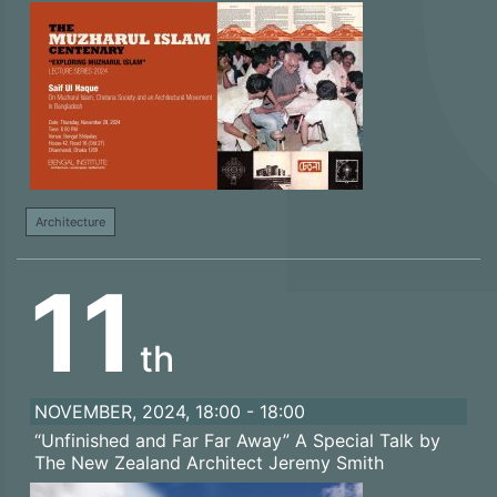
Architecture
11
th
NOVEMBER, 2024, 18:00 - 18:00
“Unfinished and Far Far Away” A Special Talk by
The New Zealand Architect Jeremy Smith