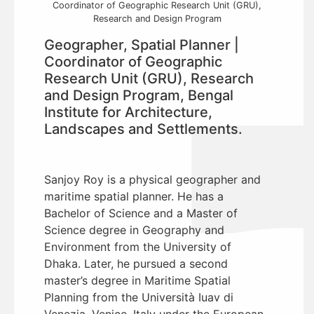
Coordinator of Geographic Research Unit (GRU),
Research and Design Program
Geographer, Spatial Planner |
Coordinator of Geographic
Research Unit (GRU), Research
and Design Program, Bengal
Institute for Architecture,
Landscapes and Settlements.
Sanjoy Roy is a physical geographer and
maritime spatial planner. He has a
Bachelor of Science and a Master of
Science degree in Geography and
Environment from the University of
Dhaka. Later, he pursued a second
master’s degree in Maritime Spatial
Planning from the Università Iuav di
Venezia, Venice, Italy under the European