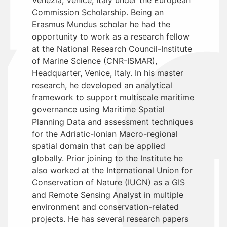
Commission Scholarship. Being an
Erasmus Mundus scholar he had the
opportunity to work as a research fellow
at the National Research Council-Institute
of Marine Science (CNR-ISMAR),
Headquarter, Venice, Italy. In his master
research, he developed an analytical
framework to support multiscale maritime
governance using Maritime Spatial
Planning Data and assessment techniques
for the Adriatic-Ionian Macro-regional
spatial domain that can be applied
globally. Prior joining to the Institute he
also worked at the International Union for
Conservation of Nature (IUCN) as a GIS
and Remote Sensing Analyst in multiple
environment and conservation-related
projects. He has several research papers