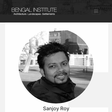
Sanjoy Roy