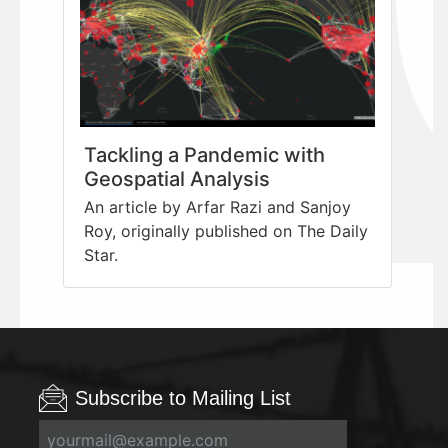
Tackling a Pandemic with
Geospatial Analysis
An article by Arfar Razi and Sanjoy
Roy, originally published on The Daily
Star.
Subscribe to Mailing List