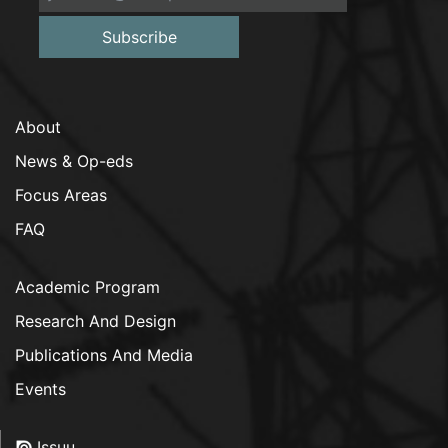
Subscribe
About
News & Op-eds
Focus Areas
FAQ
Academic Program
Research And Design
Publications And Media
Events
Issuu