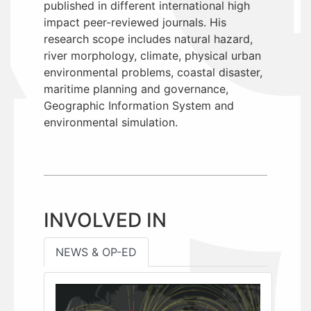
published in different international high
impact peer-reviewed journals. His
research scope includes natural hazard,
river morphology, climate, physical urban
environmental problems, coastal disaster,
maritime planning and governance,
Geographic Information System and
environmental simulation.
INVOLVED IN
NEWS & OP-ED