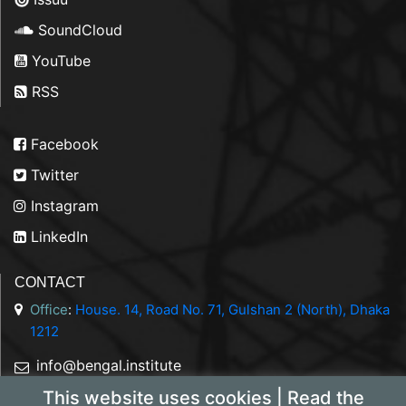
SoundCloud
YouTube
RSS
Facebook
Twitter
Instagram
LinkedIn
CONTACT
Office
:
House. 14, Road No. 71, Gulshan 2 (North), Dhaka
1212
info@bengal.institute
This website uses cookies | Read the
+88 01844 050707