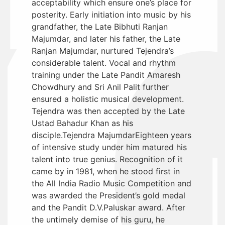
acceptability which ensure one’s place for
posterity. Early initiation into music by his
grandfather, the Late Bibhuti Ranjan
Majumdar, and later his father, the Late
Ranjan Majumdar, nurtured Tejendra’s
considerable talent. Vocal and rhythm
training under the Late Pandit Amaresh
Chowdhury and Sri Anil Palit further
ensured a holistic musical development.
Tejendra was then accepted by the Late
Ustad Bahadur Khan as his
disciple.Tejendra MajumdarEighteen years
of intensive study under him matured his
talent into true genius. Recognition of it
came by in 1981, when he stood first in
the All India Radio Music Competition and
was awarded the President’s gold medal
and the Pandit D.V.Paluskar award. After
the untimely demise of his guru, he