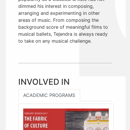
dimmed his interest in composing,
arranging and experimenting in other
areas of music. From composing the
background score of meaningful films to
musical ballets, Tejendra is always ready
to take on any musical challenge.
INVOLVED IN
ACADEMIC PROGRAMS