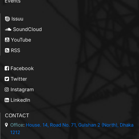
Events
Issuu
SoundCloud
YouTube
RSS
Facebook
Twitter
Instagram
LinkedIn
CONTACT
Office
:
House. 14, Road No. 71, Gulshan 2 (North), Dhaka
1212