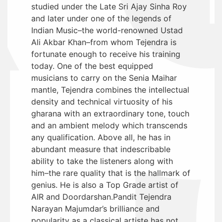
studied under the Late Sri Ajay Sinha Roy
and later under one of the legends of
Indian Music–the world-renowned Ustad
Ali Akbar Khan–from whom Tejendra is
fortunate enough to receive his training
today. One of the best equipped
musicians to carry on the Senia Maihar
mantle, Tejendra combines the intellectual
density and technical virtuosity of his
gharana with an extraordinary tone, touch
and an ambient melody which transcends
any qualification. Above all, he has in
abundant measure that indescribable
ability to take the listeners along with
him–the rare quality that is the hallmark of
genius. He is also a Top Grade artist of
AIR and Doordarshan.Pandit Tejendra
Narayan Majumdar’s brilliance and
popularity as a classical artiste has not