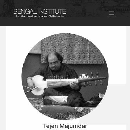
Tejen Majumdar