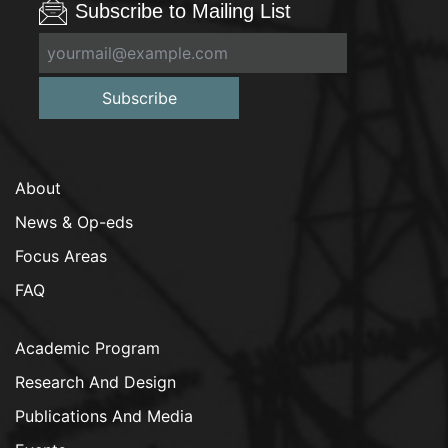
Subscribe to Mailing List
Subscribe
About
News & Op-eds
Focus Areas
FAQ
Academic Program
Research And Design
Publications And Media