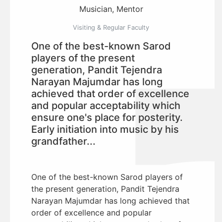
Musician, Mentor
Visiting & Regular Faculty
One of the best-known Sarod
players of the present
generation, Pandit Tejendra
Narayan Majumdar has long
achieved that order of excellence
and popular acceptability which
ensure one's place for posterity.
Early initiation into music by his
grandfather...
One of the best-known Sarod players of
the present generation, Pandit Tejendra
Narayan Majumdar has long achieved that
order of excellence and popular