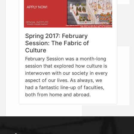
Spring 2017: February
Session: The Fabric of
Culture
February Session was a month-long
session that explored how culture is
interwoven with our society in every
aspect of our lives. As always, we
had a fantastic line-up of faculties,
both from home and abroad.