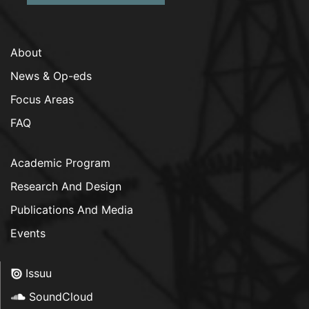
About
News & Op-eds
Focus Areas
FAQ
Academic Program
Research And Design
Publications And Media
Events
Issuu
SoundCloud