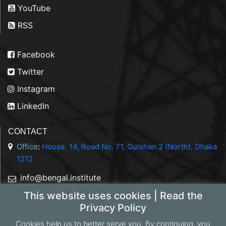
YouTube
RSS
Facebook
Twitter
Instagram
LinkedIn
CONTACT
Office
:
House. 14, Road No. 71, Gulshan 2 (North), Dhaka
1212
info@bengal.institute
This website uses cookies | Read the
+88 01844 050707
Privacy Policy
Cookies help us to better serve you. By continuing, you