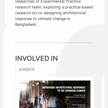
researcher of Experimental Practice
research team; exploring a practice-based
research on co-designing architectural
response to climate change in
Bangladesh.
INVOLVED IN
EVENTS