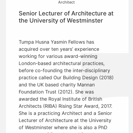
Architect
Senior Lecturer of Architecture at
the University of Westminster
Tumpa Husna Yasmin Fellows has
acquired over ten years’ experience
working for various award-winning
London-based architectural practices,
before co-founding the inter-disciplinary
practice called Our Building Design (2018)
and the UK based charity Mannan
Foundation Trust (2012). She was
awarded the Royal Institute of British
Architects (RIBA) Rising Star Award, 2017.
She is a practicing Architect and a Senior
Lecturer of Architecture at the University
of Westminster where she is also a PhD