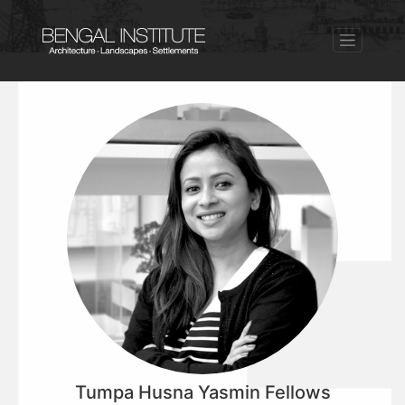
Tumpa Husna Yasmin Fellows