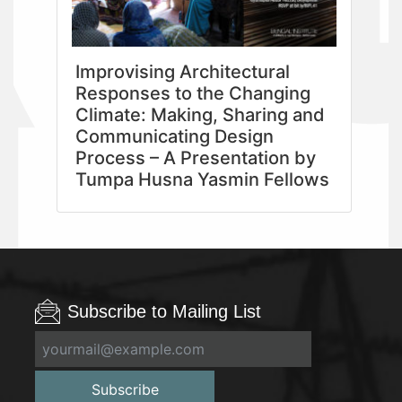
Improvising Architectural
Responses to the Changing
Climate: Making, Sharing and
Communicating Design
Process – A Presentation by
Tumpa Husna Yasmin Fellows
Subscribe to Mailing List
Subscribe