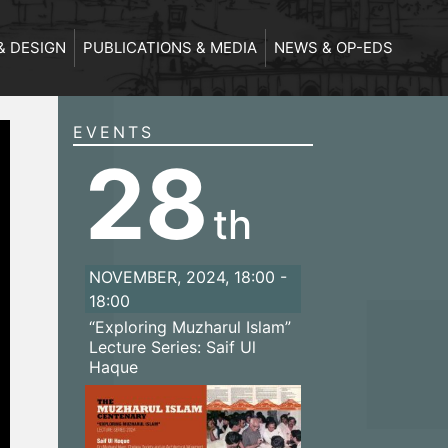
& DESIGN
PUBLICATIONS & MEDIA
NEWS & OP-EDS
EVENTS
28
th
NOVEMBER, 2024, 18:00 -
18:00
“Exploring Muzharul Islam”
Lecture Series: Saif Ul
Haque