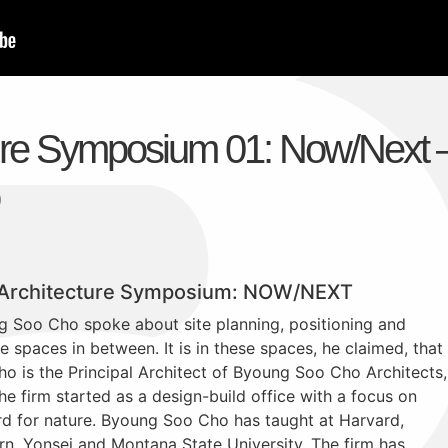
ure Symposium 01: Now/Next 
 Architecture Symposium: NOW/NEXT
g Soo Cho spoke about site planning, positioning and
e spaces in between. It is in these spaces, he claimed, that
ho is the Principal Architect of Byoung Soo Cho Architects,
he firm started as a design-build office with a focus on
rd for nature. Byoung Soo Cho has taught at Harvard,
rn, Yonsei and Montana State University. The firm has