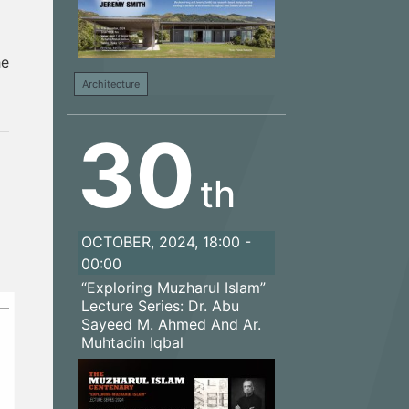
he
Architecture
30
th
OCTOBER, 2024, 18:00 -
00:00
“Exploring Muzharul Islam”
Lecture Series: Dr. Abu
Sayeed M. Ahmed And Ar.
Muhtadin Iqbal