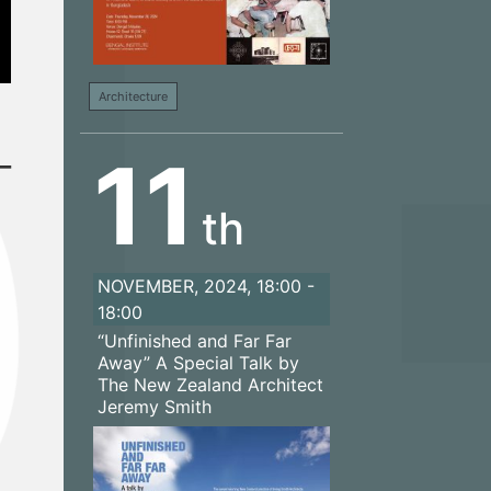
Architecture
–
11
th
NOVEMBER, 2024, 18:00 -
18:00
“Unfinished and Far Far
Away” A Special Talk by
The New Zealand Architect
Jeremy Smith