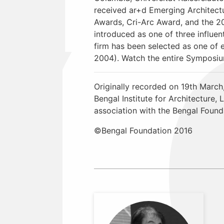
received ar+d Emerging Architectu
Awards, Cri-Arc Award, and the 
introduced as one of three influe
firm has been selected as one of 
2004). Watch the entire Symposi
Originally recorded on 19th March
Bengal Institute for Architecture
association with the Bengal Found
©Bengal Foundation 2016