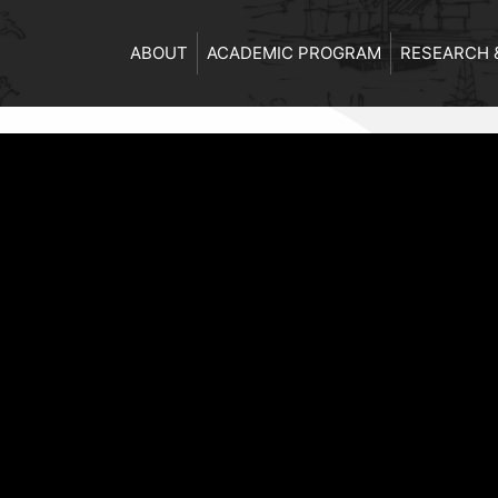
ABOUT
ACADEMIC PROGRAM
RESEARCH 