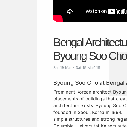
Bengal Architect
Byoung Soo Cho
Sat 19 Mar - Sat 19 Mar' 16
Byoung Soo Cho at Bengal
Prominent Korean architect Byoun
placements of buildings that creat
architecture exists. Byoung Soo C
founded in Seoul, Korea in 1994. T
simple structures and strong rega
Columbia, Universitat Kaiserslaute