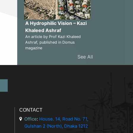
A Hydrophilic Vision – Kazi
Khaleed Ashraf
An article by Prof Kazi Khaleed
Ashraf, published in Domus
magazine
See All
CONTACT
Office
:
House. 14, Road No. 71,
Gulshan 2 (North), Dhaka 1212