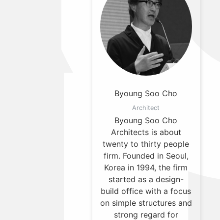
Byoung Soo Cho
Architect
Byoung Soo Cho
Architects is about
twenty to thirty people
firm. Founded in Seoul,
Korea in 1994, the firm
started as a design-
build office with a focus
on simple structures and
strong regard for