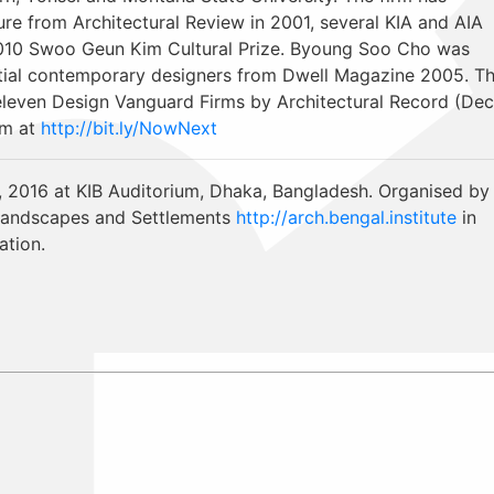
re from Architectural Review in 2001, several KIA and AIA
2010 Swoo Geun Kim Cultural Prize. Byoung Soo Cho was
ntial contemporary designers from Dwell Magazine 2005. T
eleven Design Vanguard Firms by Architectural Record (Dec
um at
http://bit.ly/NowNext
, 2016 at KIB Auditorium, Dhaka, Bangladesh. Organised by
, Landscapes and Settlements
http://arch.bengal.institute
in
ation.