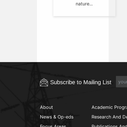
nature...
Subscribe to Mailing List
About
Academic Prog
News & Op-eds
Research And D
Focus Areas
Publications An