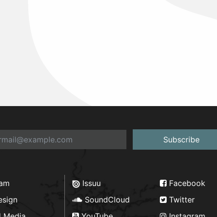
Subscribe
ram
Issuu
Facebook
esign
SoundCloud
Twitter
d Media
YouTube
Instagram