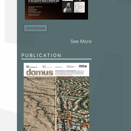
Architecture
See More
PUBLICATION