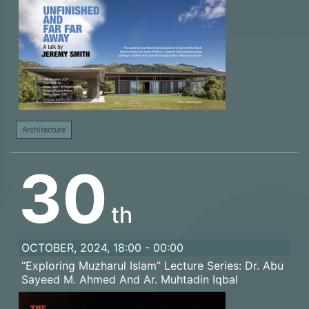
Architecture
30
th
OCTOBER, 2024, 18:00 - 00:00
“Exploring Muzharul Islam” Lecture Series: Dr. Abu
Sayeed M. Ahmed And Ar. Muhtadin Iqbal