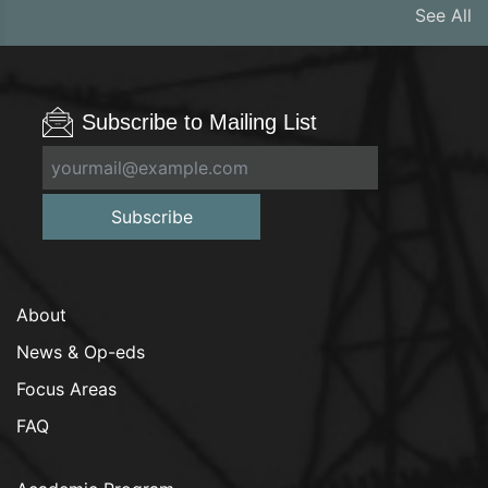
See All
Subscribe to Mailing List
Subscribe
About
News & Op-eds
Focus Areas
FAQ