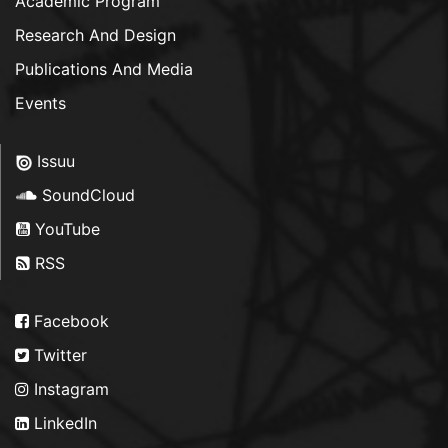
Academic Program
Research And Design
Publications And Media
Events
Issuu
SoundCloud
YouTube
RSS
Facebook
Twitter
Instagram
LinkedIn