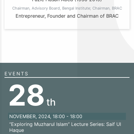
Chairman, Advisory Board, Bengal Institute; Chairman, BRAC
Entrepreneur, Founder and Chairman of BRAC
EVENTS
28
th
NOVEMBER, 2024, 18:00 - 18:00
“Exploring Muzharul Islam” Lecture Series: Saif Ul
Haque