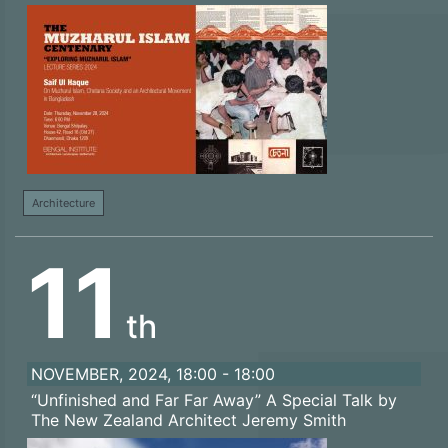
Architecture
11
th
NOVEMBER, 2024, 18:00 - 18:00
“Unfinished and Far Far Away” A Special Talk by
The New Zealand Architect Jeremy Smith