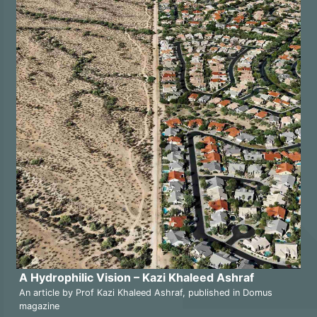
A Hydrophilic Vision – Kazi Khaleed Ashraf
An article by Prof Kazi Khaleed Ashraf, published in Domus
magazine