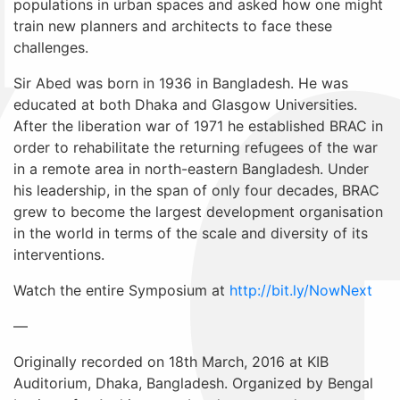
populations in urban spaces and asked how one might
train new planners and architects to face these
challenges.
Sir Abed was born in 1936 in Bangladesh. He was
educated at both Dhaka and Glasgow Universities.
After the liberation war of 1971 he established BRAC in
order to rehabilitate the returning refugees of the war
in a remote area in north-eastern Bangladesh. Under
his leadership, in the span of only four decades, BRAC
grew to become the largest development organisation
in the world in terms of the scale and diversity of its
interventions.
Watch the entire Symposium at
http://bit.ly/NowNext
—
Originally recorded on 18th March, 2016 at KIB
Auditorium, Dhaka, Bangladesh. Organized by Bengal