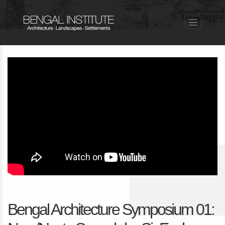
Bengal Architecture Symposium 01: