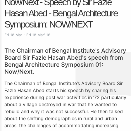
Now/Next - Speech by Sir Fazle
Hasan Abed - Bengal Architecture
Symposium: NOW/NEXT
Fri 18 Mar - Fri 18 Mar' 16
The Chairman of Bengal Institute's Advisory
Board Sir Fazle Hasan Abed's speech from
Bengal Architecture Symposium 01:
Now/Next.
The Chairman of Bengal Institute’s Advisory Board Sir
Fazle Hasan Abed starts his speech by sharing his
experience during post war activities in ‘72 particularly
about a village destroyed in war that he wanted to
rebuild and why it was not successful. He then talked
about the shifting demographics in rural and urban
areas, the challenges of accommodating increasing