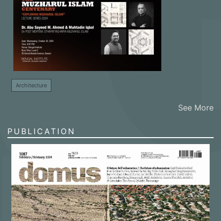
Architecture
See More
PUBLICATION