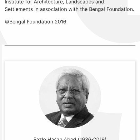
Institute for Architecture, Landscapes and
Settlements in association with the Bengal Foundation.
©Bengal Foundation 2016
Fazle Hasan Abed (1936-2019)