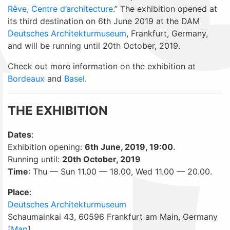
Rêve, Centre d’architecture
.” The exhibition opened at
its third destination on 6th June 2019 at the DAM
Deutsches Architekturmuseum
, Frankfurt, Germany,
and will be running until 20th October, 2019.
Check out more information on the exhibition at
Bordeaux
and
Basel
.
THE EXHIBITION
Dates
:
Exhibition opening:
6th June, 2019, 19:00
.
Running until:
20th October, 2019
Time
: Thu — Sun 11.00 — 18.00, Wed 11.00 — 20.00.
Place
:
Deutsches Architekturmuseum
Schaumainkai 43, 60596 Frankfurt am Main, Germany
[
Map
]