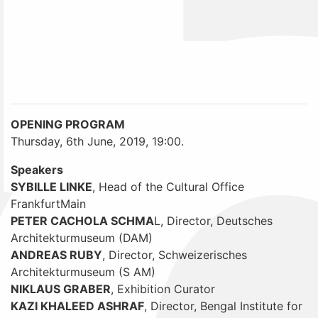
OPENING PROGRAM
Thursday, 6th June, 2019, 19:00.
Speakers
SYBILLE LINKE
, Head of the Cultural Office
FrankfurtMain
PETER CACHOLA SCHMA
L, Director, Deutsches
Architekturmuseum (DAM)
ANDREAS RUBY
, Director, Schweizerisches
Architekturmuseum (S AM)
NIKLAUS GRABER
, Exhibition Curator
KAZI KHALEED ASHRAF
, Director, Bengal Institute for