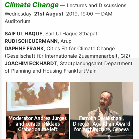
Climate Change
— Lectures and Discussions
Wednesday,
21st August
, 2019, 19:00 — DAM
Auditorium
SAIF UL HAQUE
, Saif Ul Haque Sthapati
RUDI SCHEUERMANN
, Arup
DAPHNE FRANK
, Cities Fit for Climate Change
(Gesellschaft für Internationale Zusammenarbeit, GIZ)
JOACHIM ECKHARDT
, Stadtplanungsamt Department
of Planning and Housing FrankfurtMain
Moderator Andrea Jürges
Farrokh Derakshani,
and curator Niklaus
Director Aga Khan Award
Graber on the left
for Architecture, Geneva