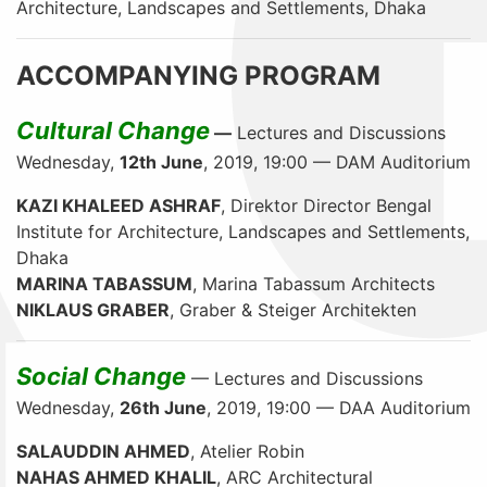
Architecture, Landscapes and Settlements, Dhaka
ACCOMPANYING PROGRAM
Cultural Change
—
Lectures and Discussions
Wednesday,
12th June
, 2019, 19:00 — DAM Auditorium
KAZI KHALEED ASHRAF
, Direktor Director Bengal
Institute for Architecture, Landscapes and Settlements,
Dhaka
MARINA TABASSUM
, Marina Tabassum Architects
NIKLAUS GRABER
, Graber & Steiger Architekten
Social Change
— Lectures and Discussions
Wednesday,
26th June
, 2019, 19:00 — DAA Auditorium
SALAUDDIN AHMED
, Atelier Robin
NAHAS AHMED KHALIL
, ARC Architectural