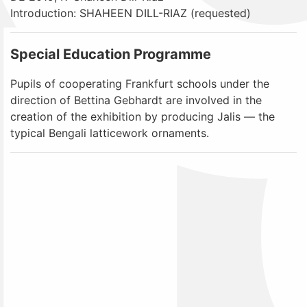
Introduction: SHAHEEN DILL-RIAZ (requested)
Special Education Programme
Pupils of cooperating Frankfurt schools under the
direction of Bettina Gebhardt are involved in the
creation of the exhibition by producing Jalis — the
typical Bengali latticework ornaments.