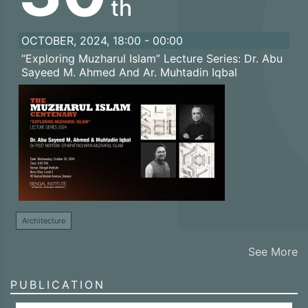
th
OCTOBER, 2024, 18:00 - 00:00
“Exploring Muzharul Islam” Lecture Series: Dr. Abu
Sayeed M. Ahmed And Ar. Muhtadin Iqbal
Architecture
See More
PUBLICATION