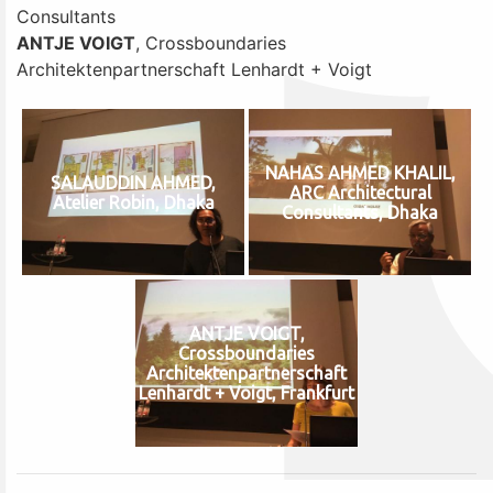
Consultants
ANTJE VOIGT
, Crossboundaries
Architektenpartnerschaft Lenhardt + Voigt
NAHAS AHMED KHALIL,
SALAUDDIN AHMED,
ARC Architectural
Atelier Robin, Dhaka
Consultants, Dhaka
ANTJE VOIGT,
Crossboundaries
Architektenpartnerschaft
Lenhardt + Voigt, Frankfurt