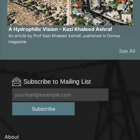
A Hydrophilic Vision – Kazi Khaleed Ashraf
An article by Prof Kazi Khaleed Ashraf, published in Domus
magazine
See All
Subscribe to Mailing List
Subscribe
About