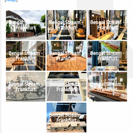
Bengal Stream -
Bengal Stream -
Bengal Stream -
Frankfurt
Frankfurt
Frankfurt
Bengal Stream -
Bengal Stream -
Bengal Stream -
Frankfurt
Frankfurt
Frankfurt
Bengal Stream -
Bengal Stream -
Bengal Stream -
Frankfurt
Frankfurt
Frankfurt
Bengal Stream -
Frankfurt