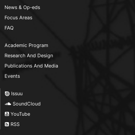
News & Op-eds
Focus Areas
FAQ
Academic Program
Research And Design
Publications And Media
Events
Issuu
SoundCloud
YouTube
RSS