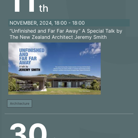
11
th
NOVEMBER, 2024, 18:00 - 18:00
“Unfinished and Far Far Away” A Special Talk by
The New Zealand Architect Jeremy Smith
Architecture
30