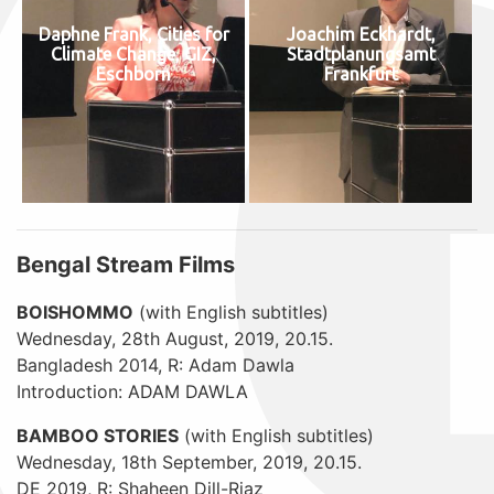
Daphne Frank, Cities for
Joachim Eckhardt,
Climate Change, GIZ,
Stadtplanungsamt
Eschborn
Frankfurt
Bengal Stream Films
BOISHOMMO
(with English subtitles)
Wednesday, 28th August, 2019, 20.15.
Bangladesh 2014, R: Adam Dawla
Introduction: ADAM DAWLA
BAMBOO STORIES
(with English subtitles)
Wednesday, 18th September, 2019, 20.15.
DE 2019, R: Shaheen Dill-Riaz