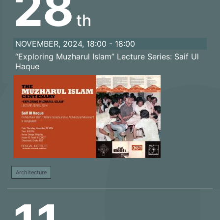
28
th
NOVEMBER, 2024, 18:00 - 18:00
“Exploring Muzharul Islam” Lecture Series: Saif Ul
Haque
Architecture