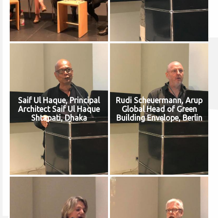
Saif Ul Haque, Principal
Rudi Scheuermann, Arup
Architect Saif Ul Haque
Global Head of Green
Shtapati, Dhaka
Building Envelope, Berlin