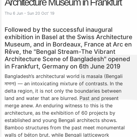
Architecture Museum in Frankfurt
Thu 6 Jun - Sun 20 Oct' 19
Followed by the successful inaugural
exhibition in Basel at the Swiss Architecture
Museum, and in Bordeaux, France at Arc en
Rêve, the "Bengal Stream-The Vibrant
Architecture Scene of Bangladesh" opened
in Frankfurt, Germany on 6th June 2019
Bangladesh’s architectural world is masala (Bengali
মাসালা) — an intoxicating mixture of contrasts. In the
delta region, it is not only the boundaries between
land and water that are blurred. Past and present
merge anew. An enduring witness to this is the
architecture, as the exhibition of 60 projects by
established and young Bengali architects shows.
Bamboo structures from the past meet monumental
walls of béton brut, while Bengali latticework