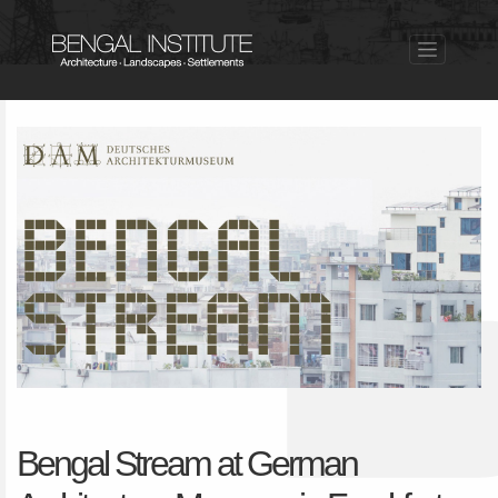
Bengal Stream at German