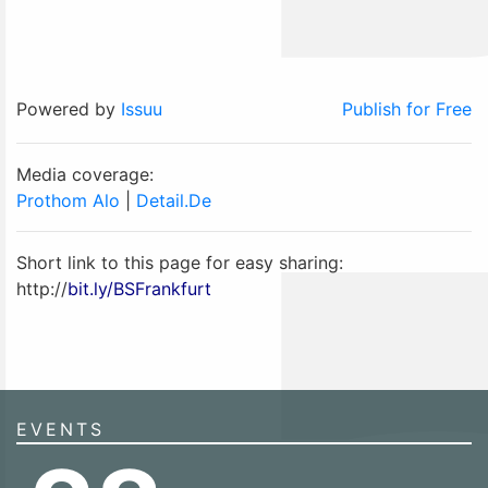
Powered by
Issuu
Publish for Free
Media coverage:
Prothom Alo
|
Detail.De
Short link to this page for easy sharing:
http://
bit.ly/BSFrankfurt
EVENTS