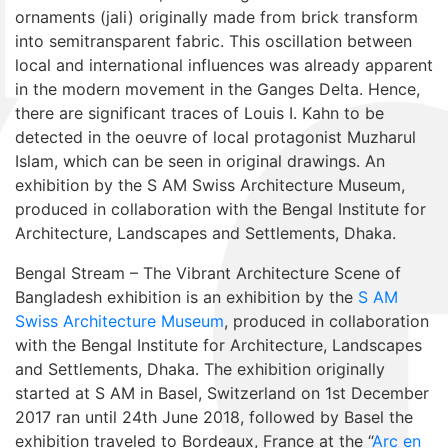
ornaments (jali) originally made from brick transform
into semitransparent fabric. This oscillation between
local and international influences was already apparent
in the modern movement in the Ganges Delta. Hence,
there are significant traces of Louis I. Kahn to be
detected in the oeuvre of local protagonist Muzharul
Islam, which can be seen in original drawings. An
exhibition by the S AM Swiss Architecture Museum,
produced in collaboration with the Bengal Institute for
Architecture, Landscapes and Settlements, Dhaka.
Bengal Stream – The Vibrant Architecture Scene of
Bangladesh exhibition is an exhibition by the
S AM
Swiss Architecture Museum
, produced in collaboration
with the Bengal Institute for Architecture, Landscapes
and Settlements, Dhaka. The exhibition originally
started at S AM in Basel, Switzerland on 1st December
2017 ran until 24th June 2018, followed by Basel the
exhibition traveled to Bordeaux, France at the “
Arc en