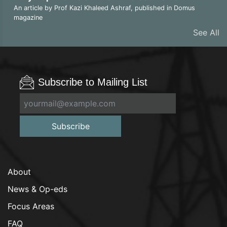
An article by Prof Kazi Khaleed Ashraf, published in Domus
magazine
See All
Subscribe to Mailing List
Subscribe
About
News & Op-eds
Focus Areas
FAQ