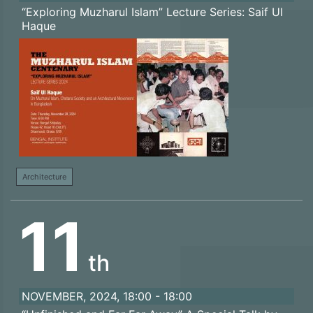
“Exploring Muzharul Islam” Lecture Series: Saif Ul
Haque
Architecture
11
th
NOVEMBER, 2024, 18:00 - 18:00