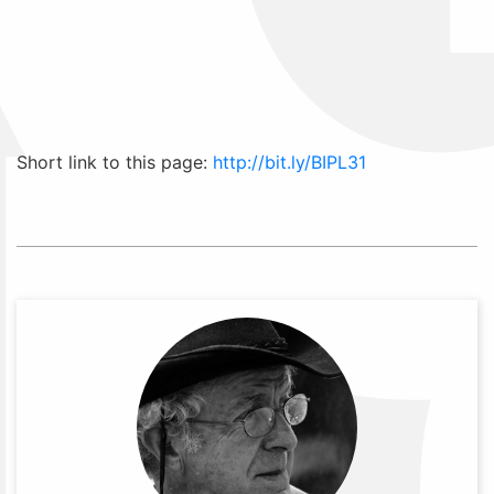
Short link to this page:
http://bit.ly/BIPL31