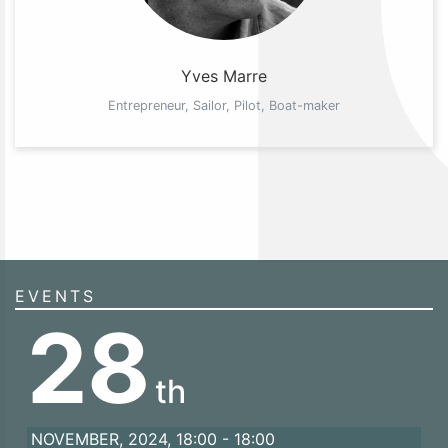
Yves Marre
Entrepreneur, Sailor, Pilot, Boat-maker
EVENTS
28
th
NOVEMBER, 2024, 18:00 - 18:00