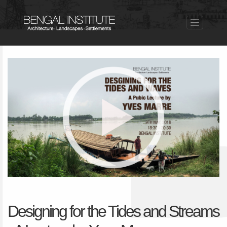
Designing for the Tides and Streams