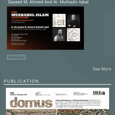
Sayeed M. Ahmed And Ar. Muhtadin Iqbal
Architecture
See More
PUBLICATION