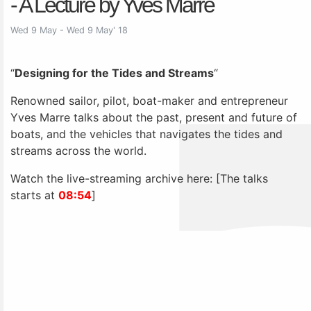
- A Lecture by Yves Marre
Wed 9 May - Wed 9 May' 18
“
Designing for the Tides and Streams
“
Renowned sailor, pilot, boat-maker and entrepreneur
Yves Marre talks about the past, present and future of
boats, and the vehicles that navigates the tides and
streams across the world.
Watch the live-streaming archive here: [The talks
starts at
08:54
]