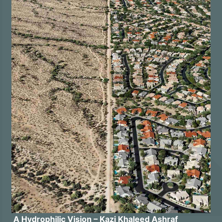
A Hydrophilic Vision – Kazi Khaleed Ashraf