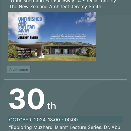
“Unfinished and Far Far Away” A Special Talk by
The New Zealand Architect Jeremy Smith
Architecture
30
th
OCTOBER, 2024, 18:00 - 00:00
“Exploring Muzharul Islam” Lecture Series: Dr. Abu