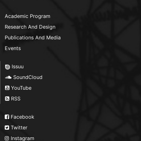
Academic Program
Research And Design
Publications And Media
Events
Issuu
SoundCloud
YouTube
RSS
Facebook
Twitter
Instagram