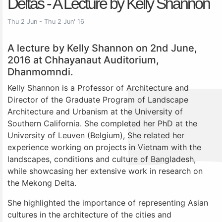
Deltas - A Lecture by Kelly Shannon
Thu 2 Jun - Thu 2 Jun' 16
A lecture by Kelly Shannon on 2nd June,
2016 at Chhayanaut Auditorium,
Dhanmomndi.
Kelly Shannon is a Professor of Architecture and
Director of the Graduate Program of Landscape
Architecture and Urbanism at the University of
Southern California. She completed her PhD at the
University of Leuven (Belgium), She related her
experience working on projects in Vietnam with the
landscapes, conditions and culture of Bangladesh,
while showcasing her extensive work in research on
the Mekong Delta.
She highlighted the importance of representing Asian
cultures in the architecture of the cities and