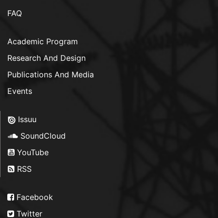
FAQ
Academic Program
Research And Design
Publications And Media
Events
Issuu
SoundCloud
YouTube
RSS
Facebook
Twitter