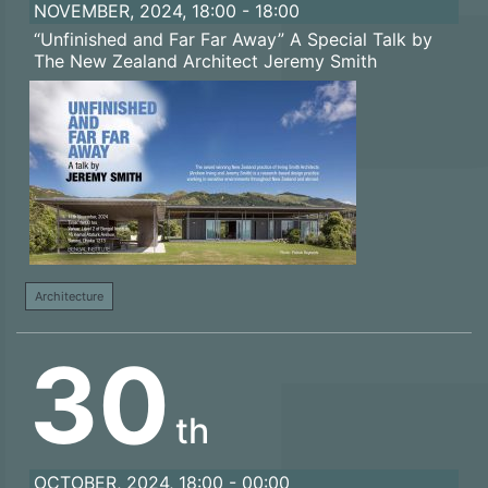
NOVEMBER, 2024, 18:00 - 18:00
“Unfinished and Far Far Away” A Special Talk by
The New Zealand Architect Jeremy Smith
Architecture
30
th
OCTOBER, 2024, 18:00 - 00:00