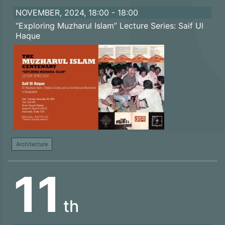
NOVEMBER, 2024, 18:00 - 18:00
“Exploring Muzharul Islam” Lecture Series: Saif Ul
Haque
Architecture
11
th