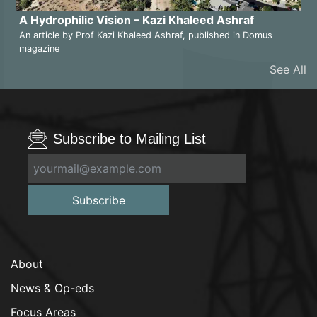
A Hydrophilic Vision – Kazi Khaleed Ashraf
An article by Prof Kazi Khaleed Ashraf, published in Domus
magazine
See All
Subscribe to Mailing List
Subscribe
About
News & Op-eds
Focus Areas