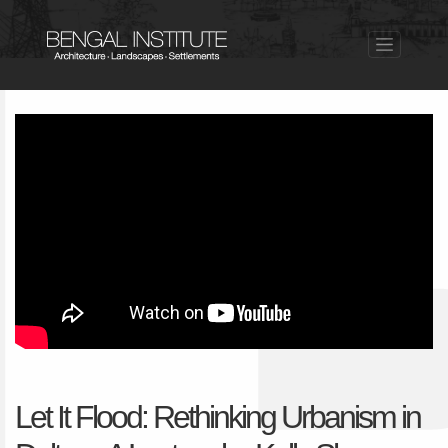
Let It Flood: Rethinking Urbanism in