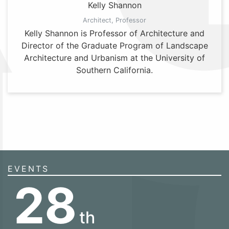
Kelly Shannon
Architect, Professor
Kelly Shannon is Professor of Architecture and
Director of the Graduate Program of Landscape
Architecture and Urbanism at the University of
Southern California.
EVENTS
28
th