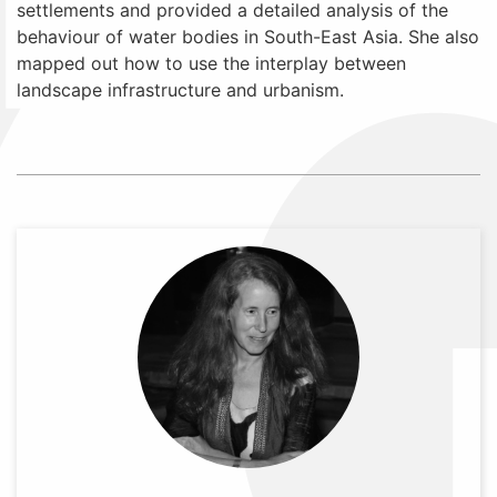
settlements and provided a detailed analysis of the
behaviour of water bodies in South-East Asia. She also
mapped out how to use the interplay between
landscape infrastructure and urbanism.