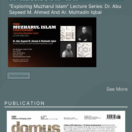
“Exploring Muzharul Islam” Lecture Series: Dr. Abu
Sayeed M. Ahmed And Ar. Muhtadin Iqbal
Architecture
See More
PUBLICATION