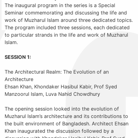
The inaugural program in the series is a Special
Seminar commemorating and discussing the life and
work of Muzharul Islam around three dedicated topics.
The program included three sessions, each dedicated
to particular strands in the life and work of Muzharul
Islam.
SESSION 1:
The Architectural Realm: The Evolution of an
Architecture
Ehsan Khan, Khondaker Hasibul Kabir, Prof Syed
Manzoorul Islam, Luva Nahid Chowdhury
The opening session looked into the evolution of
Muzharul Islam’s architecture and its contributions to
the built environment of Bangladesh. Architect Ehsan
Khan inaugurated the discussion followed by a