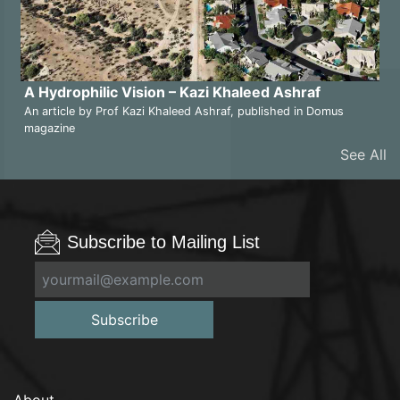
A Hydrophilic Vision – Kazi Khaleed Ashraf
An article by Prof Kazi Khaleed Ashraf, published in Domus
magazine
See All
Subscribe to Mailing List
Subscribe
About