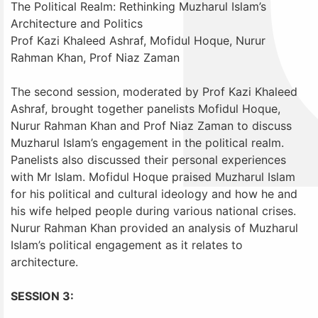
The Political Realm: Rethinking Muzharul Islam’s
Architecture and Politics
Prof Kazi Khaleed Ashraf, Mofidul Hoque, Nurur
Rahman Khan, Prof Niaz Zaman
The second session, moderated by Prof Kazi Khaleed
Ashraf, brought together panelists Mofidul Hoque,
Nurur Rahman Khan and Prof Niaz Zaman to discuss
Muzharul Islam’s engagement in the political realm.
Panelists also discussed their personal experiences
with Mr Islam. Mofidul Hoque praised Muzharul Islam
for his political and cultural ideology and how he and
his wife helped people during various national crises.
Nurur Rahman Khan provided an analysis of Muzharul
Islam’s political engagement as it relates to
architecture.
SESSION 3: