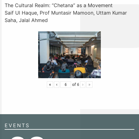
The Cultural Realm: “Chetana” as a Movement
Saif Ul Haque, Prof Muntasir Mamoon, Uttam Kumar
Saha, Jalal Ahmed
«
‹
of
6
›
»
EVENTS