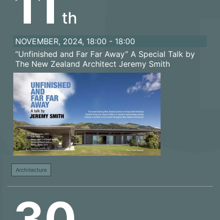
11
th
NOVEMBER, 2024, 18:00 - 18:00
“Unfinished and Far Far Away” A Special Talk by
The New Zealand Architect Jeremy Smith
Architecture
30