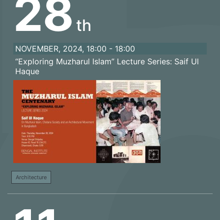
28
th
NOVEMBER, 2024, 18:00 - 18:00
“Exploring Muzharul Islam” Lecture Series: Saif Ul
Haque
Architecture