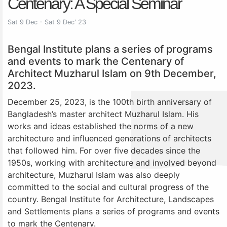
Centenary: A Special Seminar
Sat 9 Dec - Sat 9 Dec' 23
Bengal Institute plans a series of programs
and events to mark the Centenary of
Architect Muzharul Islam on 9th December,
2023.
December 25, 2023, is the 100th birth anniversary of
Bangladesh’s master architect Muzharul Islam. His
works and ideas established the norms of a new
architecture and influenced generations of architects
that followed him. For over five decades since the
1950s, working with architecture and involved beyond
architecture, Muzharul Islam was also deeply
committed to the social and cultural progress of the
country. Bengal Institute for Architecture, Landscapes
and Settlements plans a series of programs and events
to mark the Centenary.