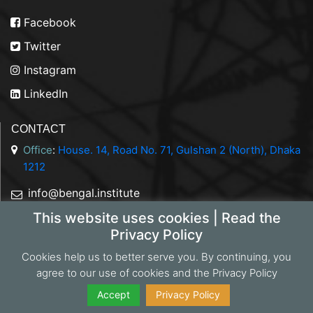
Facebook
Twitter
Instagram
LinkedIn
CONTACT
Office
:
House. 14, Road No. 71, Gulshan 2 (North), Dhaka
1212
info@bengal.institute
This website uses cookies | Read the
+88 01844 050707
Privacy Policy
Cookies help us to better serve you. By continuing, you
agree to our use of cookies and the Privacy Policy
Copyright 2026 Bengal Institute | Developed by
Portonics
|
Privacy Policy
Accept
Privacy Policy