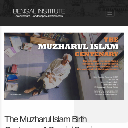
The Muzharul Islam Birth