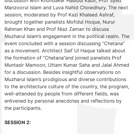
discussion with Khondaker Hasibul Kabir, Prof Syed
Manzoorul Islam and Luva Nahid Chowdhury. The next
session, moderated by Prof Kazi Khaleed Ashraf,
brought together panelists Mofidul Hoque, Nurur
Rahman Khan and Prof Niaz Zaman to discuss
Muzharul Islam’s engagement in the political realm. The
event concluded with a session discussing “Chetana”
as a movement. Architect Saif Ul Haque talked about
the formation of “Chetana”and joined panelists Prof
Muntasir Mamoon, Uttam Kumar Saha and Jalal Ahmed
for a discussion. Besides insightful observations on
Muzharul Islam’s prodigious and diverse contributions
to the architecture culture of the country, the program,
well-attended by people from different fields, was
enlivened by personal anecdotes and reflections by
the participants.
SESSION 2: