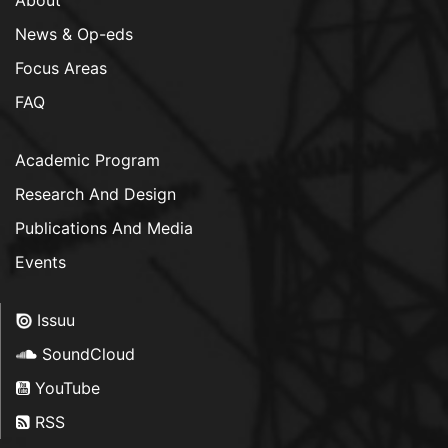
News & Op-eds
Focus Areas
FAQ
Academic Program
Research And Design
Publications And Media
Events
Issuu
SoundCloud
YouTube
RSS