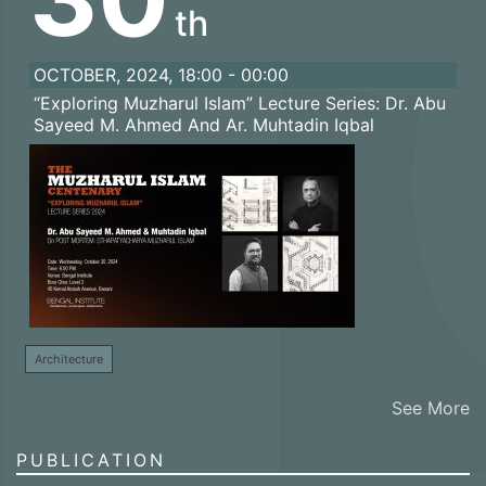
th
OCTOBER, 2024, 18:00 - 00:00
“Exploring Muzharul Islam” Lecture Series: Dr. Abu
Sayeed M. Ahmed And Ar. Muhtadin Iqbal
Architecture
See More
PUBLICATION