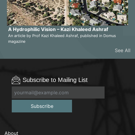
A Hydrophilic Vision – Kazi Khaleed Ashraf
An article by Prof Kazi Khaleed Ashraf, published in Domus
magazine
See All
Subscribe to Mailing List
Subscribe
About