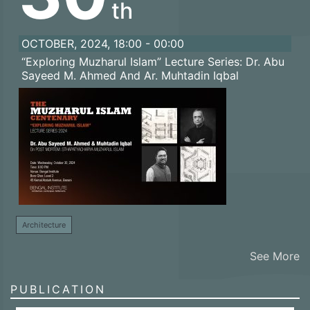
th
OCTOBER, 2024, 18:00 - 00:00
“Exploring Muzharul Islam” Lecture Series: Dr. Abu
Sayeed M. Ahmed And Ar. Muhtadin Iqbal
Architecture
See More
PUBLICATION