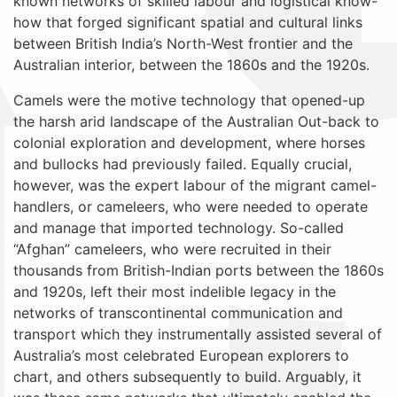
known networks of skilled labour and logistical know-
how that forged significant spatial and cultural links
between British India’s North-West frontier and the
Australian interior, between the 1860s and the 1920s.
Camels were the motive technology that opened-up
the harsh arid landscape of the Australian Out-back to
colonial exploration and development, where horses
and bullocks had previously failed. Equally crucial,
however, was the expert labour of the migrant camel-
handlers, or cameleers, who were needed to operate
and manage that imported technology. So-called
“Afghan” cameleers, who were recruited in their
thousands from British-Indian ports between the 1860s
and 1920s, left their most indelible legacy in the
networks of transcontinental communication and
transport which they instrumentally assisted several of
Australia’s most celebrated European explorers to
chart, and others subsequently to build. Arguably, it