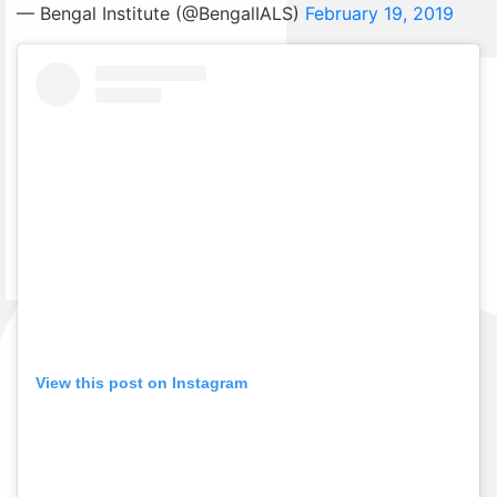
— Bengal Institute (@BengalIALS)
February 19, 2019
View this post on Instagram