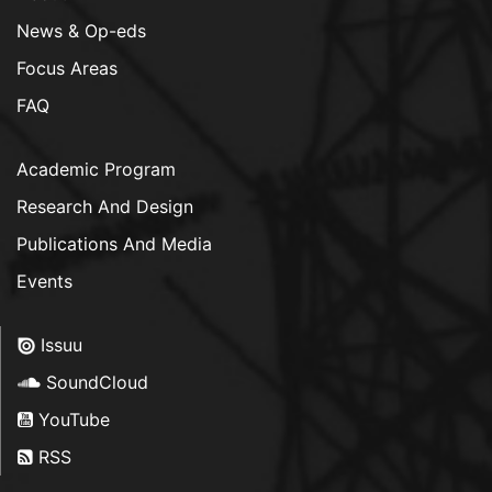
News & Op-eds
Focus Areas
FAQ
Academic Program
Research And Design
Publications And Media
Events
Issuu
SoundCloud
YouTube
RSS