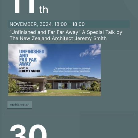
11
th
NOVEMBER, 2024, 18:00 - 18:00
“Unfinished and Far Far Away” A Special Talk by
The New Zealand Architect Jeremy Smith
Architecture
30