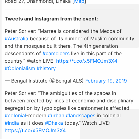
Road 27, Dhanmondi, Dhaka [
Map
]
Tweets and Instagram from the event:
Peter Scriver: “Marree is considered the Mecca of
#Australia
because of its number of Muslim community
and the mosques built there. The 4th generation
descendants of
#cameleers
live in this part of the
country.” Watch LIVE:
https://t.co/x5FMOJm3X4
#Colonialism
#history
— Bengal Institute (@BengalIALS)
February 19, 2019
Peter Scriver: “The ambiguities of the spaces in
between created by lines of economic and disciplinary
segregation by typologies like cantonments affected
#colonial
-modern
#urban
#landscapes
in colonial
#India
as it does
#Dhaka
today.” Watch LIVE:
https://t.co/x5FMOJm3X4