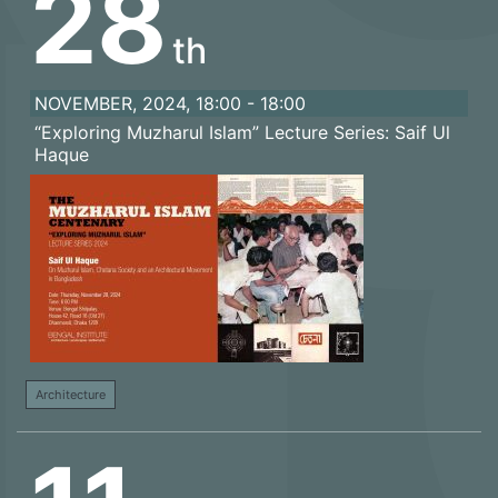
28
th
NOVEMBER, 2024, 18:00 - 18:00
“Exploring Muzharul Islam” Lecture Series: Saif Ul
Haque
Architecture