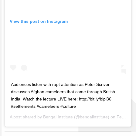
View this post on Instagram
Audiences listen with rapt attention as Peter Scriver
discusses Afghan cameleers that came through British
India. Watch the lecture LIVE here: http://bit.ly/bipl36
#settlements #cameleers #culture
A post shared by
Bengal Institute
(@bengalinstitute) on
Feb 19, 2019 at 5:05am PST