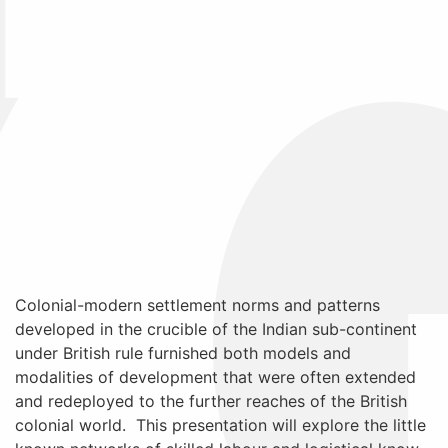
Colonial-modern settlement norms and patterns
developed in the crucible of the Indian sub-continent
under British rule furnished both models and
modalities of development that were often extended
and redeployed to the further reaches of the British
colonial world. This presentation will explore the little