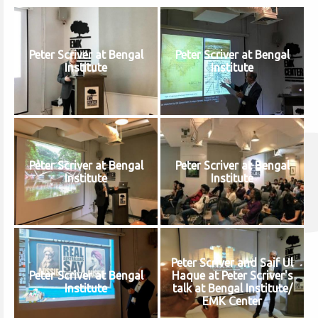
Peter Scriver at Bengal
Peter Scriver at Bengal
Institute
Institute
Peter Scriver at Bengal
Peter Scriver at Bengal
Institute
Institute
Peter Scriver and Saif Ul
Peter Scriver at Bengal
Haque at Peter Scriver's
Institute
talk at Bengal Institute/
EMK Center