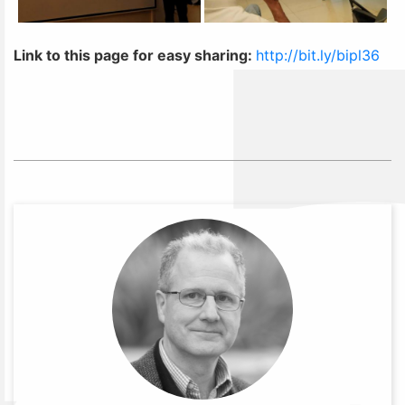
Link to this page for easy sharing:
http://bit.ly/bipl36