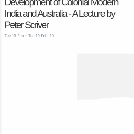
Development of Colonial Modern
India and Australia - A Lecture by
Peter Scriver
Tue 19 Feb - Tue 19 Feb' 19