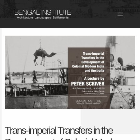
Trans-imperial Transfers in the