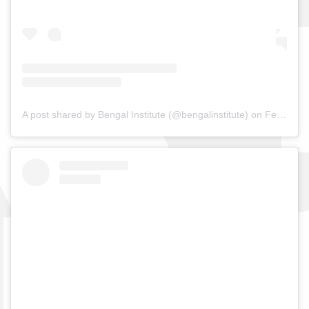
A post shared by Bengal Institute (@bengalinstitute)
on
Feb 19, 2019 at 4:56am PST