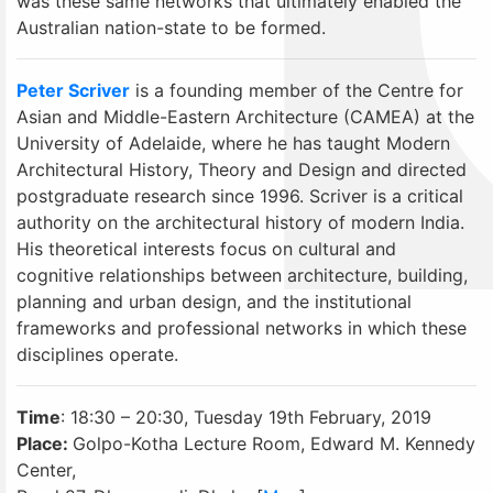
was these same networks that ultimately enabled the
Australian nation-state to be formed.
Peter Scriver
is a founding member of the Centre for
Asian and Middle-Eastern Architecture (CAMEA) at the
University of Adelaide, where he has taught Modern
Architectural History, Theory and Design and directed
postgraduate research since 1996. Scriver is a critical
authority on the architectural history of modern India.
His theoretical interests focus on cultural and
cognitive relationships between architecture, building,
planning and urban design, and the institutional
frameworks and professional networks in which these
disciplines operate.
Time
: 18:30 – 20:30, Tuesday 19th February, 2019
Place:
Golpo-Kotha Lecture Room, Edward M. Kennedy
Center,