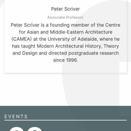
Peter Scriver
Associate Professor
Peter Scriver is a founding member of the Centre
for Asian and Middle-Eastern Architecture
(CAMEA) at the University of Adelaide, where he
has taught Modern Architectural History, Theory
and Design and directed postgraduate research
since 1996.
EVENTS