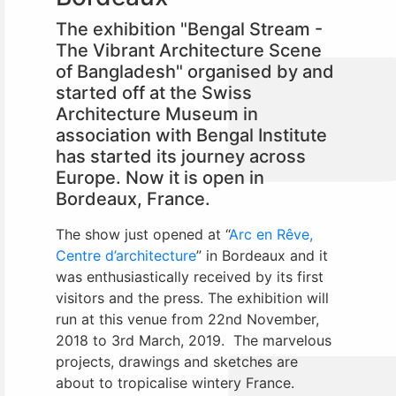
The exhibition "Bengal Stream -
The Vibrant Architecture Scene
of Bangladesh" organised by and
started off at the Swiss
Architecture Museum in
association with Bengal Institute
has started its journey across
Europe. Now it is open in
Bordeaux, France.
The show just opened at “
Arc en Rêve,
Centre d’architecture
” in Bordeaux and it
was enthusiastically received by its first
visitors and the press. The exhibition will
run at this venue from 22nd November,
2018 to 3rd March, 2019. The marvelous
projects, drawings and sketches are
about to tropicalise wintery France.