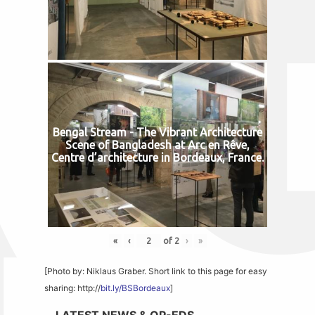
Bengal Stream - The Vibrant Architecture
Scene of Bangladesh at Arc en Rêve,
Centre d’architecture in Bordeaux, France.
«
‹
of
2
›
»
[Photo by: Niklaus Graber. Short link to this page for easy
sharing: http://
bit.ly/BSBordeaux
]
LATEST NEWS & OP-EDS