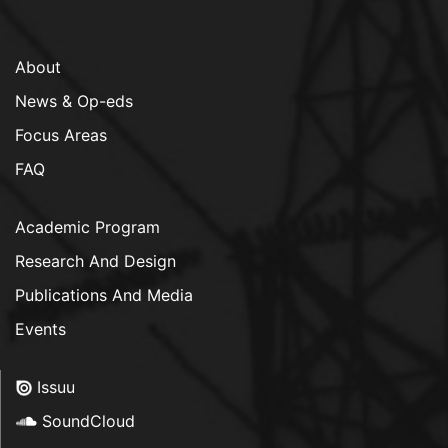
About
News & Op-eds
Focus Areas
FAQ
Academic Program
Research And Design
Publications And Media
Events
Issuu
SoundCloud