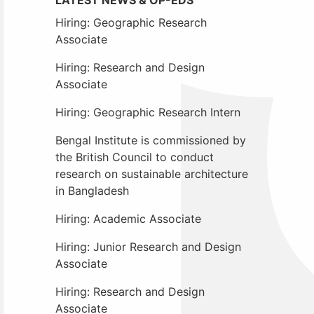
Hiring: Geographic Research
Associate
Hiring: Research and Design
Associate
Hiring: Geographic Research Intern
Bengal Institute is commissioned by
the British Council to conduct
research on sustainable architecture
in Bangladesh
Hiring: Academic Associate
Hiring: Junior Research and Design
Associate
Hiring: Research and Design
Associate