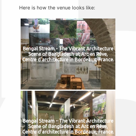
Here is how the venue looks like:
Bengal Stream - The Vibrant Architecture
Scene of Bangladesh at Arc en Rêve,
Centre d’architecture in Bordeaux, France.
Bengal Stream - The Vibrant Architecture
Scene of Bangladesh at Arc en Rêve,
Centre d’architecture in Bordeaux, France.