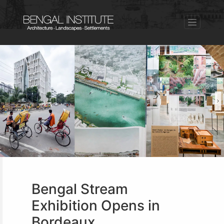
Bengal Stream
Exhibition Opens in
Bordeaux