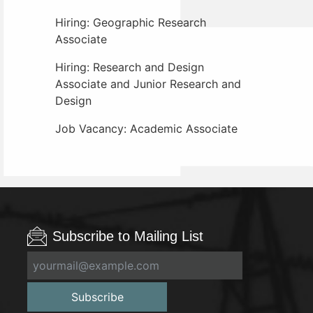
Hiring: Geographic Research
Associate
Hiring: Research and Design
Associate and Junior Research and
Design
Job Vacancy: Academic Associate
Subscribe to Mailing List
Subscribe