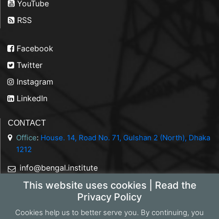
YouTube
RSS
Facebook
Twitter
Instagram
LinkedIn
CONTACT
Office
:
House. 14, Road No. 71, Gulshan 2 (North), Dhaka
1212
info@bengal.institute
This website uses cookies | Read the
+88 01844 050707
Privacy Policy
Cookies help us to better serve you. By continuing, you