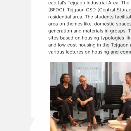
capital’s Tejgaon Industrial Area, T
(BFDC), Tejgaon CSD (Central Storag
residential area. The students facili
area on themes like, domestic spaces
generation and materials in groups. 
sites based on housing typologies l
and low cost housing in the Tejgaon ar
various lectures on housing and comm