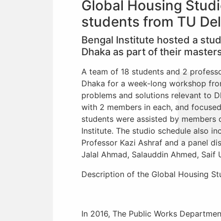
Global Housing Studi
students from TU Del
Bengal Institute hosted a stu
Dhaka as part of their master
A team of 18 students and 2 professo
Dhaka for a week-long workshop from
problems and solutions relevant to D
with 2 members in each, and focused 
students were assisted by members 
Institute. The studio schedule also i
Professor Kazi Ashraf and a panel dis
Jalal Ahmad, Salauddin Ahmed, Saif 
Description of the Global Housing St
In 2016, The Public Works Departmen