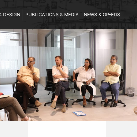
& DESIGN
PUBLICATIONS & MEDIA
NEWS & OP-EDS