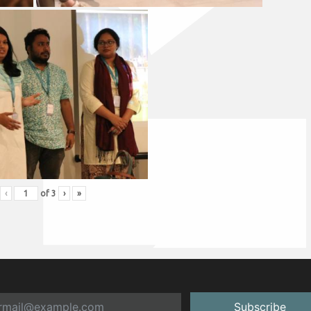
‹
of
3
›
»
Subscribe