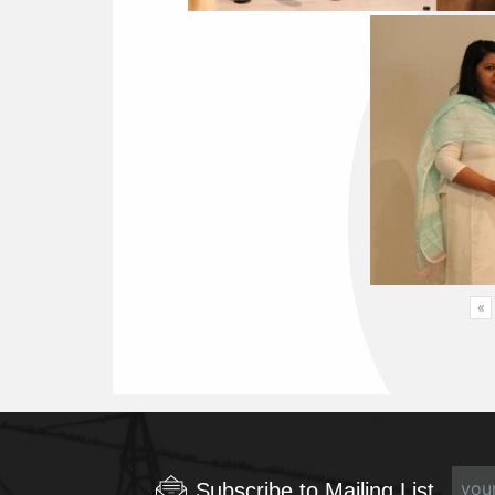
«
Subscribe to Mailing List