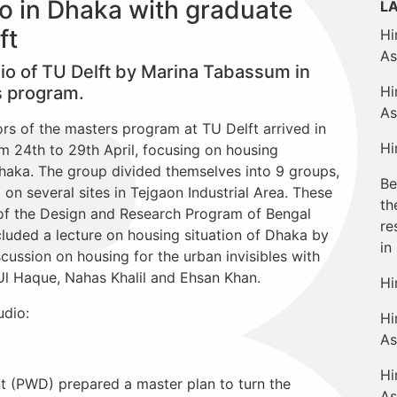
o in Dhaka with graduate
L
ft
Hi
As
dio of TU Delft by Marina Tabassum in
s program.
Hi
As
rs of the masters program at TU Delft arrived in
Hi
 24th to 29th April, focusing on housing
haka. The group divided themselves into 9 groups,
Be
on several sites in Tejgaon Industrial Area. These
th
of the Design and Research Program of Bengal
re
ncluded a lecture on housing situation of Dhaka by
in
cussion on housing for the urban invisibles with
Ul Haque, Nahas Khalil and Ehsan Khan.
Hi
udio:
Hi
As
Hi
t (PWD) prepared a master plan to turn the
As