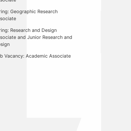
ring: Geographic Research
sociate
ring: Research and Design
sociate and Junior Research and
sign
b Vacancy: Academic Associate