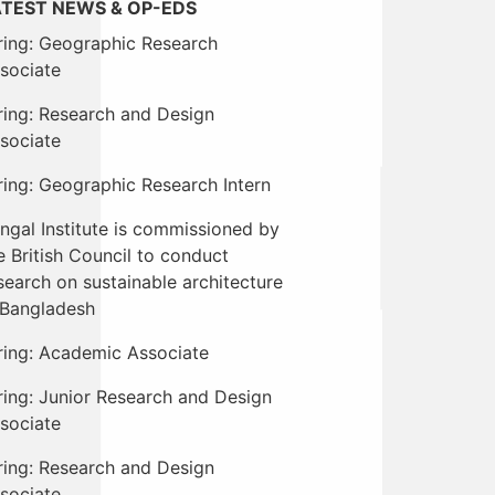
ATEST NEWS & OP-EDS
ring: Geographic Research
sociate
ring: Research and Design
sociate
ring: Geographic Research Intern
ngal Institute is commissioned by
e British Council to conduct
search on sustainable architecture
 Bangladesh
ring: Academic Associate
ring: Junior Research and Design
sociate
ring: Research and Design
sociate