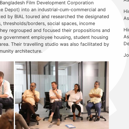
he Bangladesh Film Development Corporation
e Depot) into an industrial-cum-commercial and
Hi
tated by BIAL toured and researched the designated
As
, thresholds/borders, social spaces, income
Hi
They regrouped and focused their propositions and
As
ike government employee housing, student housing
De
ea. Their travelling studio was also facilitated by
unity architecture.
Jo