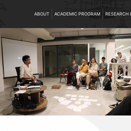
ABOUT
ACADEMIC PROGRAM
RESEARCH 