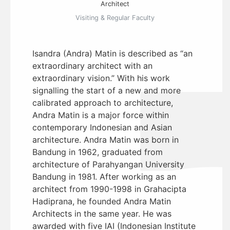
Architect
Visiting & Regular Faculty
Isandra (Andra) Matin is described as “an
extraordinary architect with an
extraordinary vision.” With his work
signalling the start of a new and more
calibrated approach to architecture,
Andra Matin is a major force within
contemporary Indonesian and Asian
architecture. Andra Matin was born in
Bandung in 1962, graduated from
architecture of Parahyangan University
Bandung in 1981. After working as an
architect from 1990-1998 in Grahacipta
Hadiprana, he founded Andra Matin
Architects in the same year. He was
awarded with five IAI (Indonesian Institute