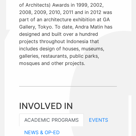
of Architects) Awards in 1999, 2002,
2008, 2009, 2010, 2011 and in 2012 was
part of an architecture exhibition at GA
Gallery, Tokyo. To date, Andra Matin has
designed and built over a hundred
projects throughout Indonesia that
includes design of houses, museums,
galleries, restaurants, public parks,
mosques and other projects.
INVOLVED IN
ACADEMIC PROGRAMS
EVENTS
NEWS & OP-ED