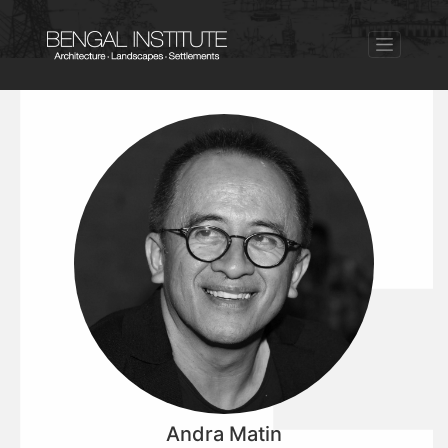
Andra Matin