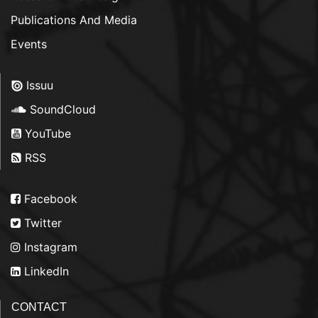
Publications And Media
Events
Issuu
SoundCloud
YouTube
RSS
Facebook
Twitter
Instagram
LinkedIn
CONTACT