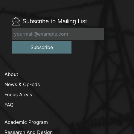
Subscribe to Mailing List
Subscribe
About
News & Op-eds
Focus Areas
FAQ
Academic Program
Research And Design