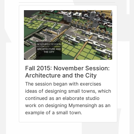
Fall 2015: November Session:
Architecture and the City
The session began with exercises
ideas of designing small towns, which
continued as an elaborate studio
work on designing Mymensingh as an
example of a small town.