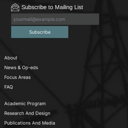
Subscribe to Mailing List
Subscribe
About
News & Op-eds
Focus Areas
FAQ
Academic Program
Research And Design
Publications And Media