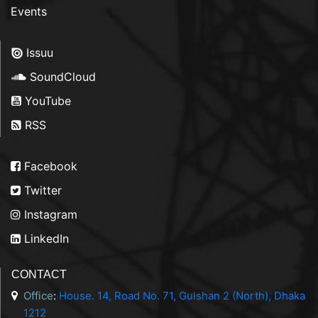
Events
Issuu
SoundCloud
YouTube
RSS
Facebook
Twitter
Instagram
LinkedIn
CONTACT
Office
:
House. 14, Road No. 71, Gulshan 2 (North), Dhaka
1212