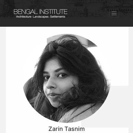
Zarin Tasnim