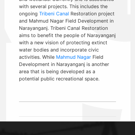
with several projects. This includes the
ongoing
Tribeni Canal
Restoration project
and Mahmud Nagar Field Development in
Narayanganj. Tribeni Canal Restoration
aims to benefit the people of Narayanganj
with a new vision of protecting extinct
water bodies and incorporate civic
activities. While
Mahmud Nagar
Field
Development in Narayanganj is another
area that is being developed as a
potential public recreational space.