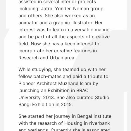
assisted in several interior projects
including: Jatra, Yonder, Noman group
and others. She also worked as an
animator and a graphic illustrator. Her
interest was to learn in a versatile manner
and be part of all the aspects of creative
field. Now she has a keen interest to
incorporate her creative features in
Research and Urban area.
While studying, she teamed up with her
fellow batch-mates and paid a tribute to
Pioneer Architect Muzharul Islam by
launching an Exhibition in BRAC
University, 2013. She also curated Studio
Bangi Exhibition in 2015.
She started her journey in Bengal institute
with the research of Housing in riverbank
and wetlands. Currently she is associated