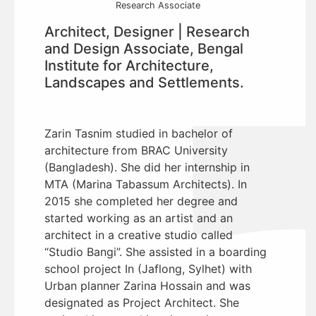
Research Associate
Architect, Designer | Research
and Design Associate, Bengal
Institute for Architecture,
Landscapes and Settlements.
Zarin Tasnim studied in bachelor of
architecture from BRAC University
(Bangladesh). She did her internship in
MTA (Marina Tabassum Architects). In
2015 she completed her degree and
started working as an artist and an
architect in a creative studio called
“Studio Bangi”. She assisted in a boarding
school project In (Jaflong, Sylhet) with
Urban planner Zarina Hossain and was
designated as Project Architect. She