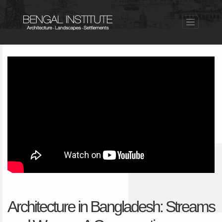
Architecture in Bangladesh: Streams