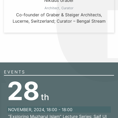
Niklaus Graber
Architect, Curator
Co-founder of Graber & Steiger Architects,
Lucerne, Switzerland; Curator – Bengal Stream
EVENTS
28
th
NOVEMBER, 2024, 18:00 - 18:00
“Exploring Muzharul Islam” Lecture Series: Saif Ul