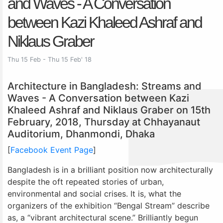
and Waves - A Conversation
between Kazi Khaleed Ashraf and
Niklaus Graber
Thu 15 Feb - Thu 15 Feb' 18
Architecture in Bangladesh: Streams and
Waves - A Conversation between Kazi
Khaleed Ashraf and Niklaus Graber on 15th
February, 2018, Thursday at Chhayanaut
Auditorium, Dhanmondi, Dhaka
[
Facebook Event Page
]
Bangladesh is in a brilliant position now architecturally
despite the oft repeated stories of urban,
environmental and social crises. It is, what the
organizers of the exhibition “Bengal Stream” describe
as, a “vibrant architectural scene.” Brilliantly begun