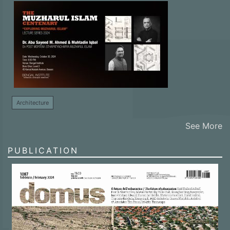
Architecture
See More
PUBLICATION