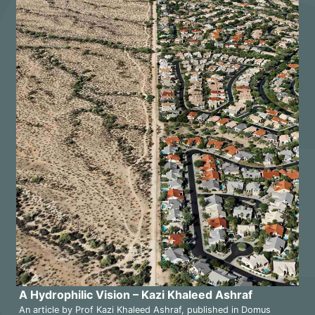
A Hydrophilic Vision – Kazi Khaleed Ashraf
An article by Prof Kazi Khaleed Ashraf, published in Domus