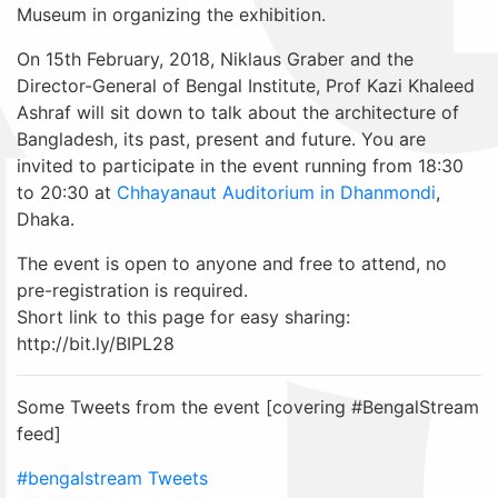
Museum in organizing the exhibition.
On 15th February, 2018, Niklaus Graber and the
Director-General of Bengal Institute, Prof Kazi Khaleed
Ashraf will sit down to talk about the architecture of
Bangladesh, its past, present and future. You are
invited to participate in the event running from 18:30
to 20:30 at
Chhayanaut Auditorium in Dhanmondi
,
Dhaka.
The event is open to anyone and free to attend, no
pre-registration is required.
Short link to this page for easy sharing:
http://bit.ly/BIPL28
Some Tweets from the event [covering #BengalStream
feed]
#bengalstream Tweets