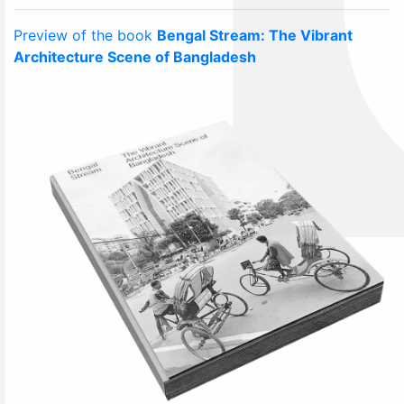
Preview of the book
Bengal Stream: The Vibrant
Architecture Scene of Bangladesh