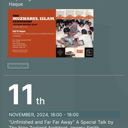
Haque
Architecture
11
th
NOVEMBER, 2024, 18:00 - 18:00
“Unfinished and Far Far Away” A Special Talk by
The New Zealand Architect Jeremy Smith