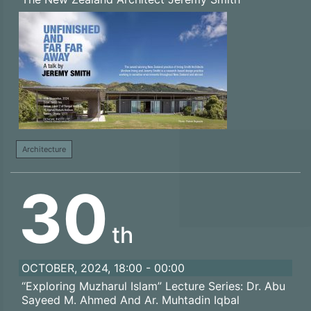
Architecture
30
th
OCTOBER, 2024, 18:00 - 00:00
“Exploring Muzharul Islam” Lecture Series: Dr. Abu
Sayeed M. Ahmed And Ar. Muhtadin Iqbal