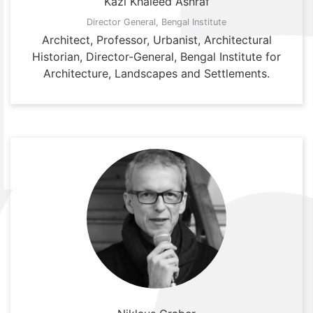
Kazi Khaleed Ashraf
Director General, Bengal Institute
Architect, Professor, Urbanist, Architectural
Historian, Director-General, Bengal Institute for
Architecture, Landscapes and Settlements.