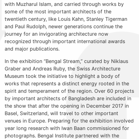
with Muzharul Islam, and carried through works by
some of the most important architects of the
twentieth century, like Louis Kahn, Stanley Tigerman
and Paul Rudolph, newer generations continue the
journey for an invigorating architecture now
recognized through important international awards
and major publications.
In the exhibition “Bengal Stream,” curated by Niklaus
Graber and Andreas Ruby, the Swiss Architecture
Museum took the initiative to highlight a body of
works that represents a distinct energy rooted in the
spirit and temperament of the region. Over 60 projects
by important architects of Bangladesh are included in
the show that after the opening in December 2017 in
Basel, Switzerland, will travel to other important
venues in Europe. Preparing for the exhibition involved
year long research with Iwan Baan commissioned for
photographs. Bengal Institute partnered with the