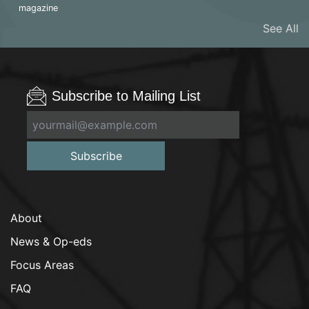
magazine
See All
Subscribe to Mailing List
Subscribe
About
News & Op-eds
Focus Areas
FAQ