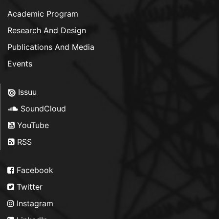
Academic Program
Research And Design
Publications And Media
Events
Issuu
SoundCloud
YouTube
RSS
Facebook
Twitter
Instagram