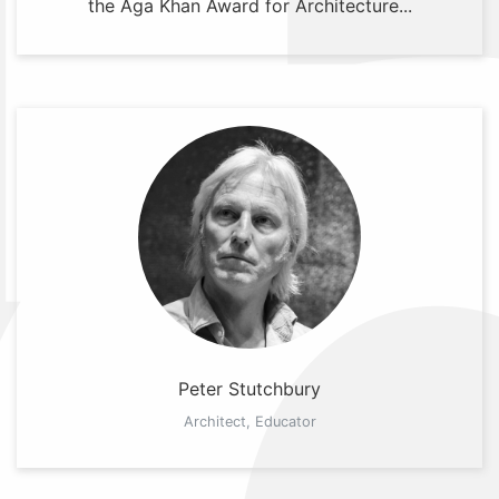
the Aga Khan Award for Architecture...
Peter Stutchbury
Architect, Educator