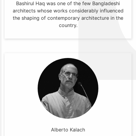
Bashirul Haq was one of the few Bangladeshi
architects whose works considerably influenced
the shaping of contemporary architecture in the
country.
Alberto Kalach