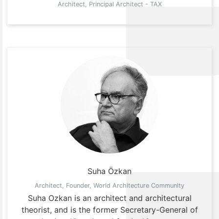
Architect, Principal Architect - TAX
Suha Özkan
Architect, Founder, World Architecture Community
Suha Ozkan is an architect and architectural
theorist, and is the former Secretary-General of