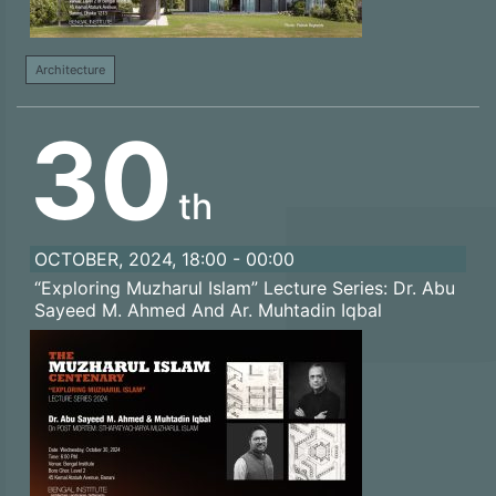
Architecture
30
th
OCTOBER, 2024, 18:00 - 00:00
“Exploring Muzharul Islam” Lecture Series: Dr. Abu
Sayeed M. Ahmed And Ar. Muhtadin Iqbal