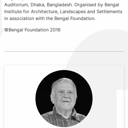
Auditorium, Dhaka, Bangladesh. Organised by Bengal
Institute for Architecture, Landscapes and Settlements
in association with the Bengal Foundation.
©Bengal Foundation 2016