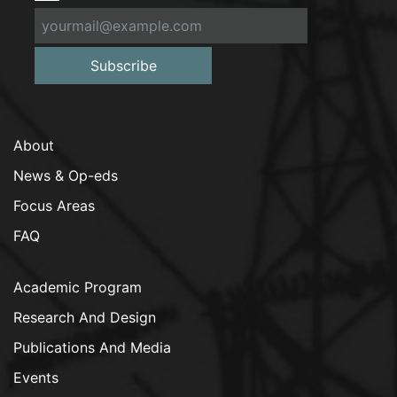
Subscribe
About
News & Op-eds
Focus Areas
FAQ
Academic Program
Research And Design
Publications And Media
Events