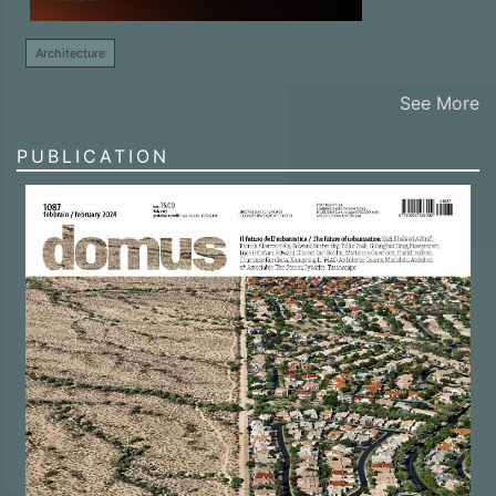
Architecture
See More
PUBLICATION