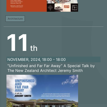
Architecture
11
th
NOVEMBER, 2024, 18:00 - 18:00
“Unfinished and Far Far Away” A Special Talk by
The New Zealand Architect Jeremy Smith