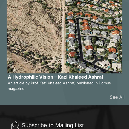
A Hydrophilic Vision – Kazi Khaleed Ashraf
An article by Prof Kazi Khaleed Ashraf, published in Domus
magazine
See All
Subscribe to Mailing List