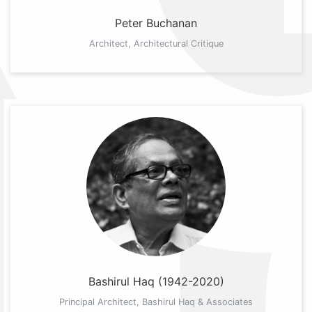
Peter Buchanan
Architect, Architectural Critique
Bashirul Haq (1942-2020)
Principal Architect, Bashirul Haq & Associates