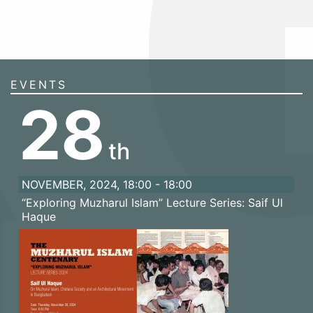
EVENTS
28
th
NOVEMBER, 2024, 18:00 - 18:00
“Exploring Muzharul Islam” Lecture Series: Saif Ul
Haque