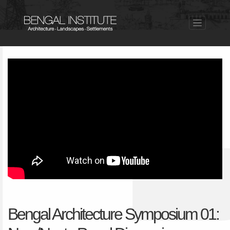
Bengal Architecture Symposium 01: