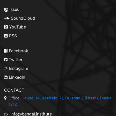
Issuu
SoundCloud
YouTube
RSS
Facebook
Twitter
Instagram
LinkedIn
CONTACT
Office
:
House. 14, Road No. 71, Gulshan 2 (North), Dhaka
1212
info@bengal.institute