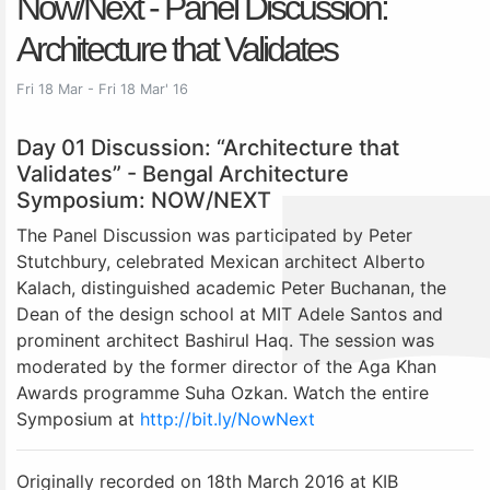
Now/Next - Panel Discussion:
Architecture that Validates
Fri 18 Mar - Fri 18 Mar' 16
Day 01 Discussion: “Architecture that
Validates” - Bengal Architecture
Symposium: NOW/NEXT
The Panel Discussion was participated by Peter
Stutchbury, celebrated Mexican architect Alberto
Kalach, distinguished academic Peter Buchanan, the
Dean of the design school at MIT Adele Santos and
prominent architect Bashirul Haq. The session was
moderated by the former director of the Aga Khan
Awards programme Suha Ozkan. Watch the entire
Symposium at
http://bit.ly/NowNext
Originally recorded on 18th March 2016 at KIB