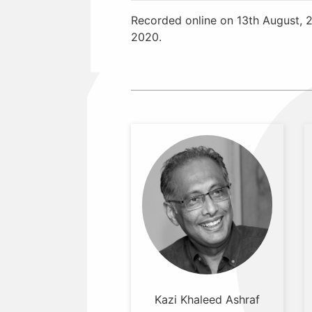
Recorded online on 13th August, 
2020.
Kazi Khaleed Ashraf