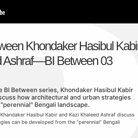
ween Khondaker Hasibul Kabi
d Ashraf—BI Between 03
the BI Between series, Khondaker Hasibul Kabir
scuss how architectural and urban strategies
"perennial" Bengali landscape.
 Khandaker Hasibul Kabir and Kazi Khaleed Ashraf discuss
egies can be developed from the “perennial” Bengali