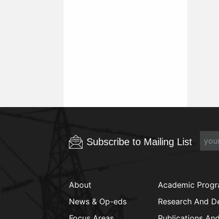
Subscribe to Mailing List
About
Academic Prog
News & Op-eds
Research And D
Focus Areas
Publications An