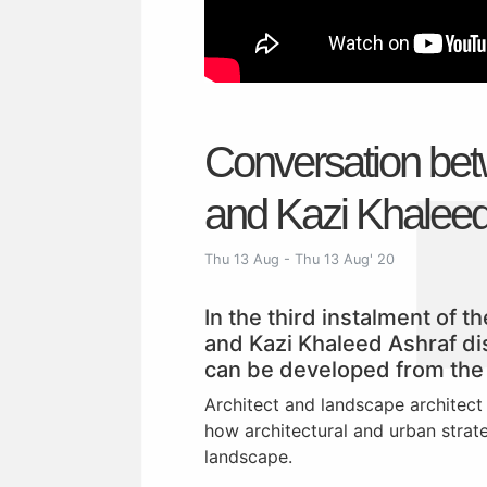
Conversation bet
and Kazi Khalee
Thu 13 Aug - Thu 13 Aug' 20
In the third instalment of 
and Kazi Khaleed Ashraf di
can be developed from the 
Architect and landscape architect
how architectural and urban strat
landscape.