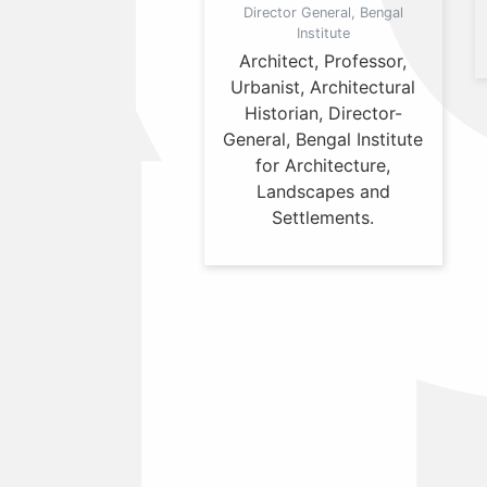
Director General, Bengal
Institute
Architect, Professor,
Urbanist, Architectural
Historian, Director-
General, Bengal Institute
for Architecture,
Landscapes and
Settlements.