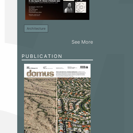
Architecture
See More
PUBLICATION