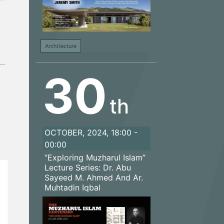
Architecture
30
th
OCTOBER, 2024, 18:00 -
00:00
“Exploring Muzharul Islam”
Lecture Series: Dr. Abu
Sayeed M. Ahmed And Ar.
Muhtadin Iqbal