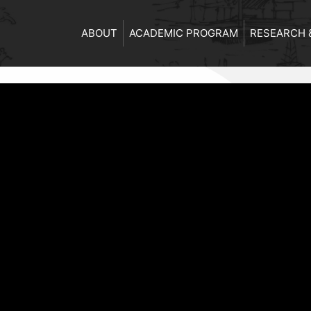
ABOUT
ACADEMIC PROGRAM
RESEARCH 