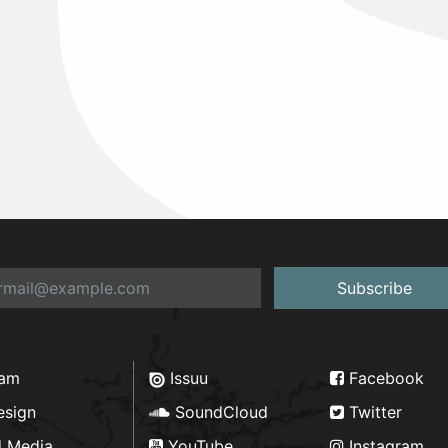
Subscribe
ram
Issuu
Facebook
esign
SoundCloud
Twitter
d Media
YouTube
Instagram