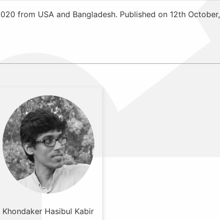
2020 from USA and Bangladesh. Published on 12th October,
Khondaker Hasibul Kabir