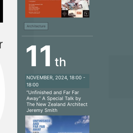
Architecture
r
11
th
NOVEMBER, 2024, 18:00 -
18:00
“Unfinished and Far Far
Away” A Special Talk by
The New Zealand Architect
Jeremy Smith