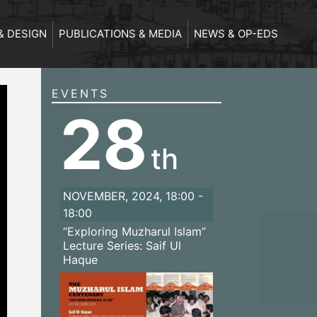
& DESIGN
PUBLICATIONS & MEDIA
NEWS & OP-EDS
EVENTS
28
th
NOVEMBER, 2024, 18:00 -
18:00
“Exploring Muzharul Islam”
Lecture Series: Saif Ul
Haque