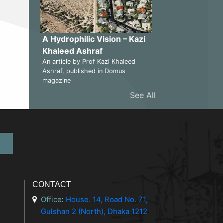
A Hydrophilic Vision – Kazi
Khaleed Ashraf
An article by Prof Kazi Khaleed
Ashraf, published in Domus
magazine
See All
CONTACT
Office
:
House. 14, Road No. 71,
Gulshan 2 (North), Dhaka 1212