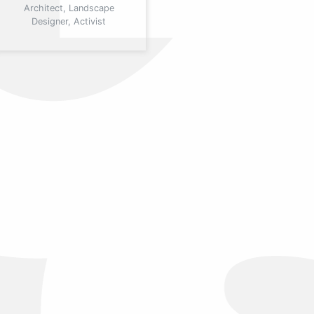
Architect, Landscape
Designer, Activist