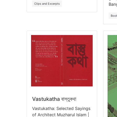
Ban
Clips and Excerpts
Boo
Vastukatha বাস্তুকথা
Vastukatha: Selected Sayings
of Architect Muzharul Islam |