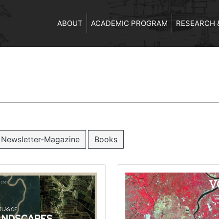
ABOUT
ACADEMIC PROGRAM
RESEARCH 
Newsletter-Magazine
Books