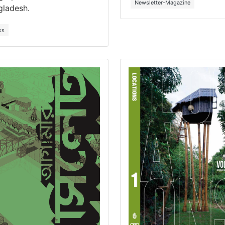
Newsletter-Magazine
gladesh.
ks