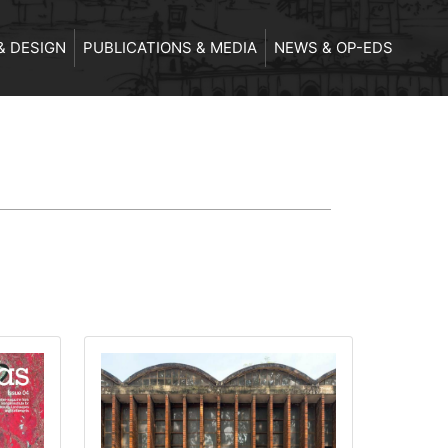
& DESIGN
PUBLICATIONS & MEDIA
NEWS & OP-EDS