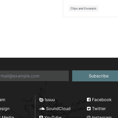
Clips and Excerpts
Subscribe
ram
Issuu
Facebook
esign
SoundCloud
Twitter
d Media
YouTube
Instagram