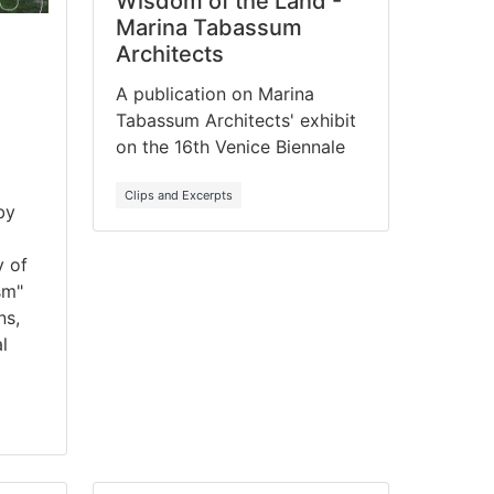
Wisdom of the Land -
Marina Tabassum
Architects
A publication on Marina
Tabassum Architects' exhibit
on the 16th Venice Biennale
Clips and Excerpts
by
y of
sm"
ns,
l