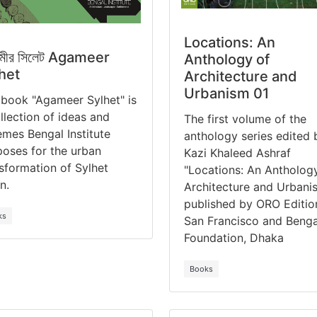
Locations: An
মীর সিলেট Agameer
Anthology of
het
Architecture and
Urbanism 01
book "Agameer Sylhet" is
llection of ideas and
The first volume of the
mes Bengal Institute
anthology series edited 
oses for the urban
Kazi Khaleed Ashraf
sformation of Sylhet
"Locations: An Antholog
n.
Architecture and Urbani
published by ORO Editio
ks
San Francisco and Benga
Foundation, Dhaka
Books