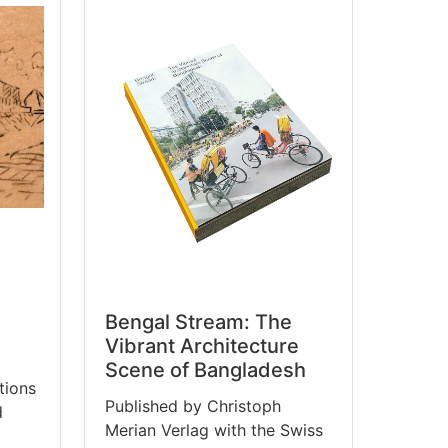
Bengal Stream: The
Vibrant Architecture
Scene of Bangladesh
tions
Published by Christoph
d
Merian Verlag with the Swiss