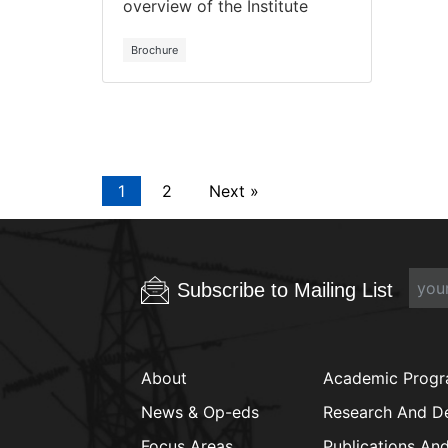
overview of the Institute
Brochure
1
2
Next »
Subscribe to Mailing List
About
Academic Prog
News & Op-eds
Research And D
Focus Areas
Publications An