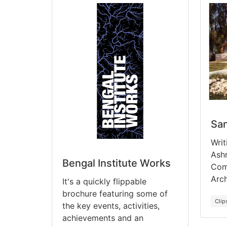
Sa
Writ
Ash
Bengal Institute Works
Comp
Arch
It's a quickly flippable
brochure featuring some of
Clip
the key events, activities,
achievements and an