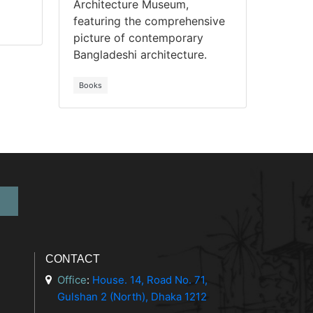
Architecture Museum,
featuring the comprehensive
picture of contemporary
Bangladeshi architecture.
Books
CONTACT
Office
:
House. 14, Road No. 71,
Gulshan 2 (North), Dhaka 1212