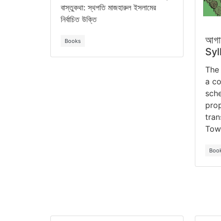
বাস্তুকথা: স্থপতি মাজহারুল ইসলামের
নির্বাচিত উক্তি
আগা
Books
Syl
The 
a co
sche
prop
tran
Tow
Boo