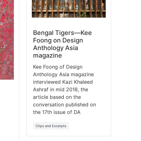
Bengal Tigers—Kee
Foong on Design
Anthology Asia
magazine
Kee Foong of Design
Anthology Asia magazine
interviewed Kazi Khaleed
Ashraf in mid 2018, the
article based on the
conversation published on
the 17th issue of DA
Clips and Excerpts