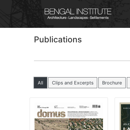
Publications
All
Clips and Excerpts
Brochure