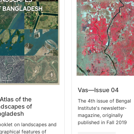
Vas—Issue 04
Atlas of the
The 4th issue of Bengal
dscapes of
Institute's newsletter-
ngladesh
magazine, originally
published in Fall 2019
ooklet on landscapes and
raphical features of