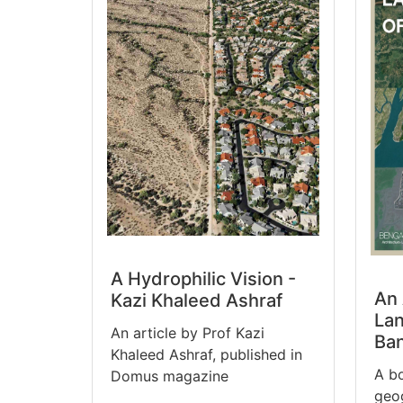
A Hydrophilic Vision -
An 
Kazi Khaleed Ashraf
Lan
An article by Prof Kazi
Ba
Khaleed Ashraf, published in
A b
Domus magazine
geog