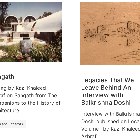
ngath
Legacies That We
Leave Behind An
ing by Kazi Khaleed
interview with
raf on Sangath from The
Balkrishna Doshi
anions to the History of
itecture
Interview with Balkrishna
Doshi published on Loca
s and Excerpts
Volume I by Kazi Khalee
Ashraf