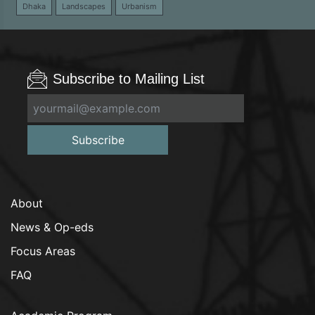
Dhaka
Landscapes
Urbanism
Subscribe to Mailing List
Subscribe
About
News & Op-eds
Focus Areas
FAQ