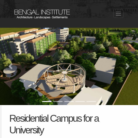
Previous
Nex
Residential Campus for a
University