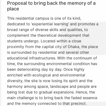
Proposal to bring back the memory of a
place
This residential campus is one of its kind,
dedicated to ‘experiential learning’ and promotes a
broad range of diverse skills and qualities, to
complement the theoretical development that
students undergo. Located within a close
proximity from the capital city of Dhaka, the place
is surrounded by residential and several other
educational infrastructures. With the continuum of
time, the surrounding environmental condition has
been deteriorating day by day. Once highly
enriched with ecological and environmental
diversity, the site is now losing its spirit and the
harmony among space, landscape and people are
being lost due to gradual expansions. Hence, the
main challenge is to bring back the faded essence
and the memory connected to that precinct.