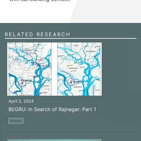
RELATED RESEARCH
April 2, 2024
BI/GRU: In Search of Rajnagar: Part 1
History