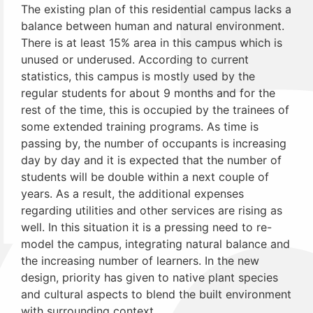
The existing plan of this residential campus lacks a
balance between human and natural environment.
There is at least 15% area in this campus which is
unused or underused. According to current
statistics, this campus is mostly used by the
regular students for about 9 months and for the
rest of the time, this is occupied by the trainees of
some extended training programs. As time is
passing by, the number of occupants is increasing
day by day and it is expected that the number of
students will be double within a next couple of
years. As a result, the additional expenses
regarding utilities and other services are rising as
well. In this situation it is a pressing need to re-
model the campus, integrating natural balance and
the increasing number of learners. In the new
design, priority has given to native plant species
and cultural aspects to blend the built environment
with surrounding context.