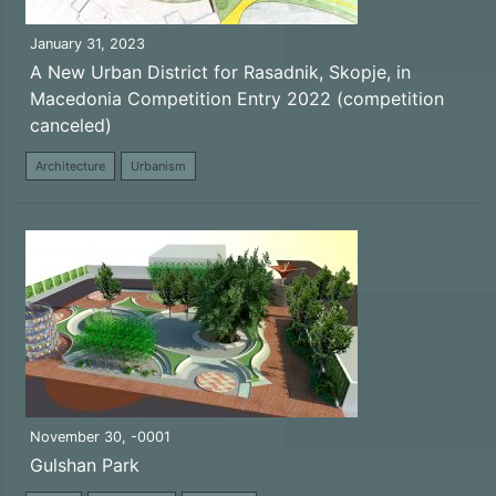
January 31, 2023
A New Urban District for Rasadnik, Skopje, in
Macedonia Competition Entry 2022 (competition
canceled)
Architecture
Urbanism
November 30, -0001
Gulshan Park