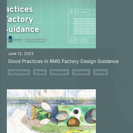
June 12, 2023
Good Practices in RMG Factory Design Guidance
Architecture
Dhaka
Education
Guideline
Writing