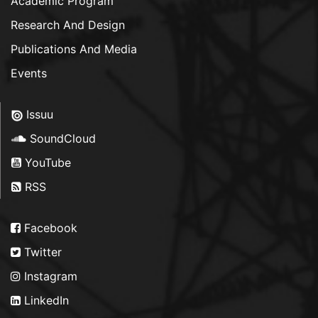
Academic Program
Research And Design
Publications And Media
Events
Issuu
SoundCloud
YouTube
RSS
Facebook
Twitter
Instagram
LinkedIn